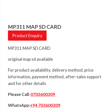
MP311 MAP SD CARD
Product Enquiry
MP311 MAP SD CARD
original map sd available
For product availability, delivery method, price
information, payment method, after-sales support
and for other details
Please Call:
0703600309
WhatsApp:
+94 703600309