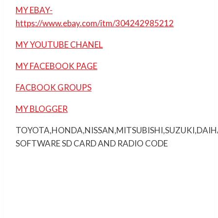
MY EBAY-
https://www.ebay.com/itm/304242985212
MY YOUTUBE CHANEL
MY FACEBOOK PAGE
FACBOOK GROUPS
MY BLOGGER
TOYOTA,HONDA,NISSAN,MITSUBISHI,SUZUKI,DAI
SOFTWARE SD CARD AND RADIO CODE