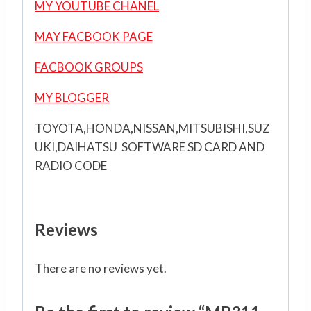
MY YOUTUBE CHANEL
MAY FACBOOK PAGE
FACBOOK GROUPS
MY BLOGGER
TOYOTA,HONDA,NISSAN,MITSUBISHI,SUZ
UKI,DAIHATSU SOFTWARE SD CARD AND
RADIO CODE
Reviews
There are no reviews yet.