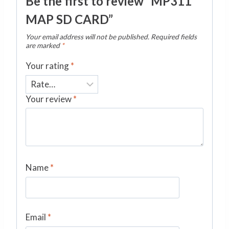
Be the first to review “MP311
MAP SD CARD”
Your email address will not be published.
Required fields
are marked
*
Your rating
*
Your review
*
Name
*
Email
*