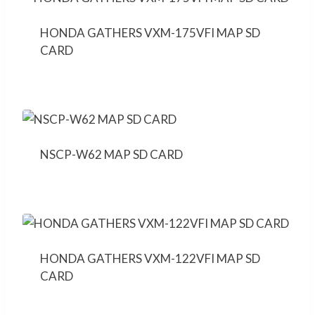
HONDA GATHERS VXM-175VFI MAP SD
CARD
NSCP-W62 MAP SD CARD
HONDA GATHERS VXM-122VFI MAP SD
CARD