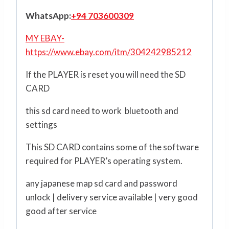
WhatsApp:
+94 703600309
MY EBAY-
https://www.ebay.com/itm/304242985212
If the PLAYER is reset you will need the SD
CARD
this sd card need to work bluetooth and
settings
This SD CARD contains some of the software
required for PLAYER’s operating system.
any japanese map sd card and password
unlock | delivery service available | very good
good after service