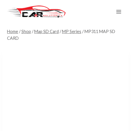
Skip
to
content
Home
/
Shop
/
Map SD Card
/
MP Series
/
MP311 MAP SD
CARD