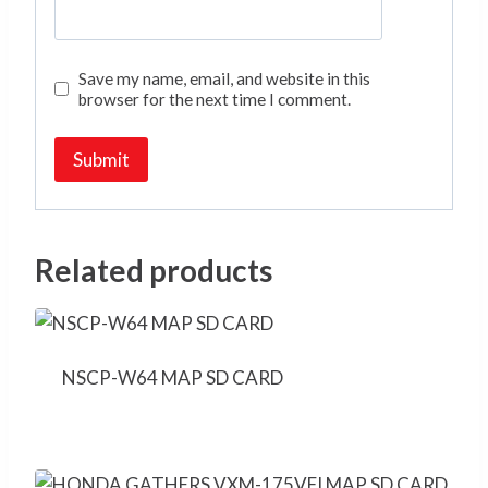
Save my name, email, and website in this
browser for the next time I comment.
Related products
NSCP-W64 MAP SD CARD