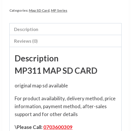
Categories:
Map SD Card
,
MP Series
Description
Reviews (0)
Description
MP311 MAP SD CARD
original map sd available
For product availability, delivery method, price
information, payment method, after-sales
support and for other details
\Please Call:
0703600309