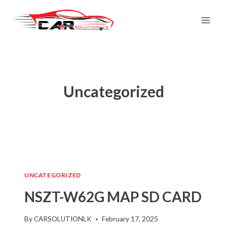
Skip
to
content
Uncategorized
UNCATEGORIZED
NSZT-W62G MAP SD CARD
By
CARSOLUTIONLK
February 17, 2025