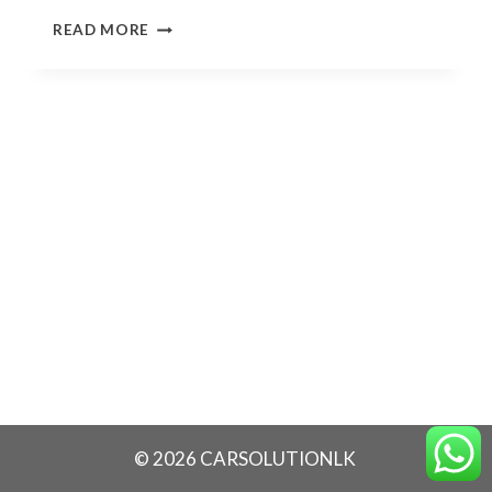
NSZT-
READ MORE
W62G
MAP
SD
CARD
© 2026 CARSOLUTIONLK