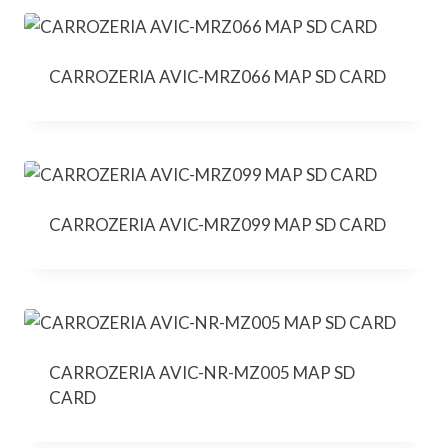
CARROZERIA AVIC-MRZ066 MAP SD CARD
CARROZERIA AVIC-MRZ099 MAP SD CARD
CARROZERIA AVIC-NR-MZ005 MAP SD
CARD