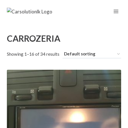
Skip
to
content
CARROZERIA
Showing 1–16 of 34 results