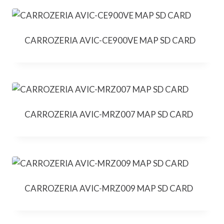
CARROZERIA AVIC-CE900VE MAP SD CARD
CARROZERIA AVIC-MRZ007 MAP SD CARD
CARROZERIA AVIC-MRZ009 MAP SD CARD