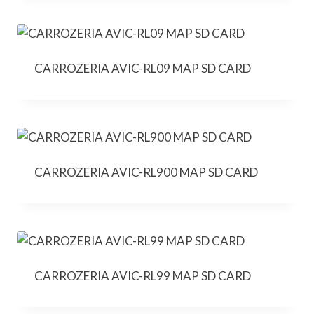
CARROZERIA AVIC-RL09 MAP SD CARD
CARROZERIA AVIC-RL900 MAP SD CARD
CARROZERIA AVIC-RL99 MAP SD CARD