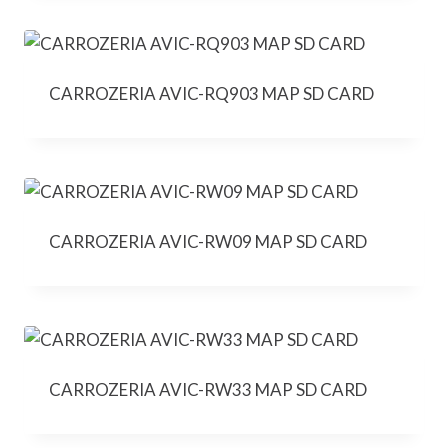
CARROZERIA AVIC-RQ903 MAP SD CARD
CARROZERIA AVIC-RW09 MAP SD CARD
CARROZERIA AVIC-RW33 MAP SD CARD