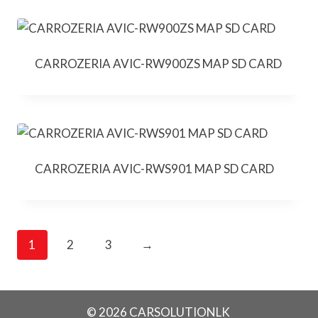
CARROZERIA AVIC-RW900ZS MAP SD CARD
CARROZERIA AVIC-RWS901 MAP SD CARD
1
2
3
→
© 2026 CARSOLUTIONLK