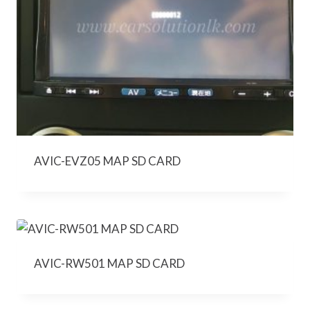
AVIC-EVZ05 MAP SD CARD
AVIC-RW501 MAP SD CARD