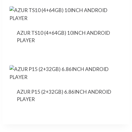
AZUR TS10 (4+64GB) 10INCH ANDROID
PLAYER
AZUR P15 (2+32GB) 6.86INCH ANDROID
PLAYER