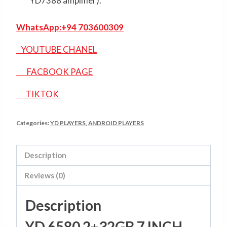
YD7388 amplifier).
WhatsApp:
+94 703600309
YOUTUBE CHANEL
FACBOOK PAGE
TIKTOK
Categories:
YD PLAYERS
,
ANDROID PLAYERS
Description
Reviews (0)
Description
YD 6580 2+32GB 7 INCH