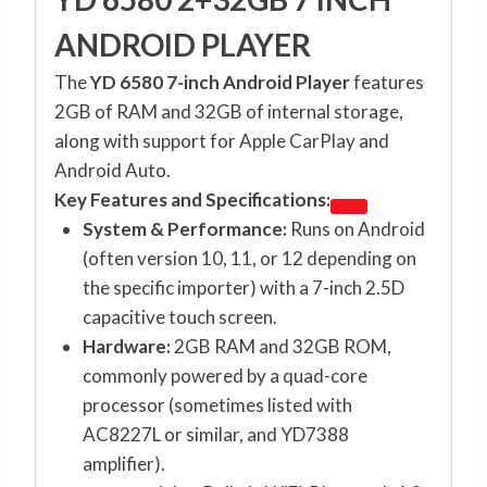
ANDROID PLAYER
The
YD 6580 7-inch Android Player
features
2GB of RAM and 32GB of internal storage,
along with support for Apple CarPlay and
Android Auto.
Key Features and Specifications:
System & Performance:
Runs on Android
(often version 10, 11, or 12 depending on
the specific importer) with a 7-inch 2.5D
capacitive touch screen.
Hardware:
2GB RAM and 32GB ROM,
commonly powered by a quad-core
processor (sometimes listed with
AC8227L or similar, and YD7388
amplifier).