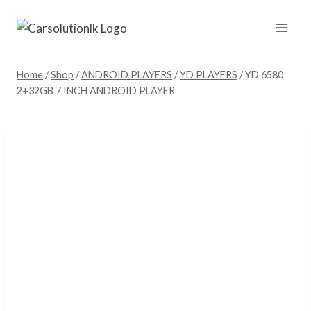
Skip
to
content
Home
/
Shop
/
ANDROID PLAYERS
/
YD PLAYERS
/
YD 6580
2+32GB 7 INCH ANDROID PLAYER