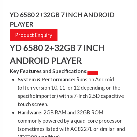
YD 6580 2+32GB 7 INCH ANDROID
PLAYER
Product Enquiry
YD 6580 2+32GB 7 INCH
ANDROID PLAYER
Key Features and Specifications:
System & Performance:
Runs on Android
(often version 10, 11, or 12 depending on the
specific importer) with a 7-inch 2.5D capacitive
touch screen.
Hardware:
2GB RAM and 32GB ROM,
commonly powered by a quad-core processor
(sometimes listed with AC8227L or similar, and