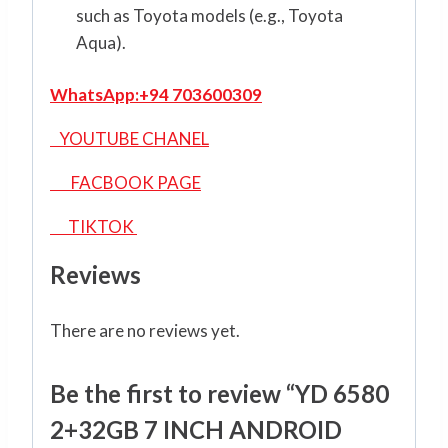
such as Toyota models (e.g., Toyota
Aqua).
WhatsApp:
+94 703600309
YOUTUBE CHANEL
FACBOOK PAGE
TIKTOK
Reviews
There are no reviews yet.
Be the first to review “YD 6580
2+32GB 7 INCH ANDROID