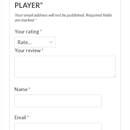
PLAYER”
Your email address will not be published.
Required fields
are marked
*
Your rating
*
Your review
*
Name
*
Email
*