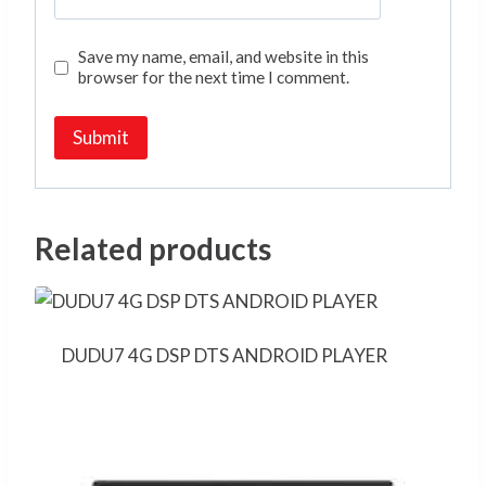
Save my name, email, and website in this
browser for the next time I comment.
Related products
DUDU7 4G DSP DTS ANDROID PLAYER