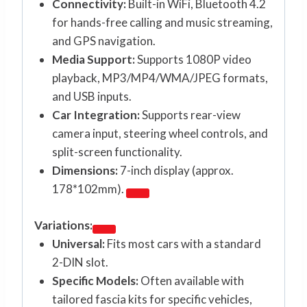
Connectivity:
Built-in WiFi, Bluetooth 4.2
for hands-free calling and music streaming,
and GPS navigation.
Media Support:
Supports 1080P video
playback, MP3/MP4/WMA/JPEG formats,
and USB inputs.
Car Integration:
Supports rear-view
camera input, steering wheel controls, and
split-screen functionality.
Dimensions:
7-inch display (approx.
178*102mm).
Variations:
Universal:
Fits most cars with a standard
2-DIN slot.
Specific Models:
Often available with
tailored fascia kits for specific vehicles,