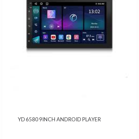
YD 6580 9INCH ANDROID PLAYER