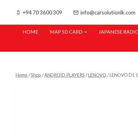
Skip
to
+94 70 3600 309
info@carsolutionlk.com
content
HOME
MAP SD CARD
JAPANESE RADI
Home
/
Shop
/
ANDROID PLAYERS
/
LENOVO
/
LENOVO D1 1