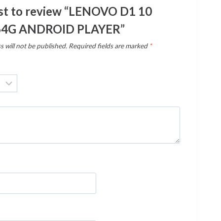
rst to review “LENOVO D1 10
64G ANDROID PLAYER”
s will not be published.
Required fields are marked
*