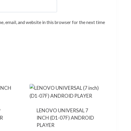
, email, and website in this browser for the next time
9
LENOVO UNIVERSAL 7
R
INCH (D1-07F) ANDROID
PLAYER