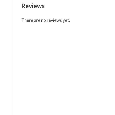
Reviews
There are no reviews yet.