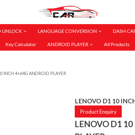
O UNLOCK
LANGUAGE CONVERSION
DASH CA
Key Calculator
ANDROID PLAYER
All Products
0 INCH 4+64G ANDROID PLAYER
LENOVO D1 10 INC
Product Enquiry
LENOVO D1 10