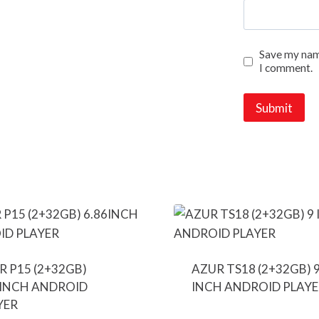
Save my name
I comment.
R P15 (2+32GB)
AZUR TS18 (2+32GB) 
6INCH ANDROID
INCH ANDROID PLAYE
YER