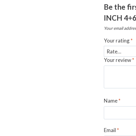
Be the fi
INCH 4+
Your email addres
Your rating
*
Your review
*
Name
*
Email
*