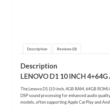
Description
Reviews (0)
Description
LENOVO D1 10 INCH 4+64G
The Lenovo D1 (10-inch, 4GB RAM, 64GB ROM) is 
DSP sound processing for enhanced audio qualit
models, often supporting Apple CarPlay and And