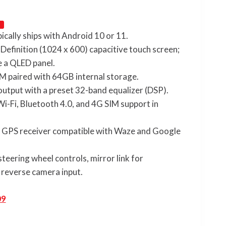
pically ships with Android 10 or 11.
 Definition (1024 x 600) capacitive touch screen;
e a QLED panel.
M paired with 64GB internal storage.
output with a preset 32-band equalizer (DSP).
n Wi-Fi, Bluetooth 4.0, and 4G SIM support in
d GPS receiver compatible with Waze and Google
steering wheel controls, mirror link for
reverse camera input.
09