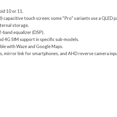
oid 10 or 11.
0) capacitive touch screen; some “Pro” variants use a QLED p
ternal storage.
2-band equalizer (DSP).
 and 4G SIM support in specific sub-models.
ible with Waze and Google Maps.
ls, mirror link for smartphones, and AHD reverse camera inpu