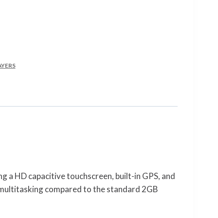
AYERS
 a HD capacitive touchscreen, built-in GPS, and
 multitasking compared to the standard 2GB