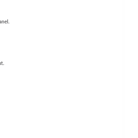
anel.
t.