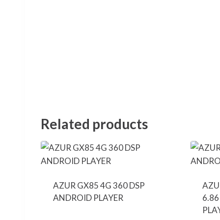
Related products
AZUR GX85 4G 360 DSP
AZU
ANDROID PLAYER
6.8
PLA