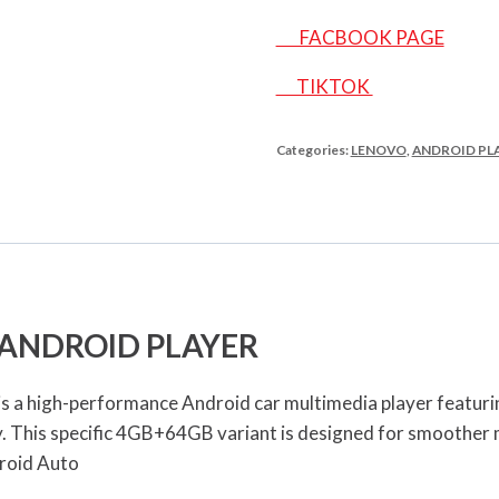
FACBOOK PAGE
TIKTOK
Categories:
LENOVO
,
ANDROID PL
 ANDROID PLAYER
a high-performance Android car multimedia player featuring
y. This specific 4GB+64GB variant is designed for smoother
roid Auto