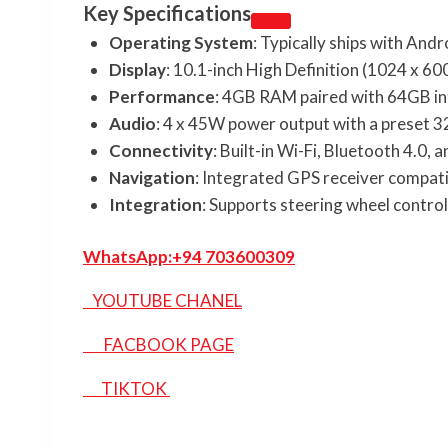
Key Specifications
Operating System
: Typically ships with Andr
Display
: 10.1-inch High Definition (1024 x 60
Performance
: 4GB RAM paired with 64GB in
Audio
: 4 x 45W power output with a preset 3
Connectivity
: Built-in Wi-Fi, Bluetooth 4.0,
Navigation
: Integrated GPS receiver compat
Integration
: Supports steering wheel contro
WhatsApp:
+94 703600309
YOUTUBE CHANEL
FACBOOK PAGE
TIKTOK