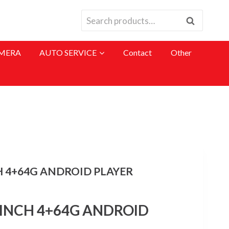
Search
Search
for:
MERA
AUTO SERVICE
Contact
Other
H 4+64G ANDROID PLAYER
 INCH 4+64G ANDROID