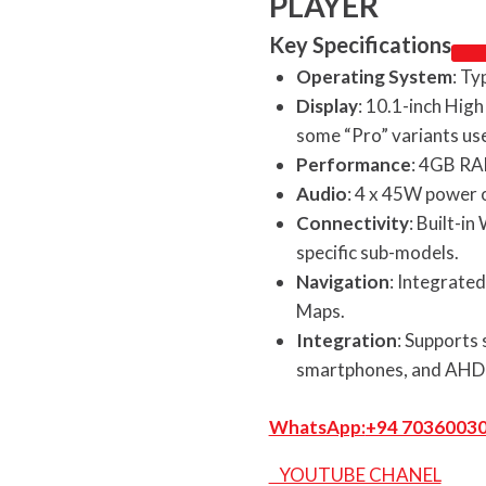
PLAYER
Key Specifications
Operating System
: Ty
Display
: 10.1-inch High
some “Pro” variants us
Performance
: 4GB RA
Audio
: 4 x 45W power 
Connectivity
: Built-i
specific sub-models.
Navigation
: Integrate
Maps.
Integration
: Supports 
smartphones, and AHD 
WhatsApp:
+94 7036003
YOUTUBE CHANEL