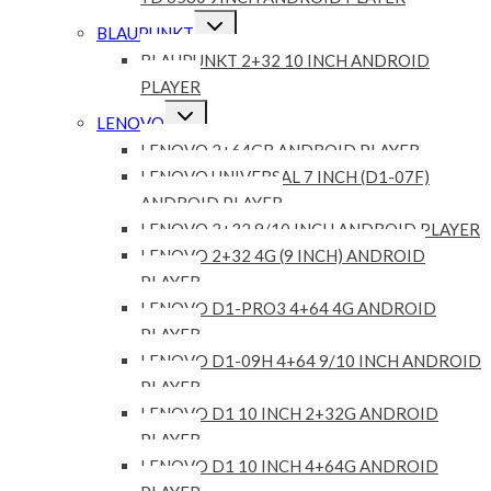
Expand
BLAUPUNKT
child
menu
BLAUPUNKT 2+32 10 INCH ANDROID
PLAYER
Expand
LENOVO
child
menu
LENOVO 2+64GB ANDROID PLAYER
LENOVO UNIVERSAL 7 INCH (D1-07F)
ANDROID PLAYER
LENOVO 2+32 9/10 INCH ANDROID PLAYER
LENOVO 2+32 4G (9 INCH) ANDROID
PLAYER
LENOVO D1-PRO3 4+64 4G ANDROID
PLAYER
LENOVO D1-09H 4+64 9/10 INCH ANDROID
PLAYER
LENOVO D1 10 INCH 2+32G ANDROID
PLAYER
LENOVO D1 10 INCH 4+64G ANDROID