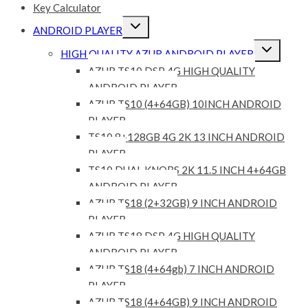
Key Calculator
Expand
ANDROID PLAYER
child
menu
Expand
HIGH QUALITY AZUR ANDROID PLAYER
child
menu
AZUR TS10 DSP 4G HIGH QUALITY
ANDROID PLAYER
AZUR TS10 (4+64GB) 10INCH ANDROID
PLAYER
TS10 8+128GB 4G 2K 13 INCH ANDROID
PLAYER
TS10 DUAL KNOBS 2K 11.5 INCH 4+64GB
ANDROID PLAYER
AZUR TS18 (2+32GB) 9 INCH ANDROID
PLAYER
AZUR TS18 DSP 4G HIGH QUALITY
ANDROID PLAYER
AZUR TS18 (4+64gb) 7 INCH ANDROID
PLAYER
AZUR TS18 (4+64GB) 9 INCH ANDROID