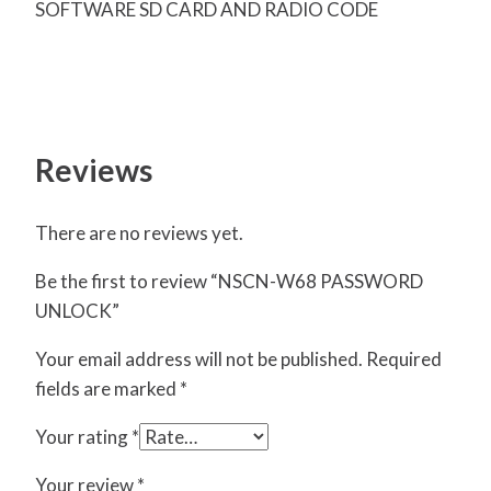
SOFTWARE SD CARD AND RADIO CODE
Reviews
There are no reviews yet.
Be the first to review “NSCN-W68 PASSWORD
UNLOCK”
Your email address will not be published.
Required
fields are marked
*
Your rating
*
Your review
*