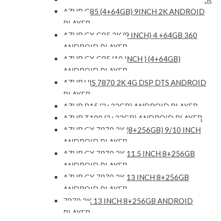
AZUR G85 (4+64GB) 9INCH 2K ANDROID
PLAYER
AZUR GX G85 2K (9 INCH) 4 +64GB 360
ANDROID PLAYER
AZUR GX G85 (10 INCH ) (4+64GB)
ANDROID PLAYER
AZUR UIS 7870 2K 4G DSP DTS ANDROID
PLAYER
AZUR P15 (2+32GB) ANDROID PLAYER
AZUR T100 (2+32GB) ANDROID PLAYER
AZUR GX 7870 2K (8+256GB) 9/10 INCH
ANDROID PLAYER
AZUR GX 7870 2K 11.5 INCH 8+256GB
ANDROID PLAYER
AZUR GX 7870 2K 13 INCH 8+256GB
ANDROID PLAYER
7870 2K 13 INCH 8+256GB ANDROID
PLAYER