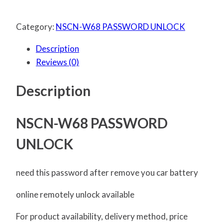
Category:
NSCN-W68 PASSWORD UNLOCK
Description
Reviews (0)
Description
NSCN-W68 PASSWORD
UNLOCK
need this password after remove you car battery
online remotely unlock available
For product availability, delivery method, price