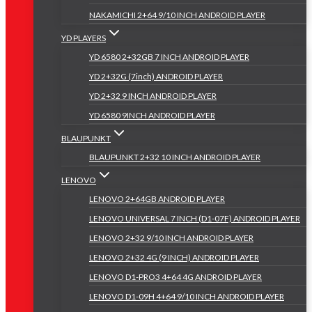
NAKAMICHI 2+64 9/10 INCH ANDROID PLAYER
YD PLAYERS
YD 6580 2+32GB 7 INCH ANDROID PLAYER
YD 2+32G (7inch) ANDROID PLAYER
YD 2+32 9 INCH ANDROID PLAYER
YD 6580 9INCH ANDROID PLAYER
BLAUPUNKT
BLAUPUNKT 2+32 10 INCH ANDROID PLAYER
LENOVO
LENOVO 2+64GB ANDROID PLAYER
LENOVO UNIVERSAL 7 INCH (D1-07F) ANDROID PLAYER
LENOVO 2+32 9/10 INCH ANDROID PLAYER
LENOVO 2+32 4G (9 INCH) ANDROID PLAYER
LENOVO D1-PRO3 4+64 4G ANDROID PLAYER
LENOVO D1-09H 4+64 9/10 INCH ANDROID PLAYER