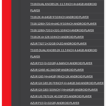
TS18 DUAL KNOBS 2K-11.5 INCH 4+64GB ANDROID
PLAYER
TS18 2K 4+64GB 9/10 INCH ANDROID PLAYER
TS18 1280×720 4+64G 9/10 INCH ANDROID PLAYER
TS18 1280×720 2+32G 10 INCH ANDROID PLAYER
TS18 2K 6+128 10 INCH ANDROID PLAYER
AZUR TS27 2+32GB QLED ANDROID PLAYER
TS105 DUAL KNOBS 2K 11.5 INCH 4.64GB ANDROID
PLAYER
AZUR P15 (2+32GB) 6.86INCH ANDROID PLAYER
AZUR GX85 4G 360 DSP ANDROID PLAYER
AZUR G85 (4+64GB) 9INCH 2K ANDROID PLAYER
AZUR GX G85 2K (9 INCH) 4 +64GB 360 ANDROID PLAYER
AZUR GX G85 (10 INCH ) (4+64GB) ANDROID PLAYER
AZUR UIS 7870 2K 4G DSP DTS ANDROID PLAYER
AZUR P15 (2+32GB) ANDROID PLAYER