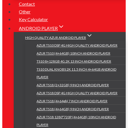
Contact
Other
Key Calculator
ANDROID PLAYER
HIGH QUALITY AZUR ANDROID PLAYER
AZUR TS10 DSP 4G HIGH QUALITY ANDROID PLAYER
AZUR TS10 (4+64GB) 10INCH ANDROID PLAYER
TS10 8+128GB 4G 2K 13 INCH ANDROID PLAYER
TS10 DUAL KNOBS 2K 11.5 INCH 4+64GB ANDROID
PLAYER
AZUR TS18 (2+32GB) 9 INCH ANDROID PLAYER
AZUR TS18 DSP 4G HIGH QUALITY ANDROID PLAYER
AZUR TS18 (4+64gb) 7 INCH ANDROID PLAYER
AZUR TS18 (4+64GB) 9 INCH ANDROID PLAYER
AZUR TS18 1280*720P (4+64GB) 10INCH ANDROID
PLAYER