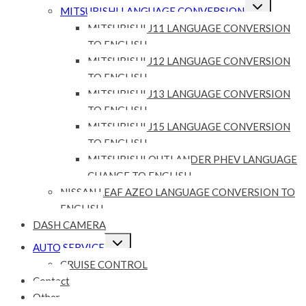
Expand
MITSUBISHI LANGUAGE CONVERSION
child
menu
MITSUBISHI J11 LANGUAGE CONVERSION
TO ENGLISH
MITSUBISHI J12 LANGUAGE CONVERSION
TO ENGLISH
MITSUBISHI J13 LANGUAGE CONVERSION
TO ENGLISH
MITSUBISHI J15 LANGUAGE CONVERSION
TO ENGLISH
MITSUBISHI OUTLANDER PHEV LANGUAGE
CHANGE TO ENGLISH
NISSAN LEAF AZEO LANGUAGE CONVERSION TO
ENGLISH
DASH CAMERA
Expand
AUTO SERVICE
child
menu
CRUISE CONTROL
Contact
Other