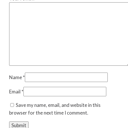
Name
*
Email
*
Save my name, email, and website in this
browser for the next time I comment.