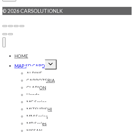
© 2026 CARSOLUTIONLK
HOME
Expand
MAP SD CARD
child
menu
ALPINE
CARROZERIA
CLARION
Honda
MC Series
MITSUBISHI
MM Series
MP Series
NISSAN