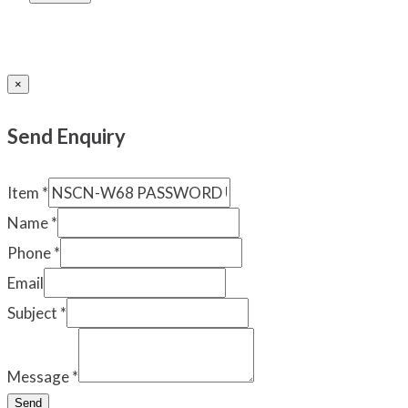
×
Send Enquiry
Item
*
Name
*
Phone
*
Email
Subject
*
Message
*
Send