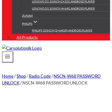
LENOVO D1 10 INCH 2+32G ANDROID PLAYER
LENOVO D1 10 INCH 4+64G ANDROID PLAYER
ZUNAVI
PHILIPS
PHILIPS 10 INCH (2+64GB) ANDROID PLAYER
All Products
Home
/
Shop
/
Radio Code
/
NSCN-W68 PASSWORD
UNLOCK
/
NSCN-W68 PASSWORD UNLOCK