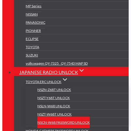
MP Series
NISSAN
PANASONIC
PIONNER
ECLIPSE
TOYOTA
SUZUKI
volkswagen QY-7325 _QY-7543 MAP SD
JAPANESE RADIO UNLOCK
TOYOTA ERC UNLOCK
NSZN-Z68T UNLOCK
NSZT-Y68T UNLOCK
NSLN-W68 UNLOCK
NSZT-W68T UNLOCK
NSCN-W68 PASSWORD UNLOCK
HONDA GATHERS PASSWORD UNLOCK