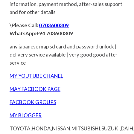
information, payment method, after-sales support
and for other details
\Please Call:
0703600309
WhatsApp:+94 703600309
any japanese map sd card and password unlock |
delivery service available | very good good after
service
MY YOUTUBE CHANEL
MAY FACBOOK PAGE
FACBOOK GROUPS
MY BLOGGER
TOYOTA,HONDA,NISSAN,MITSUBISHI,SUZUKI,DAI