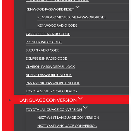
KENWOOD PASSWORD RESET
KENWOOD MDV-303ML PASSWORD RESET
KENWOOD RADIO CODE
CARROZZERIA RADIO CODE
PIONEER RADIO CODE
SUZUKI RADIO CODE
ECLIPSE ESN RADIO CODE
CLARION PASSWORD UNLOCK
ALPINE PASSWORD UNLOCK
PANASONIC PASSWORD UNLOCK
TOYOTA NEW ERC CALCULATOR
LANGUAGE CONVERSION
TOYOTA LANGUAGE CONVERSION
NSZT-W66T LANGUAGE CONVERSION
NSZT-Y66T LANGUAGE CONVERSION