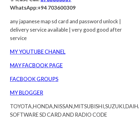
WhatsApp:+94 703600309
any japanese map sd card and password unlock |
delivery service available | very good good after
service
MY YOUTUBE CHANEL
MAY FACBOOK PAGE
FACBOOK GROUPS
MY BLOGGER
TOYOTA,HONDA,NISSAN,MITSUBISHI,SUZUKI,DAI
SOFTWARE SD CARD AND RADIO CODE