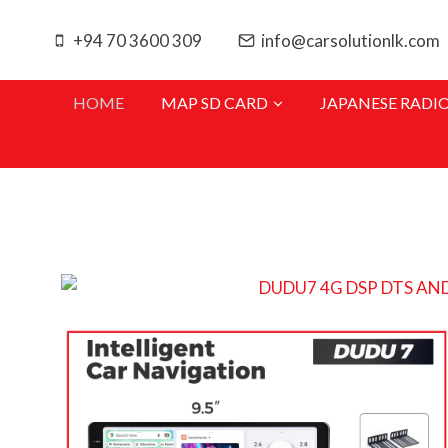
+94 70 3600 309
info@carsolutionlk.com
HOME
MAP SD CARD
JAPANESE RADI