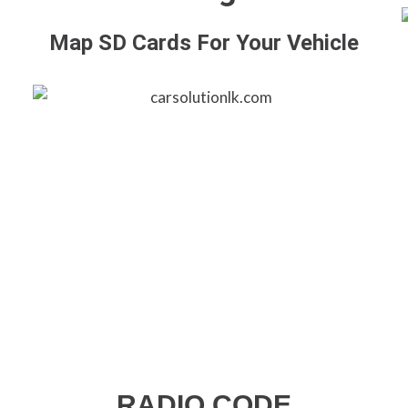
Map SD Cards For Your Vehicle
RADIO CODE