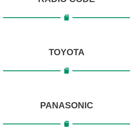
TOYOTA
PANASONIC