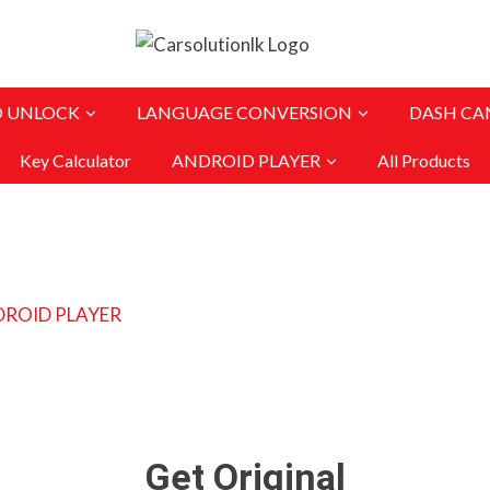
O UNLOCK
LANGUAGE CONVERSION
DASH CA
Key Calculator
ANDROID PLAYER
All Products
Get Original