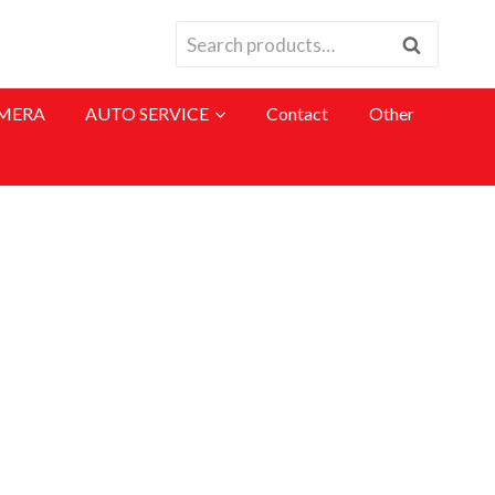
Search
MERA
AUTO SERVICE
Contact
Other