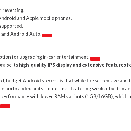
r reversing.
Android and Apple mobile phones.
 supported.
y and Android Auto.
ption for upgrading in-car entertainment.
raise its
high-quality IPS display and extensive features
fo
 budget Android stereos is that while the screen size and fea
ium branded units, sometimes featuring weaker built-in amp
performance with lower RAM variants (1GB/16GB), which are