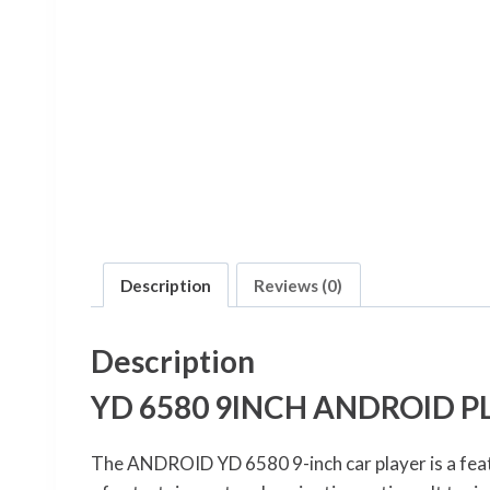
Description
Reviews (0)
Description
YD 6580 9INCH ANDROID P
The ANDROID YD 6580 9-inch car player is a feat