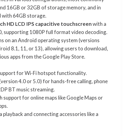
nd 16GB or 32GB of storage memory, and in
 with 64GB storage.
nch HD LCD IPS capacitive touchscreen
with a
, supporting 1080P full format video decoding.
ns on an Android operating system (versions
roid 8.1, 11, or 13), allowing users to download,
arious apps from the Google Play Store.
upport for Wi-Fi hotspot functionality.
(version 4.0 or 5.0) for hands-free calling, phone
2DP BT music streaming.
h support for online maps like Google Maps or
pps.
 playback and connecting accessories like a