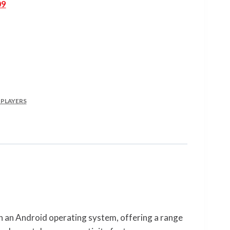
09
 PLAYERS
n an Android operating system, offering a range