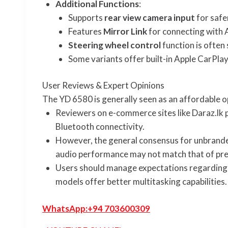
Additional Functions
:
Supports
rear view camera input
for safe
Features
Mirror Link
for connecting with 
Steering wheel control
function is often
Some variants offer built-in Apple CarPla
User Reviews & Expert Opinions
The YD 6580 is generally seen as an affordable o
Reviewers on e-commerce sites like Daraz.lk p
Bluetooth connectivity.
However, the general consensus for unbranded,
audio performance may not match that of prem
Users should manage expectations regarding 
models offer better multitasking capabilities.
WhatsApp:
+94 703600309