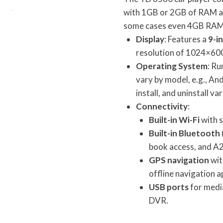
with 1GB or 2GB of RAM a
some cases even 4GB RAM
Display
: Features a
9-i
resolution of 1024×600
Operating System
: Ru
vary by model, e.g., And
install, and uninstall v
Connectivity
:
Built-in Wi-Fi
with s
Built-in Bluetooth
book access, and A
GPS navigation
wit
offline navigation a
USB ports
for media
DVR.