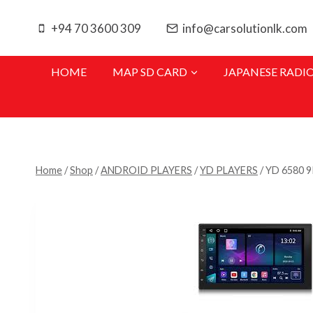
Skip
to
+94 70 3600 309
info@carsolutionlk.com
content
HOME
MAP SD CARD
JAPANESE RADI
Home
/
Shop
/
ANDROID PLAYERS
/
YD PLAYERS
/
YD 6580 