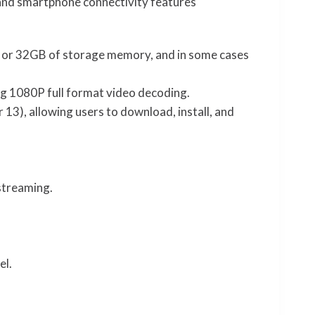
, and smartphone connectivity features
 or 32GB of storage memory, and in some cases
g 1080P full format video decoding.
 13), allowing users to download, install, and
streaming.
el.