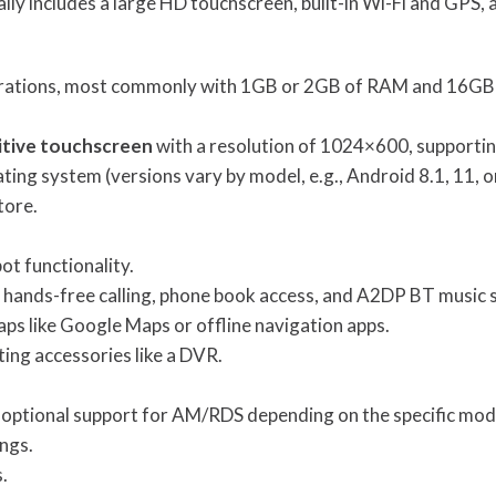
ally includes a large HD touchscreen, built-in Wi-Fi and GPS
gurations, most commonly with 1GB or 2GB of RAM and 16GB
itive touchscreen
with a resolution of 1024×600, supportin
ting system (versions vary by model, e.g., Android 8.1, 11, or
tore.
ot functionality.
or hands-free calling, phone book access, and A2DP BT music 
aps like Google Maps or offline navigation apps.
ing accessories like a DVR.
nd optional support for AM/RDS depending on the specific mod
ings.
.