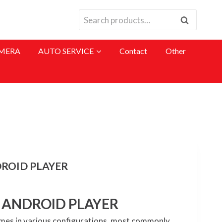
Search
Search
for:
MERA
AUTO SERVICE
Contact
Other
DROID PLAYER
H ANDROID PLAYER
mes in various configurations, most commonly