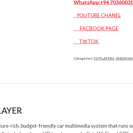
WhatsApp:
+94 7036003
YOUTUBE CHANEL
FACBOOK PAGE
TIKTOK
Categories:
YD PLAYERS
,
ANDROID
LAYER
ure-rich, budget-friendly car multimedia system that runs o