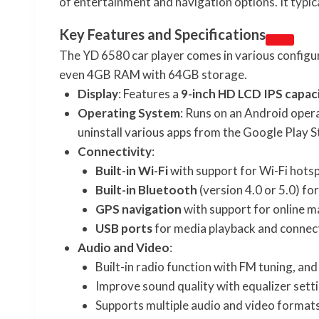
of entertainment and navigation options. It typic
Key Features and Specifications
The YD 6580 car player comes in various confi
even 4GB RAM with 64GB storage.
Display
: Features a
9-inch HD LCD IPS capac
Operating System
: Runs on an Android opera
uninstall various apps from the Google Play S
Connectivity
:
Built-in Wi-Fi
with support for Wi-Fi hotsp
Built-in Bluetooth
(version 4.0 or 5.0) f
GPS navigation
with support for online m
USB ports
for media playback and connect
Audio and Video
:
Built-in radio function with FM tuning, a
Improve sound quality with equalizer sett
Supports multiple audio and video formats