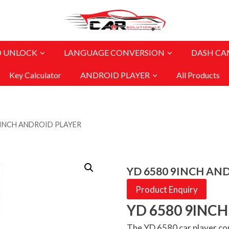
O UNLOCK
LANGUAGE CONVERSION
DASH CA
Key Calculator
ANDROID PLAYER
All Products
9INCH ANDROID PLAYER
YD 6580 9INCH AN
Product Enquiry
YD 6580 9INC
The YD 6580 car player co