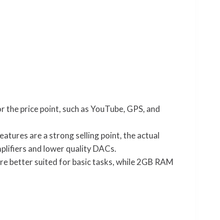
r the price point, such as YouTube, GPS, and
tures are a strong selling point, the actual
lifiers and lower quality DACs.
 better suited for basic tasks, while 2GB RAM