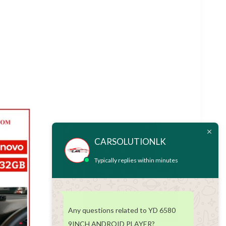
CARSOLUTIONLK
Typically replies within minutes
Any questions related to YD 6580
9INCH ANDROID PLAYER?