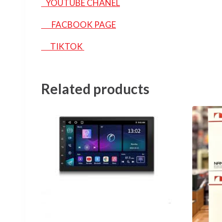
YOUTUBE CHANEL
FACBOOK PAGE
TIKTOK
Related products