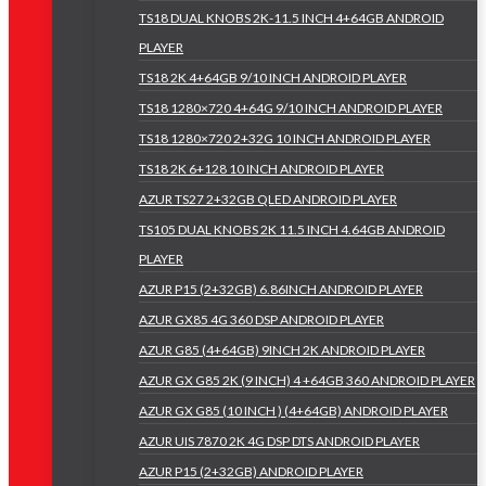
TS18 DUAL KNOBS 2K-11.5 INCH 4+64GB ANDROID
PLAYER
TS18 2K 4+64GB 9/10 INCH ANDROID PLAYER
TS18 1280×720 4+64G 9/10 INCH ANDROID PLAYER
TS18 1280×720 2+32G 10 INCH ANDROID PLAYER
TS18 2K 6+128 10 INCH ANDROID PLAYER
AZUR TS27 2+32GB QLED ANDROID PLAYER
TS105 DUAL KNOBS 2K 11.5 INCH 4.64GB ANDROID
PLAYER
AZUR P15 (2+32GB) 6.86INCH ANDROID PLAYER
AZUR GX85 4G 360 DSP ANDROID PLAYER
AZUR G85 (4+64GB) 9INCH 2K ANDROID PLAYER
AZUR GX G85 2K (9 INCH) 4 +64GB 360 ANDROID PLAYER
AZUR GX G85 (10 INCH ) (4+64GB) ANDROID PLAYER
AZUR UIS 7870 2K 4G DSP DTS ANDROID PLAYER
AZUR P15 (2+32GB) ANDROID PLAYER