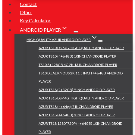
Contact
Other
Key Calculator
ANDROID PLAYER
HIGH QUALITY AZUR ANDROID PLAYER
AZUR TS10 DSP 4G HIGH QUALITY ANDROID PLAYER
AZUR TS10 (4+64GB) 10INCH ANDROID PLAYER
TS10 8+128GB 4G 2K 13 INCH ANDROID PLAYER
TS10 DUAL KNOBS 2K 11.5 INCH 4+64GB ANDROID
PLAYER
AZUR TS18 (2+32GB) 9 INCH ANDROID PLAYER
AZUR TS18 DSP 4G HIGH QUALITY ANDROID PLAYER
AZUR TS18 (4+64gb) 7 INCH ANDROID PLAYER
AZUR TS18 (4+64GB) 9 INCH ANDROID PLAYER
AZUR TS18 1280*720P (4+64GB) 10INCH ANDROID
PLAYER