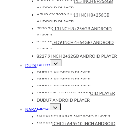
AZUR GX 7870 2K 11.5 INCH 8+256GB
ANDROID PLAYER
AZUR GX 7870 2K 13 INCH 8+256GB
ANDROID PLAYER
7870 2K 13 INCH 8+256GB ANDROID
PLAYER
8581 QLED9 INCH 4+64GB/ ANDROID
PLAYER
8227 9 INCH 2+32GB ANDROID PLAYER
Expand
DUDU AUTO
child
menu
DUDU 3 ANDROID PLAYER
DUDU 4 ANDROID PLAYER
DUDU 5 ANDROID PLAYER
DUDU7 4G DSP DTS ANDROID PLAYER
DUDU7 ANDROID PLAYER
Expand
NAKAMICHI
child
menu
NAKAMICHI 5850 ANDROID PLAYER
NAKAMICHI 2+64 9/10 INCH ANDROID