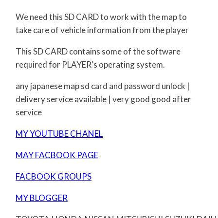
We need this SD CARD to work with the map to
take care of vehicle information from the player
This SD CARD contains some of the software
required for PLAYER’s operating system.
any japanese map sd card and password unlock |
delivery service available | very good good after
service
MY YOUTUBE CHANEL
MAY FACBOOK PAGE
FACBOOK GROUPS
MY BLOGGER