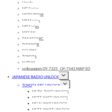
Honda
MC Series
MITSUBISHI
MM Series
MP Series
NISSAN
PANASONIC
PIONNER
ECLIPSE
TOYOTA
SUZUKI
volkswagen QY-7325 _QY-7543 MAP SD
Expand
JAPANESE RADIO UNLOCK
child
menu
Expand
TOYOTA ERC UNLOCK
child
menu
NSZN-Z68T UNLOCK
NSZT-Y68T UNLOCK
NSLN-W68 UNLOCK
NSZT-W68T UNLOCK