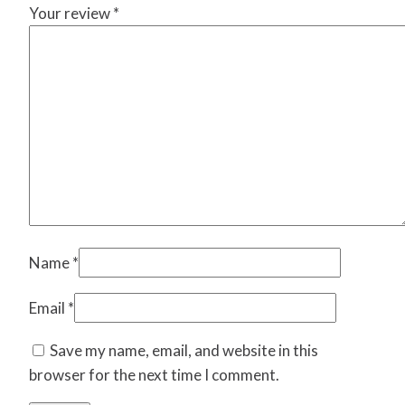
Your review
*
Name
*
Email
*
Save my name, email, and website in this
browser for the next time I comment.