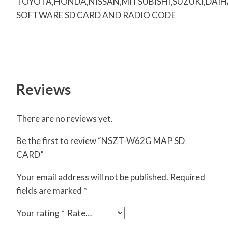
TOYOTA,HONDA,NISSAN,MITSUBISHI,SUZUKI,DAI
SOFTWARE SD CARD AND RADIO CODE
Reviews
There are no reviews yet.
Be the first to review “NSZT-W62G MAP SD
CARD”
Your email address will not be published.
Required
fields are marked
*
Your rating
*