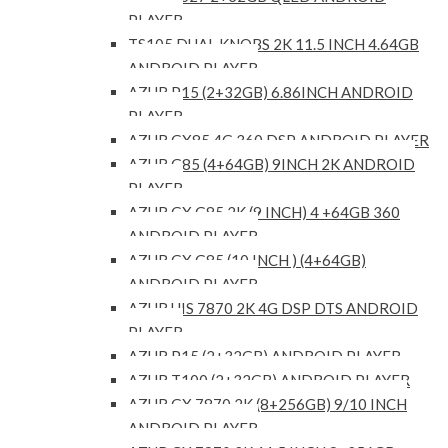
PLAYER
TS105 DUAL KNOBS 2K 11.5 INCH 4.64GB
ANDROID PLAYER
AZUR P15 (2+32GB) 6.86INCH ANDROID
PLAYER
AZUR GX85 4G 360 DSP ANDROID PLAYER
AZUR G85 (4+64GB) 9INCH 2K ANDROID
PLAYER
AZUR GX G85 2K (9 INCH) 4 +64GB 360
ANDROID PLAYER
AZUR GX G85 (10 INCH ) (4+64GB)
ANDROID PLAYER
AZUR UIS 7870 2K 4G DSP DTS ANDROID
PLAYER
AZUR P15 (2+32GB) ANDROID PLAYER
AZUR T100 (2+32GB) ANDROID PLAYER
AZUR GX 7870 2K (8+256GB) 9/10 INCH
ANDROID PLAYER