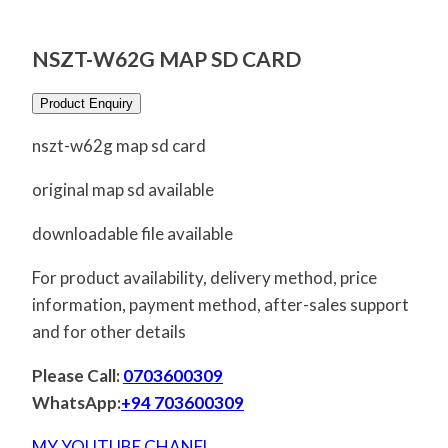
NSZT-W62G MAP SD CARD
Product Enquiry
nszt-w62g map sd card
original map sd available
downloadable file available
For product availability, delivery method, price
information, payment method, after-sales support
and for other details
Please Call:
0703600309
WhatsApp:
+94 703600309
MY YOUTUBE CHANEL