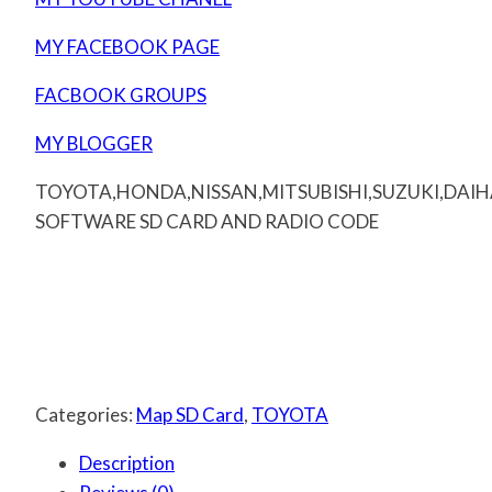
MY FACEBOOK PAGE
FACBOOK GROUPS
MY BLOGGER
TOYOTA,HONDA,NISSAN,MITSUBISHI,SUZUKI,DAI
SOFTWARE SD CARD AND RADIO CODE
Categories:
Map SD Card
,
TOYOTA
Description