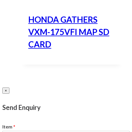
HONDA GATHERS
VXM-175VFI MAP SD
CARD
×
Send Enquiry
Item
*