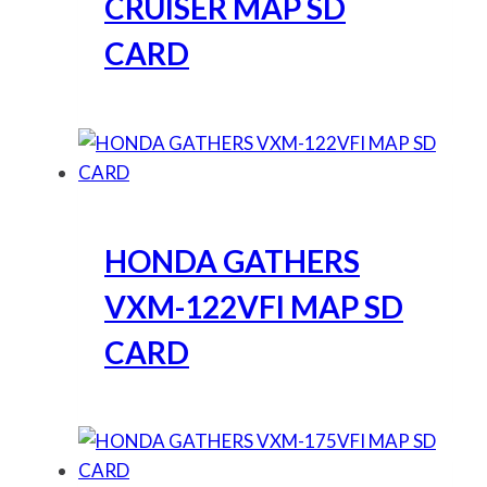
CRUISER MAP SD
CARD
HONDA GATHERS
VXM-122VFI MAP SD
CARD