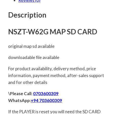
Reviews (0)
Description
NSZT-W62G MAP SD CARD
original map sd available
downloadable file available
For product availability, delivery method, price
information, payment method, after-sales support
and for other details
\Please Call:
0703600309
WhatsApp:
+94 703600309
If the PLAYER is reset you will need the SD CARD