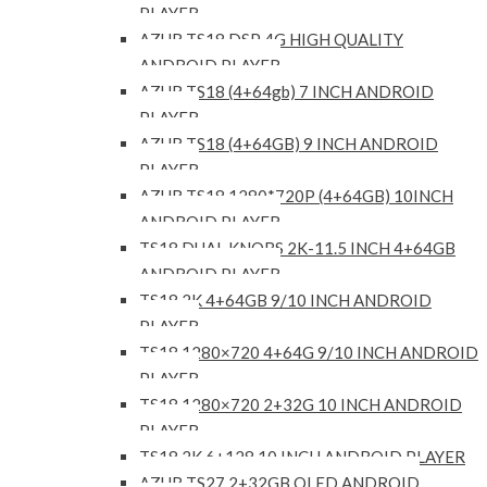
PLAYER
AZUR TS18 DSP 4G HIGH QUALITY
ANDROID PLAYER
AZUR TS18 (4+64gb) 7 INCH ANDROID
PLAYER
AZUR TS18 (4+64GB) 9 INCH ANDROID
PLAYER
AZUR TS18 1280*720P (4+64GB) 10INCH
ANDROID PLAYER
TS18 DUAL KNOBS 2K-11.5 INCH 4+64GB
ANDROID PLAYER
TS18 2K 4+64GB 9/10 INCH ANDROID
PLAYER
TS18 1280×720 4+64G 9/10 INCH ANDROID
PLAYER
TS18 1280×720 2+32G 10 INCH ANDROID
PLAYER
TS18 2K 6+128 10 INCH ANDROID PLAYER
AZUR TS27 2+32GB QLED ANDROID