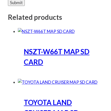
Related products
NSZT-W66T MAP SD
CARD
TOYOTA LAND