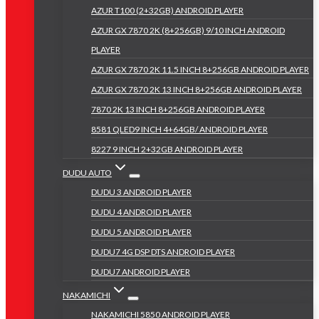
AZUR T100 (2+32GB) ANDROID PLAYER
AZUR GX 7870 2K (8+256GB) 9/10 INCH ANDROID
PLAYER
AZUR GX 7870 2K 11.5 INCH 8+256GB ANDROID PLAYER
AZUR GX 7870 2K 13 INCH 8+256GB ANDROID PLAYER
7870 2K 13 INCH 8+256GB ANDROID PLAYER
8581 QLED9 INCH 4+64GB/ ANDROID PLAYER
8227 9 INCH 2+32GB ANDROID PLAYER
DUDU AUTO
DUDU 3 ANDROID PLAYER
DUDU 4 ANDROID PLAYER
DUDU 5 ANDROID PLAYER
DUDU7 4G DSP DTS ANDROID PLAYER
DUDU7 ANDROID PLAYER
NAKAMICHI
NAKAMICHI 5850 ANDROID PLAYER