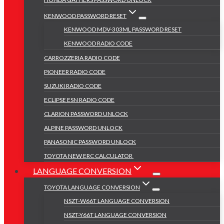
KENWOOD PASSWORD RESET
KENWOOD MDV-303ML PASSWORD RESET
KENWOOD RADIO CODE
CARROZZERIA RADIO CODE
PIONEER RADIO CODE
SUZUKI RADIO CODE
ECLIPSE ESN RADIO CODE
CLARION PASSWORD UNLOCK
ALPINE PASSWORD UNLOCK
PANASONIC PASSWORD UNLOCK
TOYOTA NEW ERC CALCULATOR
LANGUAGE CONVERSION
TOYOTA LANGUAGE CONVERSION
NSZT-W66T LANGUAGE CONVERSION
NSZT-Y66T LANGUAGE CONVERSION