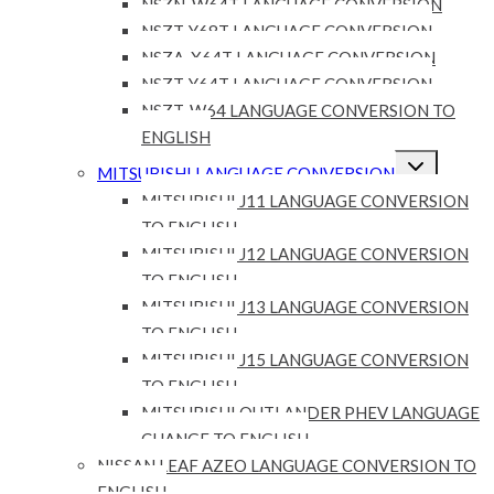
NSZN-W64T LANGUAGE CONVERSION
NSZT-Y68T LANGUAGE CONVERSION
NSZA-X64T LANGUAGE CONVERSION
NSZT-Y64T LANGUAGE CONVERSION
NSZT-W64 LANGUAGE CONVERSION TO
ENGLISH
Expand
MITSUBISHI LANGUAGE CONVERSION
child
menu
MITSUBISHI J11 LANGUAGE CONVERSION
TO ENGLISH
MITSUBISHI J12 LANGUAGE CONVERSION
TO ENGLISH
MITSUBISHI J13 LANGUAGE CONVERSION
TO ENGLISH
MITSUBISHI J15 LANGUAGE CONVERSION
TO ENGLISH
MITSUBISHI OUTLANDER PHEV LANGUAGE
CHANGE TO ENGLISH
NISSAN LEAF AZEO LANGUAGE CONVERSION TO
ENGLISH