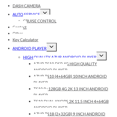
DASH CAMERA
Expand
AUTO SERVICE
child
menu
CRUISE CONTROL
Contact
Other
Key Calculator
Expand
ANDROID PLAYER
child
menu
Expand
HIGH QUALITY AZUR ANDROID PLAYER
child
menu
AZUR TS10 DSP 4G HIGH QUALITY
ANDROID PLAYER
AZUR TS10 (4+64GB) 10INCH ANDROID
PLAYER
TS10 8+128GB 4G 2K 13 INCH ANDROID
PLAYER
TS10 DUAL KNOBS 2K 11.5 INCH 4+64GB
ANDROID PLAYER
AZUR TS18 (2+32GB) 9 INCH ANDROID