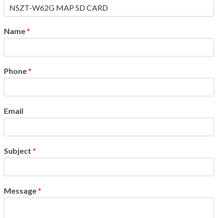
Name
*
Phone
*
Email
Subject
*
Message
*