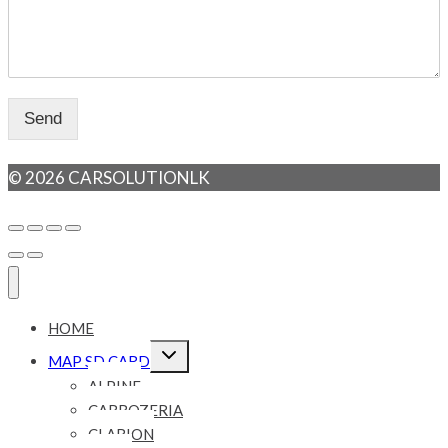
Send
© 2026 CARSOLUTIONLK
HOME
Expand
MAP SD CARD
child
menu
ALPINE
CARROZERIA
CLARION