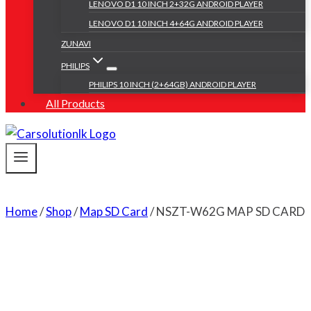
LENOVO D1 10 INCH 2+32G ANDROID PLAYER
LENOVO D1 10 INCH 4+64G ANDROID PLAYER
ZUNAVI
PHILIPS
PHILIPS 10 INCH (2+64GB) ANDROID PLAYER
All Products
Home
/
Shop
/
Map SD Card
/
NSZT-W62G MAP SD CARD