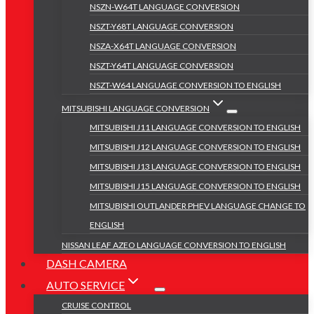
NSZN-W64T LANGUAGE CONVERSION
NSZT-Y68T LANGUAGE CONVERSION
NSZA-X64T LANGUAGE CONVERSION
NSZT-Y64T LANGUAGE CONVERSION
NSZT-W64 LANGUAGE CONVERSION TO ENGLISH
MITSUBISHI LANGUAGE CONVERSION
MITSUBISHI J11 LANGUAGE CONVERSION TO ENGLISH
MITSUBISHI J12 LANGUAGE CONVERSION TO ENGLISH
MITSUBISHI J13 LANGUAGE CONVERSION TO ENGLISH
MITSUBISHI J15 LANGUAGE CONVERSION TO ENGLISH
MITSUBISHI OUTLANDER PHEV LANGUAGE CHANGE TO
ENGLISH
NISSAN LEAF AZEO LANGUAGE CONVERSION TO ENGLISH
DASH CAMERA
AUTO SERVICE
CRUISE CONTROL