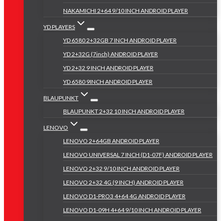
NAKAMICHI 2+64 9/10 INCH ANDROID PLAYER
YD PLAYERS
YD 6580 2+32GB 7 INCH ANDROID PLAYER
YD 2+32G (7inch) ANDROID PLAYER
YD 2+32 9 INCH ANDROID PLAYER
YD 6580 9INCH ANDROID PLAYER
BLAUPUNKT
BLAUPUNKT 2+32 10 INCH ANDROID PLAYER
LENOVO
LENOVO 2+64GB ANDROID PLAYER
LENOVO UNIVERSAL 7 INCH (D1-07F) ANDROID PLAYER
LENOVO 2+32 9/10 INCH ANDROID PLAYER
LENOVO 2+32 4G (9 INCH) ANDROID PLAYER
LENOVO D1-PRO3 4+64 4G ANDROID PLAYER
LENOVO D1-09H 4+64 9/10 INCH ANDROID PLAYER