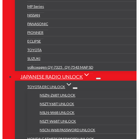
MP Series
NISSAN
PANASONIC
PIONNER
ECLIPSE
TOYOTA
SUZUKI
volkswagen QY-7325 _QY-7543 MAP SD
JAPANESE RADIO UNLOCK
TOYOTA ERC UNLOCK
NSZN-Z68T UNLOCK
NSZT-Y68T UNLOCK
NSLN-W68 UNLOCK
NSZT-W68T UNLOCK
NSCN-W68 PASSWORD UNLOCK
HONDA GATHERS PASSWORD UNLOCK