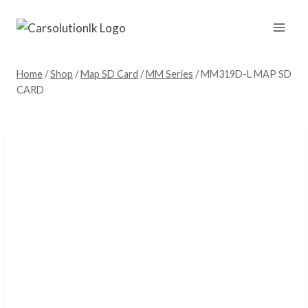
Skip
to
content
Home
/
Shop
/
Map SD Card
/
MM Series
/
MM319D-L MAP SD
CARD