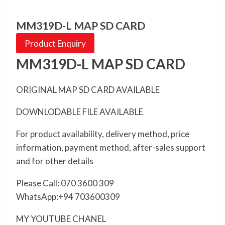
MM319D-L MAP SD CARD
Product Enquiry
MM319D-L MAP SD CARD
ORIGINAL MAP SD CARD AVAILABLE
DOWNLODABLE FILE AVAILABLE
For product availability, delivery method, price
information, payment method, after-sales support
and for other details
Please Call: 070 3600 309
WhatsApp:+94 703600309
MY YOUTUBE CHANEL