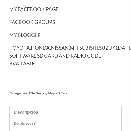
MY FACEBOOK PAGE
FACBOOK GROUPS
MY BLOGGER
TOYOTA,HONDA,NISSAN,MITSUBISHI,SUZUKI,DAI
SOFTWARE SD CARD AND RADIO CODE
AVAILABLE
Categories:
MM Series
,
Map SD Card
Description
Reviews (0)