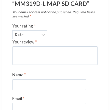
“MM319D-L MAP SD CARD”
Your email address will not be published.
Required fields
are marked
*
Your rating
*
Your review
*
Name
*
Email
*