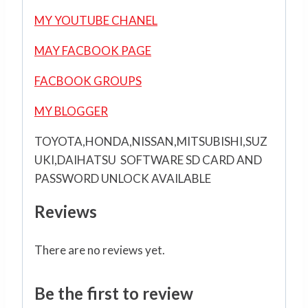
MY YOUTUBE CHANEL
MAY FACBOOK PAGE
FACBOOK GROUPS
MY BLOGGER
TOYOTA,HONDA,NISSAN,MITSUBISHI,SUZ
UKI,DAIHATSU SOFTWARE SD CARD AND
PASSWORD UNLOCK AVAILABLE
Reviews
There are no reviews yet.
Be the first to review