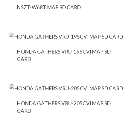
NSZT-W68T MAP SD CARD
HONDA GATHERS VRU-195CVI MAP SD
CARD
HONDA GATHERS VRU-205CVI MAP SD
CARD