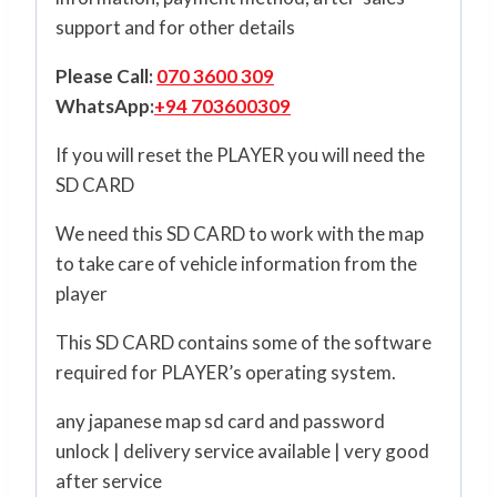
support and for other details
Please Call:
070 3600 309
WhatsApp:
+94 703600309
If you will reset the PLAYER you will need the
SD CARD
We need this SD CARD to work with the map
to take care of vehicle information from the
player
This SD CARD contains some of the software
required for PLAYER’s operating system.
any japanese map sd card and password
unlock | delivery service available | very good
after service