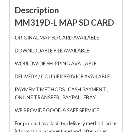
Description
MM319D-L MAP SD CARD
ORIGINAL MAP SD CARD AVAILABLE
DOWNLODABLE FILE AVAILABLE
WORLDWIDE SHIPPING AVAILABLE
DELIVERY / COURIER SERVICE AVAILABLE
PAYMEMT METHODS : CASH PAYMENT ,
ONLINE TRANSFER , PAYPAL , EBAY
WE PROVIDE GOOD & SAFE SERVICE
For product availability, delivery method, price
information, payment method, after-sales