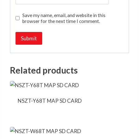
Save my name, email, and website in this
browser for the next time I comment.
Related products
NSZT-Y68T MAP SD CARD