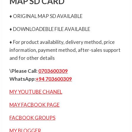
MAP SD CARD
♦ ORIGINAL MAP SD AVAILABLE
♦ DOWNLOADEBLE FILE AVAILABLE
♦ For product availability, delivery method, price
information, payment method, after-sales support
and for other details
\Please Call:
0703600309
WhatsApp:
+94 703600309
MY YOUTUBE CHANEL
MAY FACBOOK PAGE
FACBOOK GROUPS
MY BLOGGER