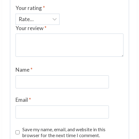
Your rating
*
Your review
*
Name
*
Email
*
Save my name, email, and website in this
browser for the next time I comment.