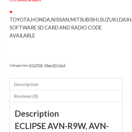
♥
TOYOTA,HONDA,NISSAN,MITSUBISHI,SUZUKI,DAI
SOFTWARE SD CARD AND RADIO CODE
AVAILABLE
Categories:
ECLIPSE
,
Map SD Card
Description
Reviews (0)
Description
ECLIPSE AVN-R9W, AVN-