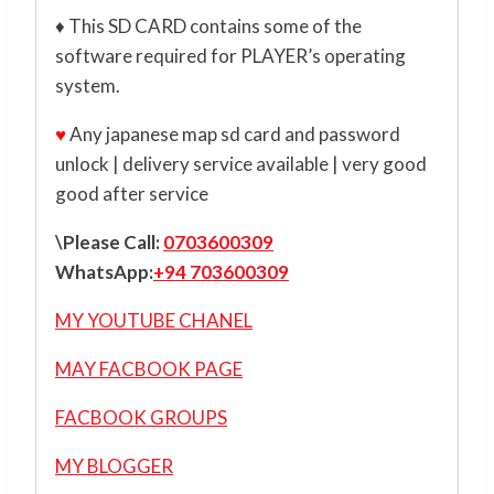
♦ This SD CARD contains some of the
software required for PLAYER’s operating
system.
♥
Any japanese map sd card and password
unlock | delivery service available | very good
good after service
\Please Call:
0703600309
WhatsApp:
+94 703600309
MY YOUTUBE CHANEL
MAY FACBOOK PAGE
FACBOOK GROUPS
MY BLOGGER