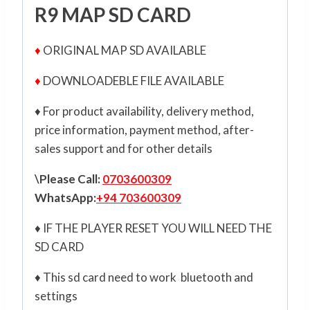
R9 MAP SD CARD
♦
ORIGINAL MAP SD AVAILABLE
♦
DOWNLOADEBLE FILE AVAILABLE
♦ For product availability, delivery method,
price information, payment method, after-
sales support and for other details
\Please Call:
0703600309
WhatsApp:
+94 703600309
♦ IF THE PLAYER RESET YOU WILL NEED THE
SD CARD
♦ This sd card need to work bluetooth and
settings