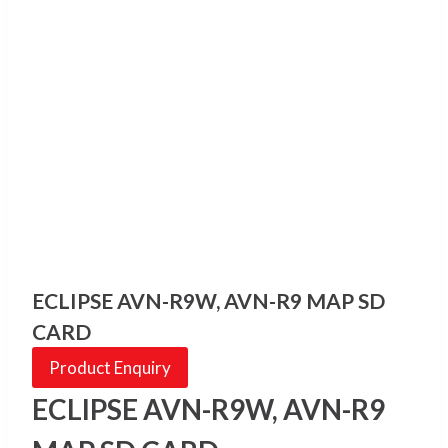
ECLIPSE AVN-R9W, AVN-R9 MAP SD
CARD
Product Enquiry
ECLIPSE AVN-R9W, AVN-R9