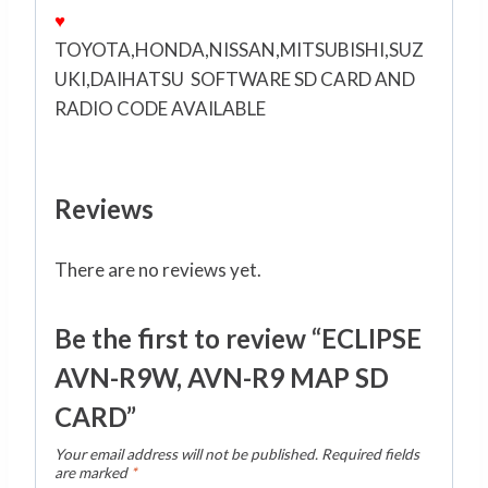
♥
TOYOTA,HONDA,NISSAN,MITSUBISHI,SUZ
UKI,DAIHATSU SOFTWARE SD CARD AND
RADIO CODE AVAILABLE
Reviews
There are no reviews yet.
Be the first to review “ECLIPSE
AVN-R9W, AVN-R9 MAP SD
CARD”
Your email address will not be published.
Required fields
are marked
*