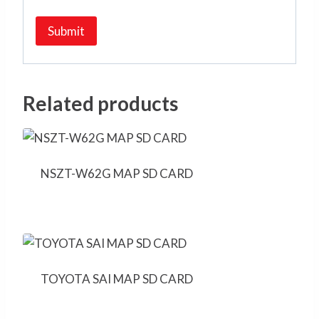
Related products
NSZT-W62G MAP SD CARD
TOYOTA SAI MAP SD CARD