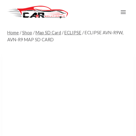
Skip
to
content
Home
/
Shop
/
Map SD Card
/
ECLIPSE
/
ECLIPSE AVN-R9W,
AVN-R9 MAP SD CARD