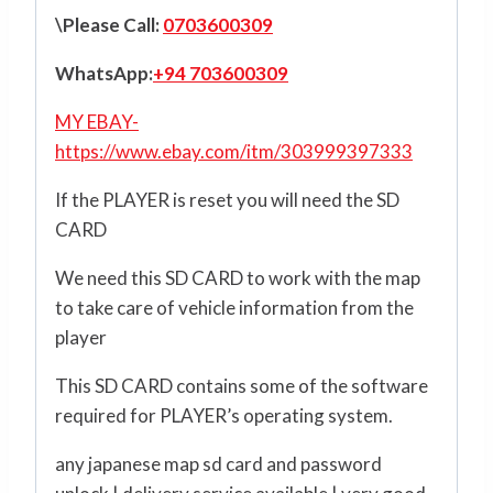
\Please Call:
0703600309
WhatsApp:
+94 703600309
MY EBAY-
https://www.ebay.com/itm/303999397333
If the PLAYER is reset you will need the SD
CARD
We need this SD CARD to work with the map
to take care of vehicle information from the
player
This SD CARD contains some of the software
required for PLAYER’s operating system.
any japanese map sd card and password