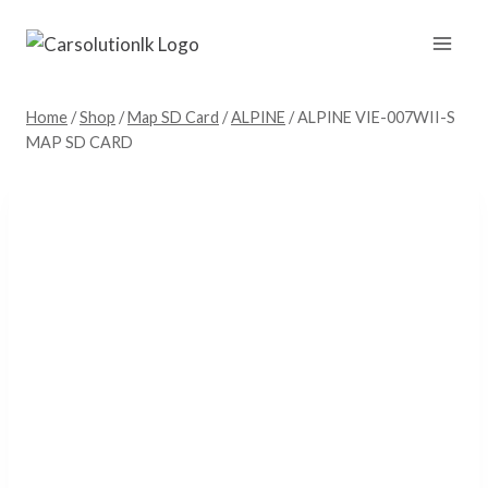
Skip
to
content
Home
/
Shop
/
Map SD Card
/
ALPINE
/
ALPINE VIE-007WII-S
MAP SD CARD