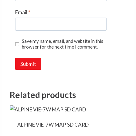
Email
*
Save my name, email, and website in this
browser for the next time I comment.
Related products
ALPINE VIE-7W MAP SD CARD