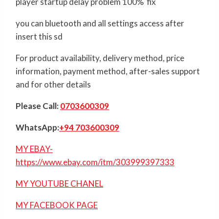
player startup delay problem 100% fix
you can bluetooth and all settings access after
insert this sd
For product availability, delivery method, price
information, payment method, after-sales support
and for other details
Please Call:
0703600309
WhatsApp:
+94 703600309
MY EBAY-
https://www.ebay.com/itm/303999397333
MY YOUTUBE CHANEL
MY FACEBOOK PAGE