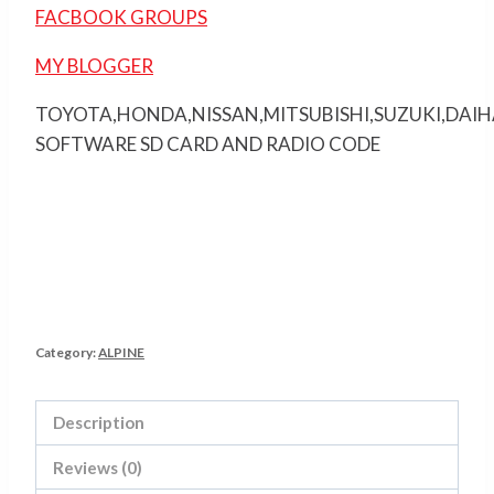
FACBOOK GROUPS
MY BLOGGER
TOYOTA,HONDA,NISSAN,MITSUBISHI,SUZUKI,DAI
SOFTWARE SD CARD AND RADIO CODE
Category:
ALPINE
Description
Reviews (0)