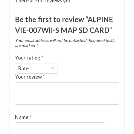
There are no reviews yet.
Be the first to review “ALPINE
VIE-007WII-S MAP SD CARD”
Your email address will not be published.
Required fields
are marked
*
Your rating
*
Your review
*
Name
*