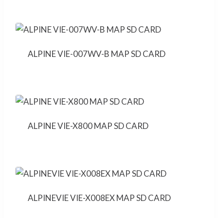
ALPINE VIE-007WV-B MAP SD CARD
ALPINE VIE-X800 MAP SD CARD
ALPINEVIE VIE-X008EX MAP SD CARD