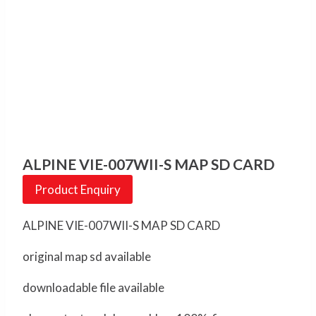
ALPINE VIE-007WII-S MAP SD CARD
Product Enquiry
ALPINE VIE-007WII-S MAP SD CARD
original map sd available
downloadable file available