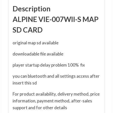
Description
ALPINE VIE-007WII-S MAP
SD CARD
original map sd available
downloadable file available
player startup delay problem 100% fix
you can bluetooth and all settings access after
insert this sd
For product availability, delivery method, price
information, payment method, after-sales
support and for other details