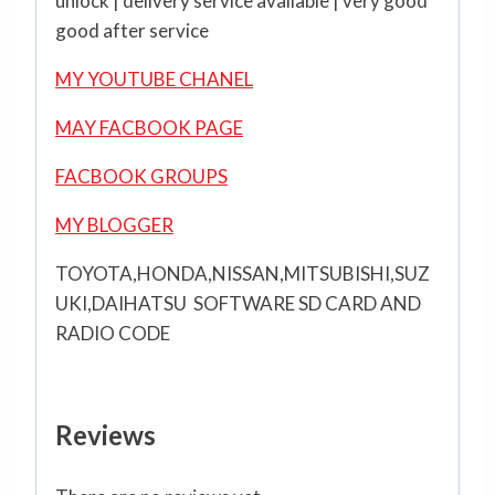
unlock | delivery service available | very good
good after service
MY YOUTUBE CHANEL
MAY FACBOOK PAGE
FACBOOK GROUPS
MY BLOGGER
TOYOTA,HONDA,NISSAN,MITSUBISHI,SUZ
UKI,DAIHATSU SOFTWARE SD CARD AND
RADIO CODE
Reviews