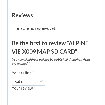
Reviews
There are no reviews yet.
Be the first to review “ALPINE
VIE-X009 MAP SD CARD”
Your email address will not be published.
Required fields
are marked
*
Your rating
*
Your review
*