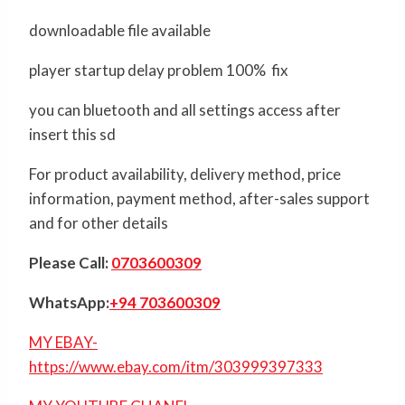
downloadable file available
player startup delay problem 100% fix
you can bluetooth and all settings access after
insert this sd
For product availability, delivery method, price
information, payment method, after-sales support
and for other details
Please Call:
0703600309
WhatsApp:
+94 703600309
MY EBAY-
https://www.ebay.com/itm/303999397333