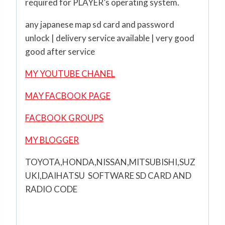
required for PLAYER’s operating system.
any japanese map sd card and password
unlock | delivery service available | very good
good after service
MY YOUTUBE CHANEL
MAY FACBOOK PAGE
FACBOOK GROUPS
MY BLOGGER
TOYOTA,HONDA,NISSAN,MITSUBISHI,SUZ
UKI,DAIHATSU SOFTWARE SD CARD AND
RADIO CODE