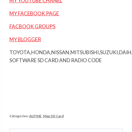
MY YOUTUBE CHANEL
MY FACEBOOK PAGE
FACBOOK GROUPS
MY BLOGGER
TOYOTA,HONDA,NISSAN,MITSUBISHI,SUZUKI,DAI
SOFTWARE SD CARD AND RADIO CODE
Categories:
ALPINE
,
Map SD Card