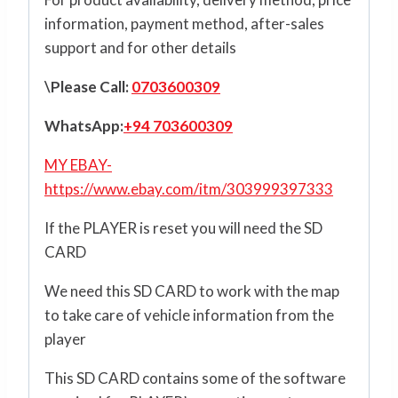
information, payment method, after-sales
support and for other details
\Please Call:
0703600309
WhatsApp:
+94 703600309
MY EBAY-
https://www.ebay.com/itm/303999397333
If the PLAYER is reset you will need the SD
CARD
We need this SD CARD to work with the map
to take care of vehicle information from the
player
This SD CARD contains some of the software