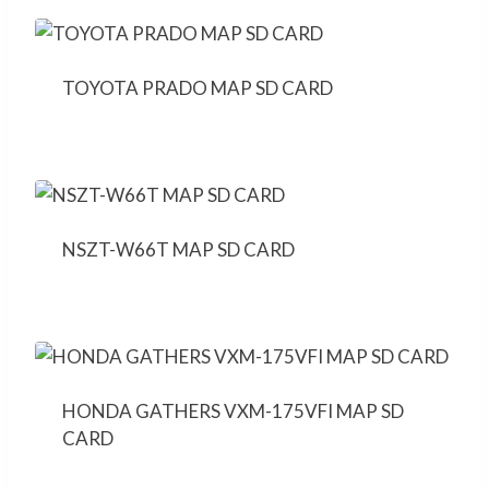
TOYOTA PRADO MAP SD CARD
NSZT-W66T MAP SD CARD
HONDA GATHERS VXM-175VFI MAP SD
CARD