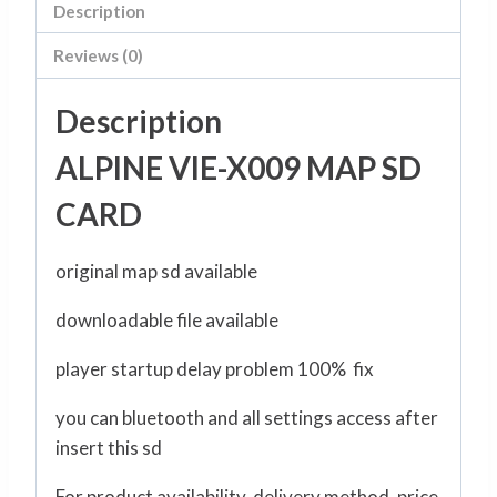
Description
Reviews (0)
Description
ALPINE VIE-X009 MAP SD
CARD
original map sd available
downloadable file available
player startup delay problem 100% fix
you can bluetooth and all settings access after
insert this sd
For product availability, delivery method, price