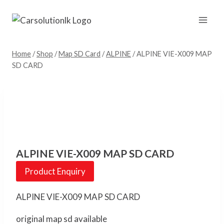
Skip
to
content
Home
/
Shop
/
Map SD Card
/
ALPINE
/
ALPINE VIE-X009 MAP
SD CARD
ALPINE VIE-X009 MAP SD CARD
Product Enquiry
ALPINE VIE-X009 MAP SD CARD
original map sd available