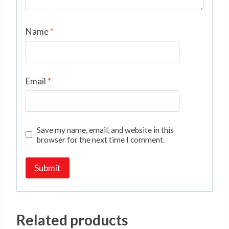
Name
*
Email
*
Save my name, email, and website in this
browser for the next time I comment.
Related products