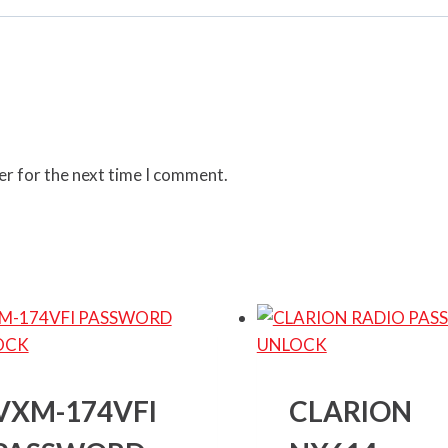
er for the next time I comment.
VXM-174VFI
CLARION