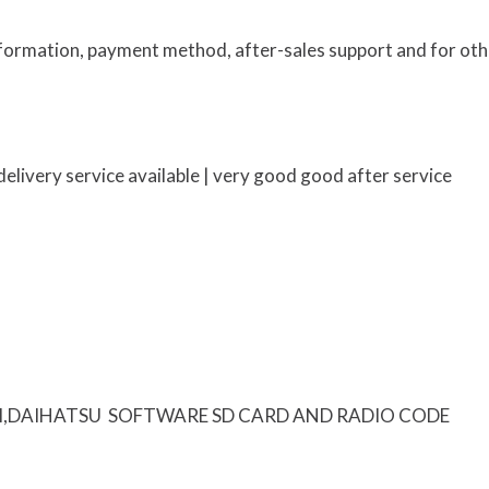
information, payment method, after-sales support and for oth
elivery service available | very good good after service
I,DAIHATSU SOFTWARE SD CARD AND RADIO CODE