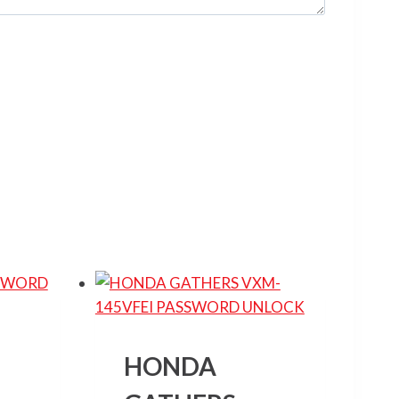
HONDA