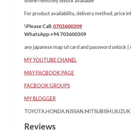
online remotely unlock available
For product availability, delivery method, price 
\Please Call:
0703600309
WhatsApp:+94 703600309
any japanese map sd card and password unlock | d
MY YOUTUBE CHANEL
MAY FACBOOK PAGE
FACBOOK GROUPS
MY BLOGGER
TOYOTA,HONDA,NISSAN,MITSUBISHI,SUZUK
Reviews