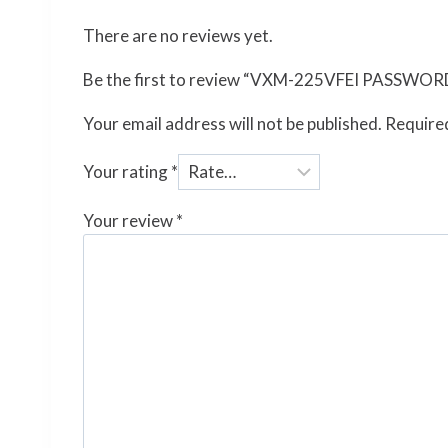
There are no reviews yet.
Be the first to review “VXM-225VFEI PASSW
Your email address will not be published.
Required
Your rating
*
Your review
*