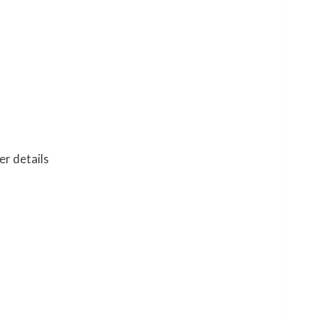
er details