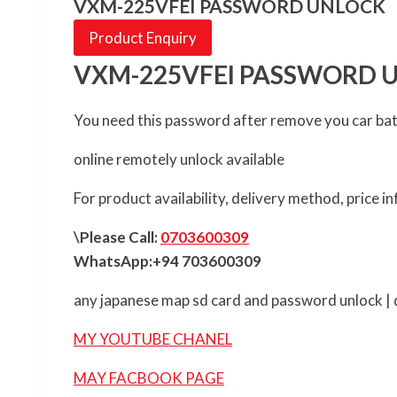
VXM-225VFEI PASSWORD UNLOCK
Product Enquiry
VXM-225VFEI PASSWORD 
You need this password after remove you car ba
online remotely unlock available
For product availability, delivery method, price 
\Please Call:
0703600309
WhatsApp:+94 703600309
any japanese map sd card and password unlock | d
MY YOUTUBE CHANEL
MAY FACBOOK PAGE