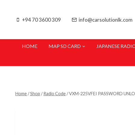
Skip
to
+94 70 3600 309
info@carsolutionlk.com
content
HOME
MAP SD CARD
JAPANESE RADI
Home
/
Shop
/
Radio Code
/
VXM-225VFEI PASSWORD UNL