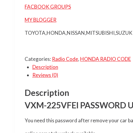
FACBOOK GROUPS
MY BLOGGER
TOYOTA,HONDA,NISSAN,MITSUBISHI,SUZUK
Categories:
Radio Code
,
HONDA RADIO CODE
Description
Reviews (0)
Description
VXM-225VFEI PASSWORD 
You need this password after remove your car b