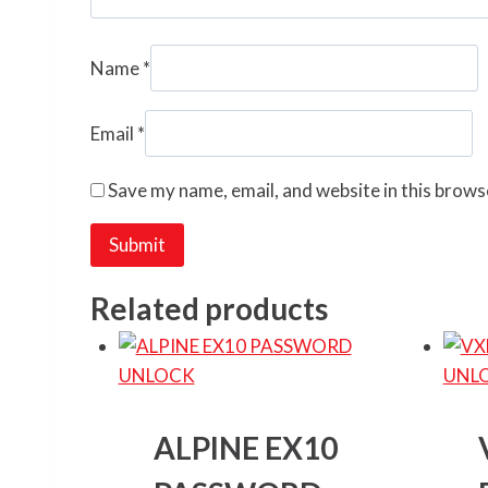
Name
*
Email
*
Save my name, email, and website in this brows
Related products
ALPINE EX10