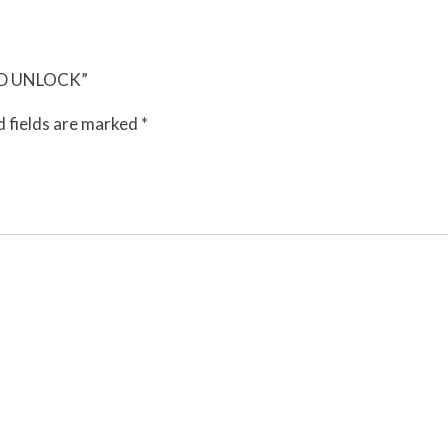
ORD UNLOCK”
 fields are marked
*