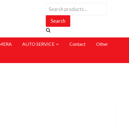
Search
for:
Search
MERA
AUTO SERVICE
Contact
Other