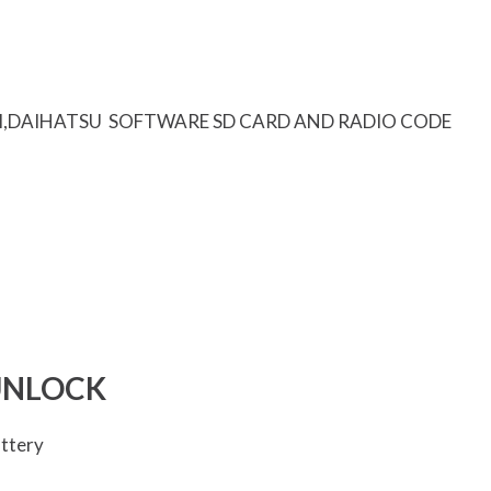
I,DAIHATSU SOFTWARE SD CARD AND RADIO CODE
UNLOCK
attery