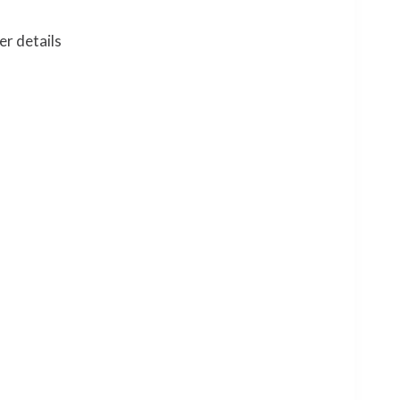
er details