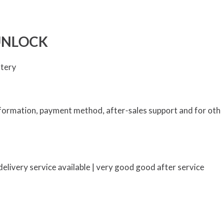
UNLOCK
ttery
information, payment method, after-sales support and for oth
elivery service available | very good good after service