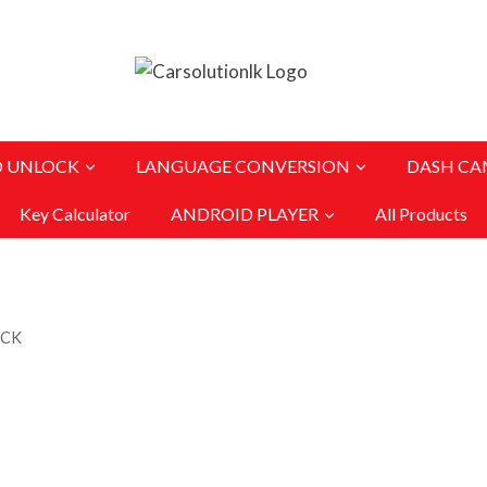
O UNLOCK
LANGUAGE CONVERSION
DASH CA
Key Calculator
ANDROID PLAYER
All Products
OCK