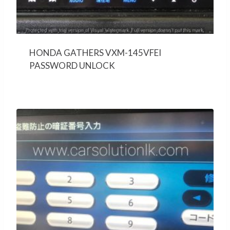
HONDA GATHERS VXM-145VFEI
PASSWORD UNLOCK