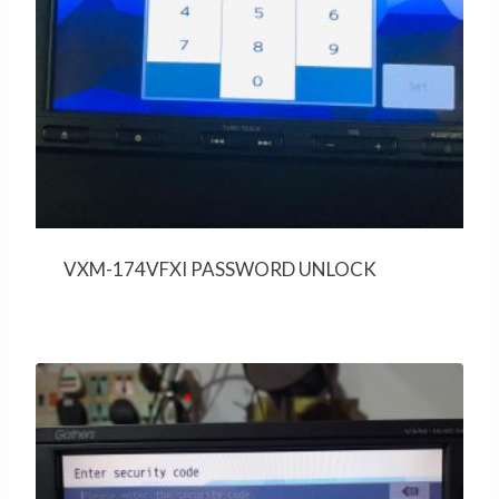
VXM-174VFXI PASSWORD UNLOCK