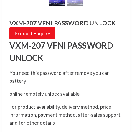
VXM-207 VFNI PASSWORD UNLOCK
Product Enquiry
VXM-207 VFNI PASSWORD
UNLOCK
You need this password after remove you car
battery
online remotely unlock available
For product availability, delivery method, price
information, payment method, after-sales support
and for other details