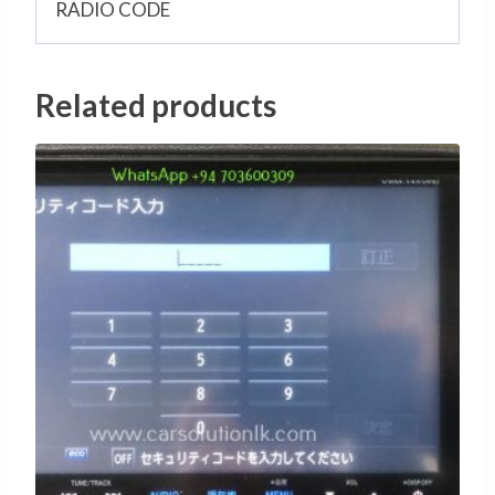
RADIO CODE
Related products