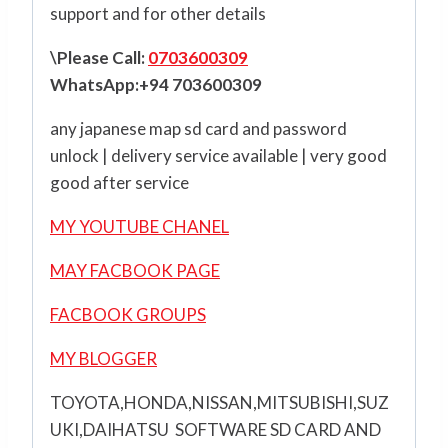
support and for other details
\Please Call:
0703600309
WhatsApp:+94 703600309
any japanese map sd card and password
unlock | delivery service available | very good
good after service
MY YOUTUBE CHANEL
MAY FACBOOK PAGE
FACBOOK GROUPS
MY BLOGGER
TOYOTA,HONDA,NISSAN,MITSUBISHI,SUZ
UKI,DAIHATSU SOFTWARE SD CARD AND