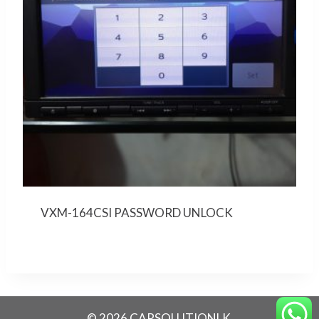
VXM-164CSI PASSWORD UNLOCK
© 2026 CARSOLUTIONLK