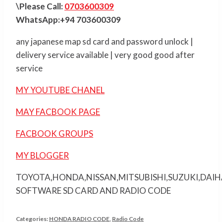
\Please Call:
0703600309
WhatsApp:+94 703600309
any japanese map sd card and password unlock |
delivery service available | very good good after
service
MY YOUTUBE CHANEL
MAY FACBOOK PAGE
FACBOOK GROUPS
MY BLOGGER
TOYOTA,HONDA,NISSAN,MITSUBISHI,SUZUKI,DAI
SOFTWARE SD CARD AND RADIO CODE
Categories:
HONDA RADIO CODE
,
Radio Code