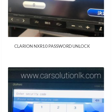
CLARION NXR10 PASSWORD UNLOCK