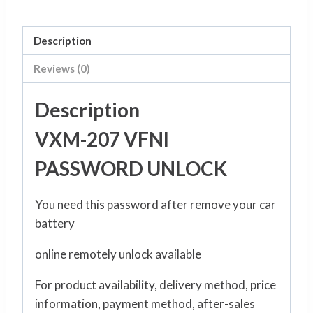
Description
Reviews (0)
Description
VXM-207 VFNI
PASSWORD UNLOCK
You need this password after remove your car
battery
online remotely unlock available
For product availability, delivery method, price
information, payment method, after-sales