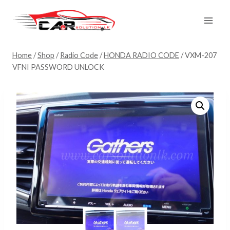
Skip
to
content
Home
/
Shop
/
Radio Code
/
HONDA RADIO CODE
/
VXM-207
VFNI PASSWORD UNLOCK