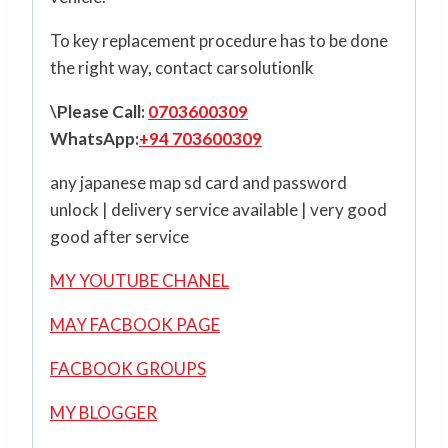
To key replacement procedure has to be done
the right way, contact carsolutionlk
\Please Call:
0703600309
WhatsApp:
+94 703600309
any japanese map sd card and password
unlock | delivery service available | very good
good after service
MY YOUTUBE CHANEL
MAY FACBOOK PAGE
FACBOOK GROUPS
MY BLOGGER