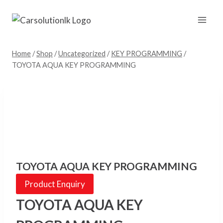
Skip
to
content
Home
/
Shop
/
Uncategorized
/
KEY PROGRAMMING
/
TOYOTA AQUA KEY PROGRAMMING
TOYOTA AQUA KEY PROGRAMMING
Product Enquiry
TOYOTA AQUA KEY