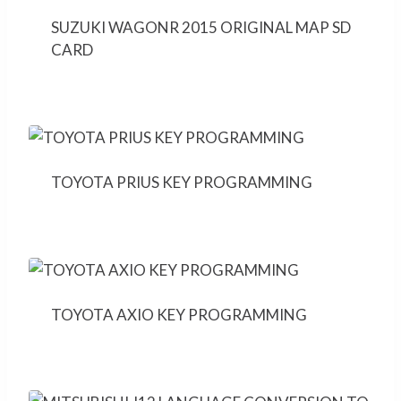
SUZUKI WAGONR 2015 ORIGINAL MAP SD
CARD
TOYOTA PRIUS KEY PROGRAMMING
TOYOTA AXIO KEY PROGRAMMING