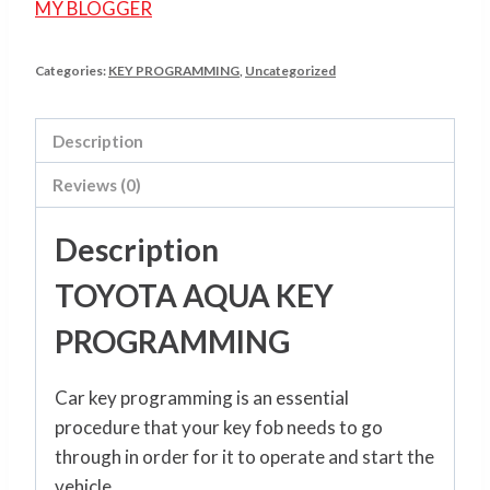
MY BLOGGER
Categories:
KEY PROGRAMMING
,
Uncategorized
Description
Reviews (0)
Description
TOYOTA AQUA KEY
PROGRAMMING
Car key programming is an essential
procedure that your key fob needs to go
through in order for it to operate and start the
vehicle.