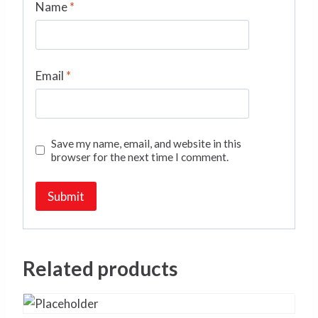
Name
*
Email
*
Save my name, email, and website in this
browser for the next time I comment.
Related products