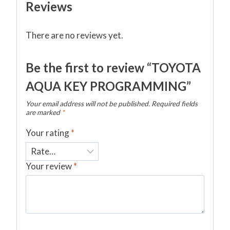
Reviews
There are no reviews yet.
Be the first to review “TOYOTA
AQUA KEY PROGRAMMING”
Your email address will not be published.
Required fields
are marked
*
Your rating
*
Your review
*