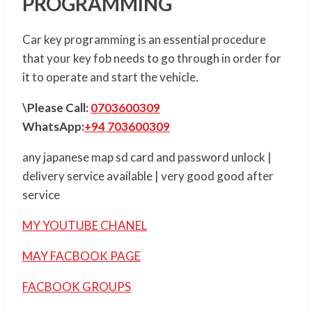
PROGRAMMING
Car key programming is an essential procedure
that your key fob needs to go through in order for
it to operate and start the vehicle.
\Please Call:
0703600309
WhatsApp:
+94 703600309
any japanese map sd card and password unlock |
delivery service available | very good good after
service
MY YOUTUBE CHANEL
MAY FACBOOK PAGE
FACBOOK GROUPS