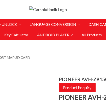
O UNLOCK
LANGUAGE CONVERSION
DASH CA
Key Calculator
ANDROID PLAYER
All Products
50BT MAP SD CARD
PIONEER AVH-Z915
Product Enquiry
PIONEER AVH-