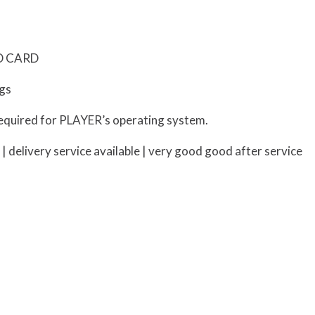
SD CARD
ngs
equired for PLAYER’s operating system.
delivery service available | very good good after service