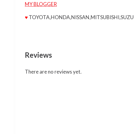
MY BLOGGER
♥
TOYOTA,HONDA,NISSAN,MITSUBISHI,SUZU
Reviews
There are no reviews yet.