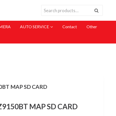
Search
Search
for:
MERA
AUTO SERVICE
Contact
Other
0BT MAP SD CARD
Z9150BT MAP SD CARD