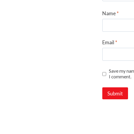
Name
*
Email
*
Save my name
I comment.