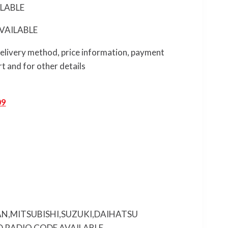
LABLE
VAILABLE
 delivery method, price information, payment
t and for other details
09
N,MITSUBISHI,SUZUKI,DAIHATSU
 RADIO CODE AVAILABLE