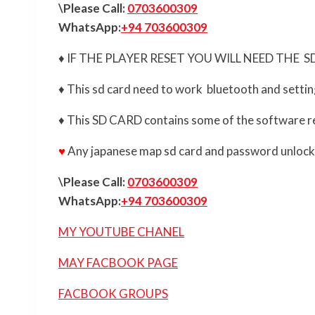
\Please Call:
0703600309
WhatsApp:
+94 703600309
♦ IF THE PLAYER RESET YOU WILL NEED THE 
♦ This sd card need to work bluetooth and setti
♦ This SD CARD contains some of the software r
♥
Any japanese map sd card and password unlock | 
\Please Call:
0703600309
WhatsApp:
+94 703600309
MY YOUTUBE CHANEL
MAY FACBOOK PAGE
FACBOOK GROUPS