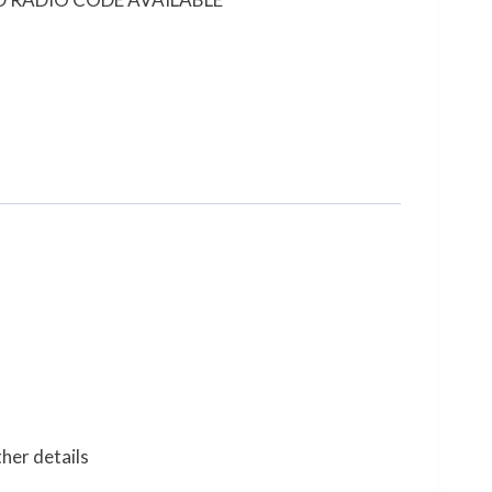
her details