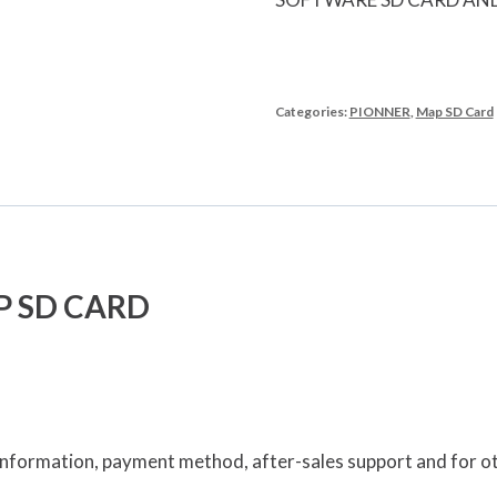
Categories:
PIONNER
,
Map SD Card
P SD CARD
e information, payment method, after-sales support and for ot