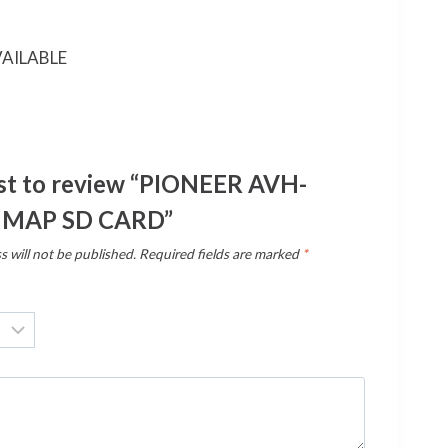
AILABLE
rst to review “PIONEER AVH-
 MAP SD CARD”
s will not be published.
Required fields are marked
*