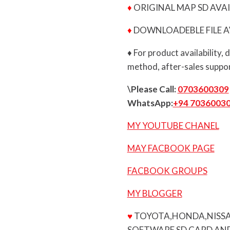
♦
ORIGINAL MAP SD AVAI
♦
DOWNLOADEBLE FILE A
♦ For product availability,
method, after-sales suppor
\Please Call:
0703600309
WhatsApp:
+94 7036003
MY YOUTUBE CHANEL
MAY FACBOOK PAGE
FACBOOK GROUPS
MY BLOGGER
♥
TOYOTA,HONDA,NISSA
SOFTWARE SD CARD AND