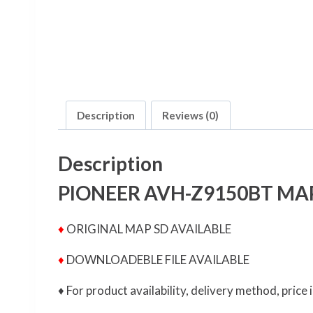
Description
Reviews (0)
Description
PIONEER AVH-Z9150BT MA
♦
ORIGINAL MAP SD AVAILABLE
♦
DOWNLOADEBLE FILE AVAILABLE
♦ For product availability, delivery method, pric