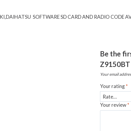
KI,DAIHATSU SOFTWARE SD CARD AND RADIO CODE AV
Be the fi
Z9150BT
Your email addres
Your rating
*
Your review
*