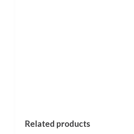
Related products