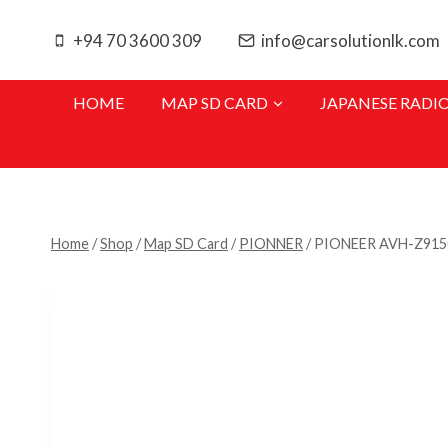
Skip
to
+94 70 3600 309
info@carsolutionlk.com
content
HOME
MAP SD CARD
JAPANESE RADI
Home
/
Shop
/
Map SD Card
/
PIONNER
/
PIONEER AVH-Z91