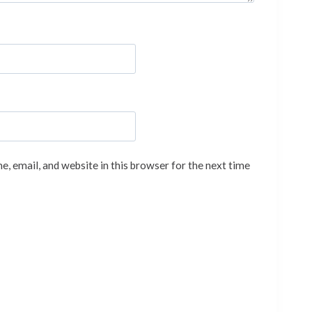
, email, and website in this browser for the next time