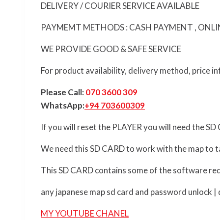
DELIVERY / COURIER SERVICE AVAILABLE
PAYMEMT METHODS : CASH PAYMENT , ONLINE
WE PROVIDE GOOD & SAFE SERVICE
For product availability, delivery method, price 
Please Call:
070 3600 309
WhatsApp:
+94 703600309
If you will reset the PLAYER you will need the S
We need this SD CARD to work with the map to ta
This SD CARD contains some of the software req
any japanese map sd card and password unlock | de
MY YOUTUBE CHANEL