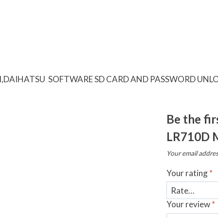
I,DAIHATSU SOFTWARE SD CARD AND PASSWORD UNLO
Be the fi
LR710D 
Your email addres
Your rating
*
Your review
*