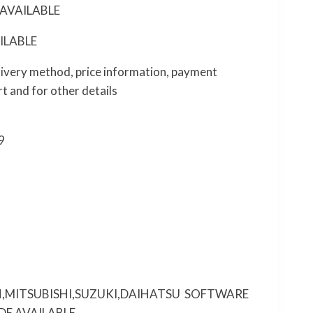
AVAILABLE
ILABLE
elivery method, price information, payment
t and for other details
9
,MITSUBISHI,SUZUKI,DAIHATSU SOFTWARE
DE AVAILABLE