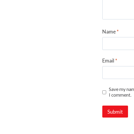
Name
*
Email
*
Save my name
I comment.