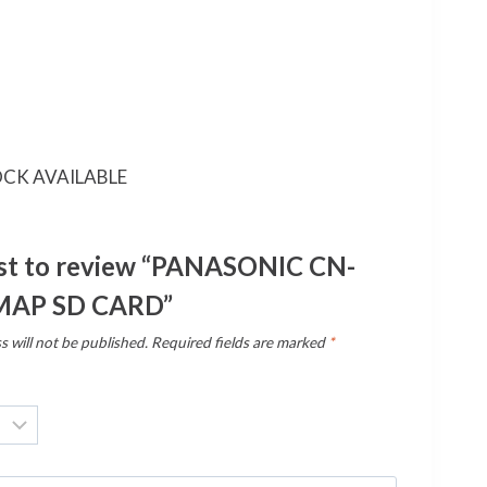
CK AVAILABLE
rst to review “PANASONIC CN-
MAP SD CARD”
s will not be published.
Required fields are marked
*