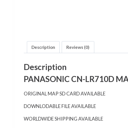
Description
Reviews (0)
Description
PANASONIC CN-LR710D MA
ORIGINAL MAP SD CARD AVAILABLE
DOWNLODABLE FILE AVAILABLE
WORLDWIDE SHIPPING AVAILABLE