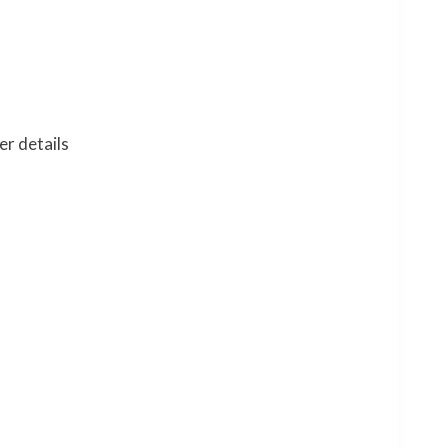
er details