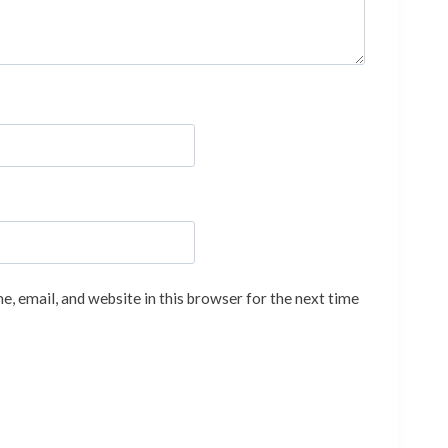
, email, and website in this browser for the next time