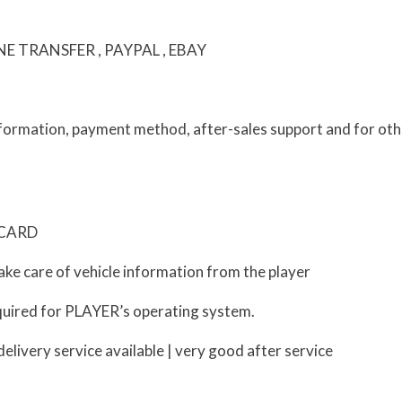
 TRANSFER , PAYPAL , EBAY
information, payment method, after-sales support and for oth
D CARD
ke care of vehicle information from the player
uired for PLAYER’s operating system.
livery service available | very good after service