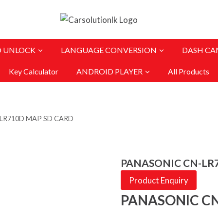
O UNLOCK
LANGUAGE CONVERSION
DASH CA
Key Calculator
ANDROID PLAYER
All Products
LR710D MAP SD CARD
PANASONIC CN-LR
Product Enquiry
PANASONIC CN