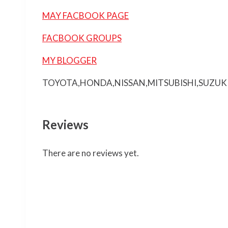
MAY FACBOOK PAGE
FACBOOK GROUPS
MY BLOGGER
TOYOTA,HONDA,NISSAN,MITSUBISHI,SUZUK
Reviews
There are no reviews yet.