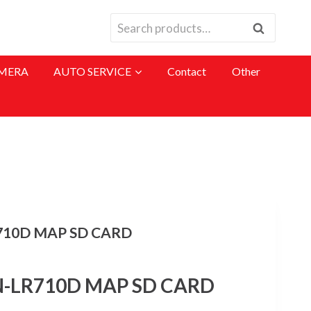
Search
Search
for:
MERA
AUTO SERVICE
Contact
Other
710D MAP SD CARD
-LR710D MAP SD CARD