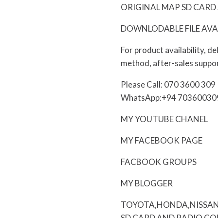
ORIGINAL MAP SD CARD 
DOWNLODABLE FILE AVA
For product availability, d
method, after-sales suppor
Please Call: 070 3600 309
WhatsApp:+94 70360030
MY YOUTUBE CHANEL
MY FACEBOOK PAGE
FACBOOK GROUPS
MY BLOGGER
TOYOTA,HONDA,NISSAN
SD CARD AND RADIO CO