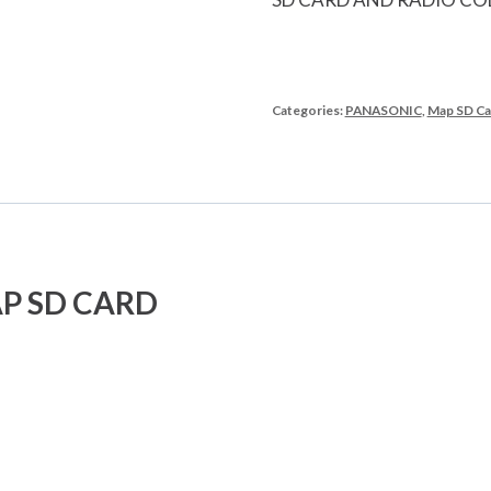
Categories:
PANASONIC
,
Map SD Ca
P SD CARD