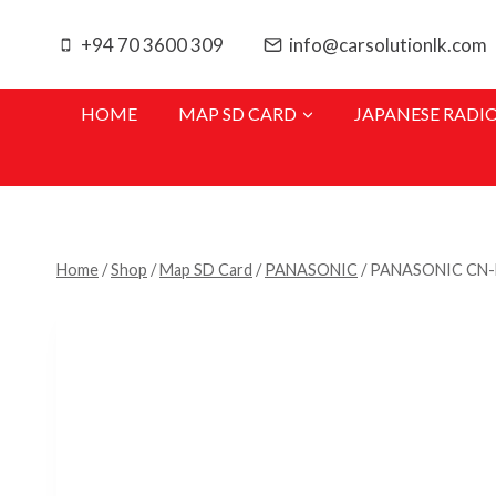
Skip
to
+94 70 3600 309
info@carsolutionlk.com
content
HOME
MAP SD CARD
JAPANESE RADI
Home
/
Shop
/
Map SD Card
/
PANASONIC
/
PANASONIC CN-