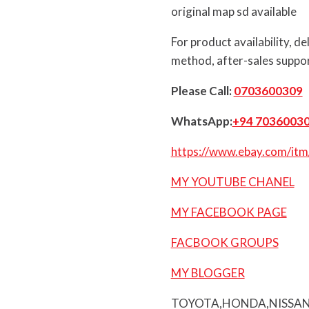
original map sd available
For product availability, d
method, after-sales suppor
Please Call:
0703600309
WhatsApp:
+94 7036003
https://www.ebay.com/i
MY YOUTUBE CHANEL
MY FACEBOOK PAGE
FACBOOK GROUPS
MY BLOGGER
TOYOTA,HONDA,NISSAN