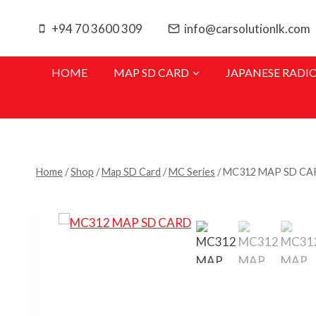
Skip
to
+94 70 3600 309
info@carsolutionlk.com
content
HOME
MAP SD CARD
JAPANESE RADI
Home
/
Shop
/
Map SD Card
/
MC Series
/
MC312 MAP SD CA