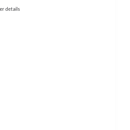
er details