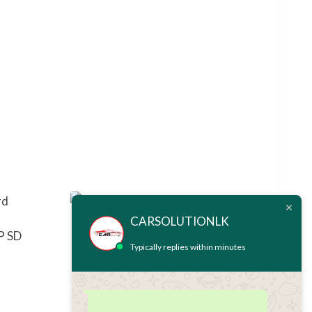
CARSOLUTIONLK
P SD
NSZP-W67D MAP SD CARD
Typically replies within minutes