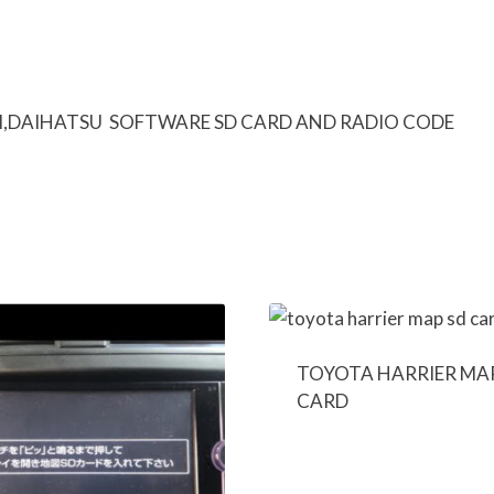
I,DAIHATSU SOFTWARE SD CARD AND RADIO CODE
TOYOTA HARRIER MA
CARD