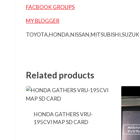
FACBOOK GROUPS
MY BLOGGER
TOYOTA,HONDA,NISSAN,MITSUBISHI,SUZUK
Related products
HONDA GATHERS VRU-
195CVI MAP SD CARD