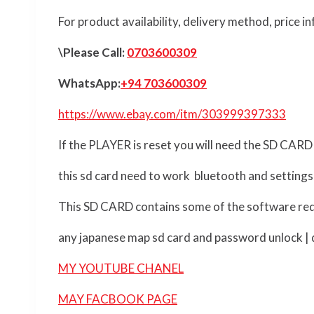
For product availability, delivery method, price 
\Please Call:
0703600309
WhatsApp:
+94 703600309
https://www.ebay.com/itm/303999397333
If the PLAYER is reset you will need the SD CARD
this sd card need to work bluetooth and settings
This SD CARD contains some of the software req
any japanese map sd card and password unlock | d
MY YOUTUBE CHANEL
MAY FACBOOK PAGE