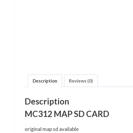
Description
Reviews (0)
Description
MC312 MAP SD CARD
original map sd available