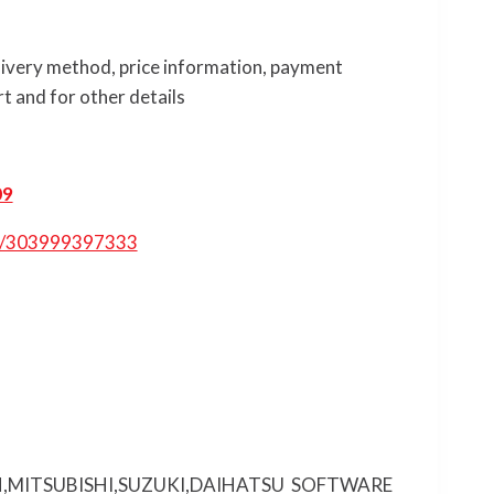
elivery method, price information, payment
t and for other details
09
tm/303999397333
,MITSUBISHI,SUZUKI,DAIHATSU SOFTWARE