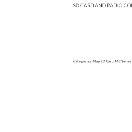
SD CARD AND RADIO CO
Categories:
Map SD Card
,
MC Series