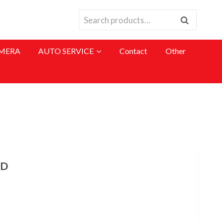
Search
Search
for:
MERA
AUTO SERVICE
Contact
Other
RD