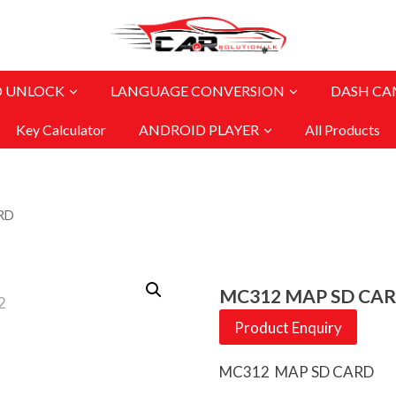
O UNLOCK
LANGUAGE CONVERSION
DASH CA
Key Calculator
ANDROID PLAYER
All Products
RD
MC312 MAP SD CA
Product Enquiry
MC312 MAP SD CARD