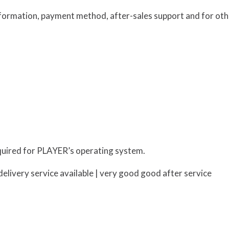
information, payment method, after-sales support and for oth
uired for PLAYER’s operating system.
elivery service available | very good good after service