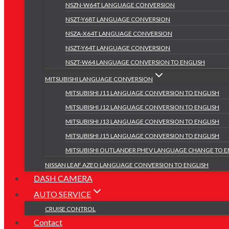
NSZN-W64T LANGUAGE CONVERSION
NSZT-Y68T LANGUAGE CONVERSION
NSZA-X64T LANGUAGE CONVERSION
NSZT-Y64T LANGUAGE CONVERSION
NSZT-W64 LANGUAGE CONVERSION TO ENGLISH
MITSUBISHI LANGUAGE CONVERSION
MITSUBISHI J11 LANGUAGE CONVERSION TO ENGLISH
MITSUBISHI J12 LANGUAGE CONVERSION TO ENGLISH
MITSUBISHI J13 LANGUAGE CONVERSION TO ENGLISH
MITSUBISHI J15 LANGUAGE CONVERSION TO ENGLISH
MITSUBISHI OUTLANDER PHEV LANGUAGE CHANGE TO E
NISSAN LEAF AZEO LANGUAGE CONVERSION TO ENGLISH
DASH CAMERA
AUTO SERVICE
CRUISE CONTROL
Contact