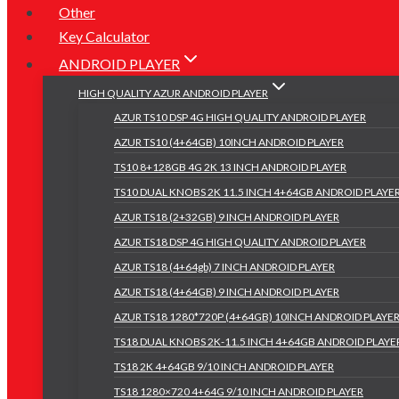
Other
Key Calculator
ANDROID PLAYER
HIGH QUALITY AZUR ANDROID PLAYER
AZUR TS10 DSP 4G HIGH QUALITY ANDROID PLAYER
AZUR TS10 (4+64GB) 10INCH ANDROID PLAYER
TS10 8+128GB 4G 2K 13 INCH ANDROID PLAYER
TS10 DUAL KNOBS 2K 11.5 INCH 4+64GB ANDROID PLAYE
AZUR TS18 (2+32GB) 9 INCH ANDROID PLAYER
AZUR TS18 DSP 4G HIGH QUALITY ANDROID PLAYER
AZUR TS18 (4+64gb) 7 INCH ANDROID PLAYER
AZUR TS18 (4+64GB) 9 INCH ANDROID PLAYER
AZUR TS18 1280*720P (4+64GB) 10INCH ANDROID PLAYE
TS18 DUAL KNOBS 2K-11.5 INCH 4+64GB ANDROID PLAYE
TS18 2K 4+64GB 9/10 INCH ANDROID PLAYER
TS18 1280×720 4+64G 9/10 INCH ANDROID PLAYER