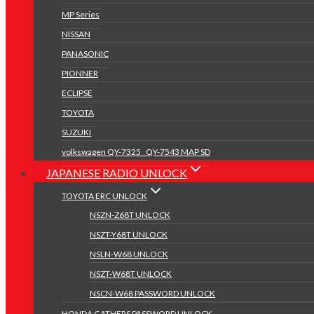
MP Series
NISSAN
PANASONIC
PIONNER
ECLIPSE
TOYOTA
SUZUKI
volkswagen QY-7325 _QY-7543 MAP SD
JAPANESE RADIO UNLOCK
TOYOTA ERC UNLOCK
NSZN-Z68T UNLOCK
NSZT-Y68T UNLOCK
NSLN-W68 UNLOCK
NSZT-W68T UNLOCK
NSCN-W68 PASSWORD UNLOCK
HONDA GATHERS PASSWORD UNLOCK