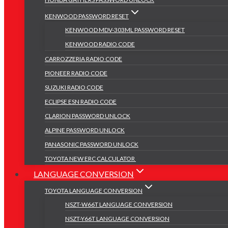
KENWOOD PASSWORD RESET
KENWOOD MDV-303ML PASSWORD RESET
KENWOOD RADIO CODE
CARROZZERIA RADIO CODE
PIONEER RADIO CODE
SUZUKI RADIO CODE
ECLIPSE ESN RADIO CODE
CLARION PASSWORD UNLOCK
ALPINE PASSWORD UNLOCK
PANASONIC PASSWORD UNLOCK
TOYOTA NEW ERC CALCULATOR
LANGUAGE CONVERSION
TOYOTA LANGUAGE CONVERSION
NSZT-W66T LANGUAGE CONVERSION
NSZT-Y66T LANGUAGE CONVERSION