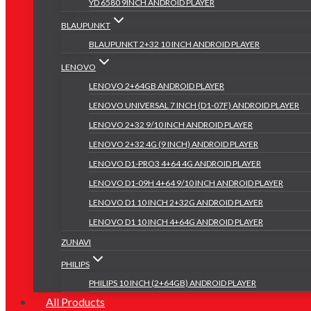
YD 6580 9INCH ANDROID PLAYER
BLAUPUNKT
BLAUPUNKT 2+32 10 INCH ANDROID PLAYER
LENOVO
LENOVO 2+64GB ANDROID PLAYER
LENOVO UNIVERSAL 7 INCH (D1-07F) ANDROID PLAYER
LENOVO 2+32 9/10 INCH ANDROID PLAYER
LENOVO 2+32 4G (9 INCH) ANDROID PLAYER
LENOVO D1-PRO3 4+64 4G ANDROID PLAYER
LENOVO D1-09H 4+64 9/10 INCH ANDROID PLAYER
LENOVO D1 10 INCH 2+32G ANDROID PLAYER
LENOVO D1 10 INCH 4+64G ANDROID PLAYER
ZUNAVI
PHILIPS
PHILIPS 10 INCH (2+64GB) ANDROID PLAYER
All Products