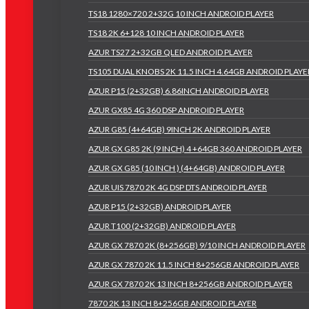
TS18 1280×720 2+32G 10 INCH ANDROID PLAYER
TS18 2K 6+128 10 INCH ANDROID PLAYER
AZUR TS27 2+32GB QLED ANDROID PLAYER
TS105 DUAL KNOBS 2K 11.5 INCH 4.64GB ANDROID PLAYE
AZUR P15 (2+32GB) 6.86INCH ANDROID PLAYER
AZUR GX85 4G 360 DSP ANDROID PLAYER
AZUR G85 (4+64GB) 9INCH 2K ANDROID PLAYER
AZUR GX G85 2K (9 INCH) 4 +64GB 360 ANDROID PLAYER
AZUR GX G85 (10 INCH ) (4+64GB) ANDROID PLAYER
AZUR UIS 7870 2K 4G DSP DTS ANDROID PLAYER
AZUR P15 (2+32GB) ANDROID PLAYER
AZUR T100 (2+32GB) ANDROID PLAYER
AZUR GX 7870 2K (8+256GB) 9/10 INCH ANDROID PLAYER
AZUR GX 7870 2K 11.5 INCH 8+256GB ANDROID PLAYER
AZUR GX 7870 2K 13 INCH 8+256GB ANDROID PLAYER
7870 2K 13 INCH 8+256GB ANDROID PLAYER