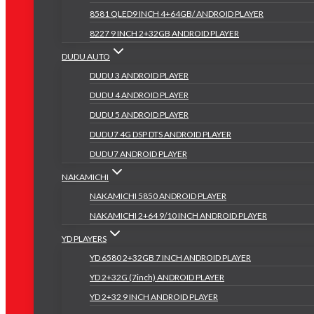
8581 QLED9 INCH 4+64GB/ ANDROID PLAYER
8227 9 INCH 2+32GB ANDROID PLAYER
DUDU AUTO
DUDU 3 ANDROID PLAYER
DUDU 4 ANDROID PLAYER
DUDU 5 ANDROID PLAYER
DUDU7 4G DSP DTS ANDROID PLAYER
DUDU7 ANDROID PLAYER
NAKAMICHI
NAKAMICHI 5850 ANDROID PLAYER
NAKAMICHI 2+64 9/10 INCH ANDROID PLAYER
YD PLAYERS
YD 6580 2+32GB 7 INCH ANDROID PLAYER
YD 2+32G (7inch) ANDROID PLAYER
YD 2+32 9 INCH ANDROID PLAYER