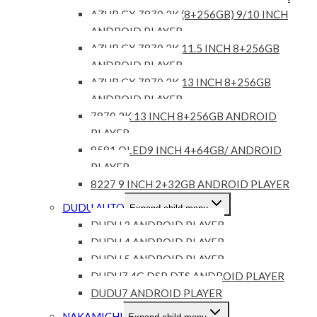
AZUR GX 7870 2K (8+256GB) 9/10 INCH
ANDROID PLAYER
AZUR GX 7870 2K 11.5 INCH 8+256GB
ANDROID PLAYER
AZUR GX 7870 2K 13 INCH 8+256GB
ANDROID PLAYER
7870 2K 13 INCH 8+256GB ANDROID
PLAYER
8581 QLED9 INCH 4+64GB/ ANDROID
PLAYER
8227 9 INCH 2+32GB ANDROID PLAYER
DUDU AUTO
Expand child menu
DUDU 3 ANDROID PLAYER
DUDU 4 ANDROID PLAYER
DUDU 5 ANDROID PLAYER
DUDU7 4G DSP DTS ANDROID PLAYER
DUDU7 ANDROID PLAYER
NAKAMICHI