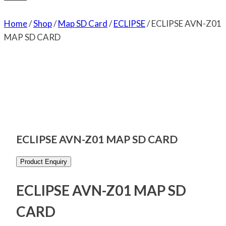
Home
/
Shop
/
Map SD Card
/
ECLIPSE
/
ECLIPSE AVN-Z01
MAP SD CARD
ECLIPSE AVN-Z01 MAP SD CARD
Product Enquiry
ECLIPSE AVN-Z01 MAP SD
CARD