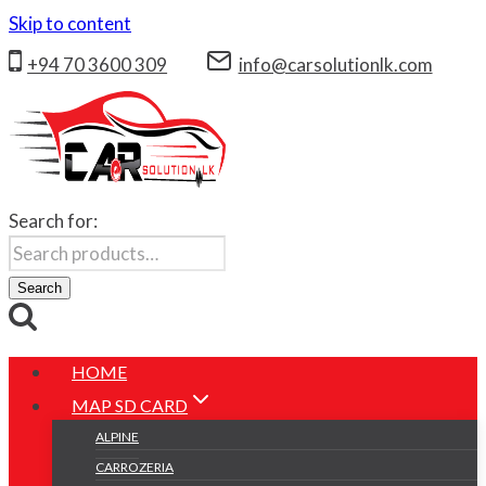
Skip to content
+94 70 3600 309
info@carsolutionlk.com
Search for:
Search
HOME
MAP SD CARD
ALPINE
CARROZERIA