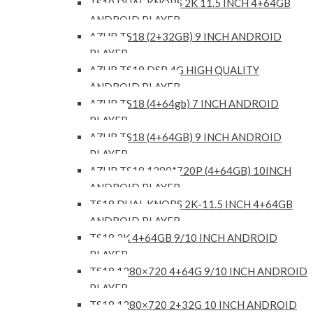
TS10 DUAL KNOBS 2K 11.5 INCH 4+64GB
ANDROID PLAYER
AZUR TS18 (2+32GB) 9 INCH ANDROID
PLAYER
AZUR TS18 DSP 4G HIGH QUALITY
ANDROID PLAYER
AZUR TS18 (4+64gb) 7 INCH ANDROID
PLAYER
AZUR TS18 (4+64GB) 9 INCH ANDROID
PLAYER
AZUR TS18 1280*720P (4+64GB) 10INCH
ANDROID PLAYER
TS18 DUAL KNOBS 2K-11.5 INCH 4+64GB
ANDROID PLAYER
TS18 2K 4+64GB 9/10 INCH ANDROID
PLAYER
TS18 1280×720 4+64G 9/10 INCH ANDROID
PLAYER
TS18 1280×720 2+32G 10 INCH ANDROID