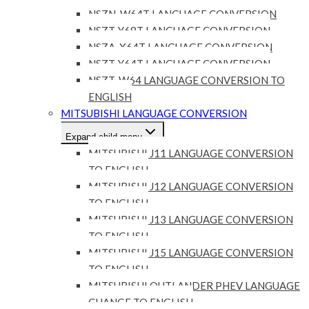
NSZN-W64T LANGUAGE CONVERSION
NSZT-Y68T LANGUAGE CONVERSION
NSZA-X64T LANGUAGE CONVERSION
NSZT-Y64T LANGUAGE CONVERSION
NSZT-W64 LANGUAGE CONVERSION TO
ENGLISH
MITSUBISHI LANGUAGE CONVERSION
Expand child menu
MITSUBISHI J11 LANGUAGE CONVERSION
TO ENGLISH
MITSUBISHI J12 LANGUAGE CONVERSION
TO ENGLISH
MITSUBISHI J13 LANGUAGE CONVERSION
TO ENGLISH
MITSUBISHI J15 LANGUAGE CONVERSION
TO ENGLISH
MITSUBISHI OUTLANDER PHEV LANGUAGE
CHANGE TO ENGLISH