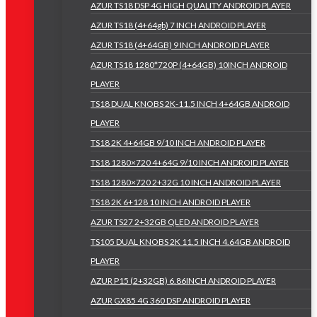
AZUR TS18 DSP 4G HIGH QUALITY ANDROID PLAYER
AZUR TS18 (4+64gb) 7 INCH ANDROID PLAYER
AZUR TS18 (4+64GB) 9 INCH ANDROID PLAYER
AZUR TS18 1280*720P (4+64GB) 10INCH ANDROID
PLAYER
TS18 DUAL KNOBS 2K-11.5 INCH 4+64GB ANDROID
PLAYER
TS18 2K 4+64GB 9/10 INCH ANDROID PLAYER
TS18 1280×720 4+64G 9/10 INCH ANDROID PLAYER
TS18 1280×720 2+32G 10 INCH ANDROID PLAYER
TS18 2K 6+128 10 INCH ANDROID PLAYER
AZUR TS27 2+32GB QLED ANDROID PLAYER
TS105 DUAL KNOBS 2K 11.5 INCH 4.64GB ANDROID
PLAYER
AZUR P15 (2+32GB) 6.86INCH ANDROID PLAYER
AZUR GX85 4G 360 DSP ANDROID PLAYER