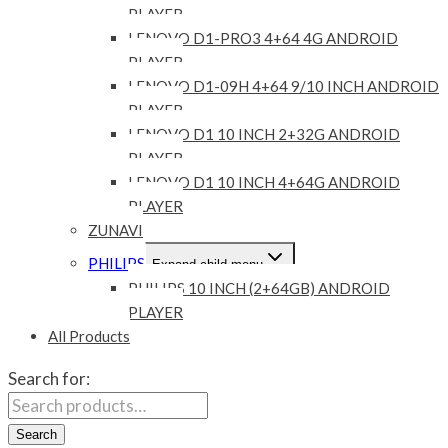
PLAYER
LENOVO D1-PRO3 4+64 4G ANDROID
PLAYER
LENOVO D1-09H 4+64 9/10 INCH ANDROID
PLAYER
LENOVO D1 10 INCH 2+32G ANDROID
PLAYER
LENOVO D1 10 INCH 4+64G ANDROID
PLAYER
ZUNAVI
PHILIPS
Expand child menu
PHILIPS 10 INCH (2+64GB) ANDROID
PLAYER
All Products
Search for:
Search