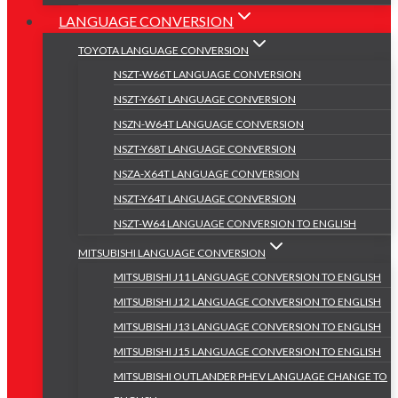
LANGUAGE CONVERSION
TOYOTA LANGUAGE CONVERSION
NSZT-W66T LANGUAGE CONVERSION
NSZT-Y66T LANGUAGE CONVERSION
NSZN-W64T LANGUAGE CONVERSION
NSZT-Y68T LANGUAGE CONVERSION
NSZA-X64T LANGUAGE CONVERSION
NSZT-Y64T LANGUAGE CONVERSION
NSZT-W64 LANGUAGE CONVERSION TO ENGLISH
MITSUBISHI LANGUAGE CONVERSION
MITSUBISHI J11 LANGUAGE CONVERSION TO ENGLISH
MITSUBISHI J12 LANGUAGE CONVERSION TO ENGLISH
MITSUBISHI J13 LANGUAGE CONVERSION TO ENGLISH
MITSUBISHI J15 LANGUAGE CONVERSION TO ENGLISH
MITSUBISHI OUTLANDER PHEV LANGUAGE CHANGE TO