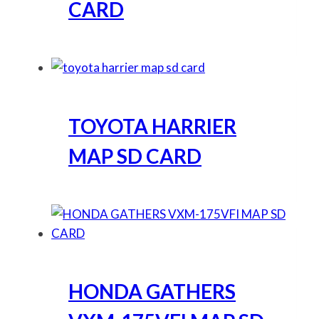
CARD
TOYOTA HARRIER
MAP SD CARD
HONDA GATHERS