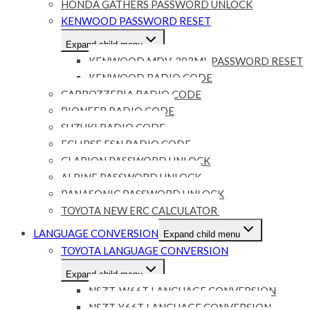
HONDA GATHERS PASSWORD UNLOCK
KENWOOD PASSWORD RESET
Expand child menu
KENWOOD MDV-303ML PASSWORD RESET
KENWOOD RADIO CODE
CARROZZERIA RADIO CODE
PIONEER RADIO CODE
SUZUKI RADIO CODE
ECLIPSE ESN RADIO CODE
CLARION PASSWORD UNLOCK
ALPINE PASSWORD UNLOCK
PANASONIC PASSWORD UNLOCK
TOYOTA NEW ERC CALCULATOR
LANGUAGE CONVERSION
Expand child menu
TOYOTA LANGUAGE CONVERSION
Expand child menu
NSZT-W66T LANGUAGE CONVERSION
NSZT-Y66T LANGUAGE CONVERSION