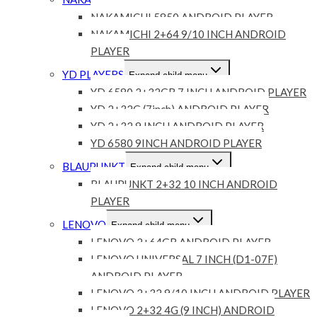
Expand child menu
NAKAMICHI 5850 ANDROID PLAYER
NAKAMICHI 2+64 9/10 INCH ANDROID
PLAYER
YD PLAYERS
Expand child menu
YD 6580 2+32GB 7 INCH ANDROID PLAYER
YD 2+32G (7inch) ANDROID PLAYER
YD 2+32 9 INCH ANDROID PLAYER
YD 6580 9INCH ANDROID PLAYER
BLAUPUNKT
Expand child menu
BLAUPUNKT 2+32 10 INCH ANDROID
PLAYER
LENOVO
Expand child menu
LENOVO 2+64GB ANDROID PLAYER
LENOVO UNIVERSAL 7 INCH (D1-07F)
ANDROID PLAYER
LENOVO 2+32 9/10 INCH ANDROID PLAYER
LENOVO 2+32 4G (9 INCH) ANDROID