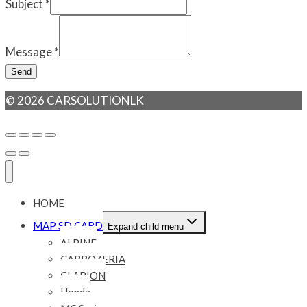
Subject
*
Message
*
Send
© 2026 CARSOLUTIONLK
HOME
MAP SD CARD
Expand child menu
ALPINE
CARROZERIA
CLARION
Honda