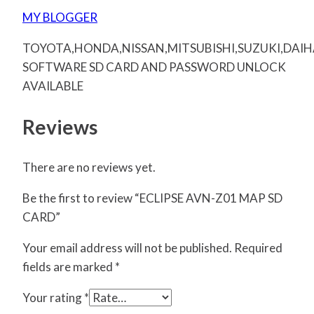
MY BLOGGER
TOYOTA,HONDA,NISSAN,MITSUBISHI,SUZUKI,DAI
SOFTWARE SD CARD AND PASSWORD UNLOCK
AVAILABLE
Reviews
There are no reviews yet.
Be the first to review “ECLIPSE AVN-Z01 MAP SD
CARD”
Your email address will not be published.
Required
fields are marked
*
Your rating
*