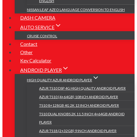
ENGLISH
NISSAN LEAF AZEO LANGUAGE CONVERSION TO ENGLISH
DASH CAMERA
AUTO SERVICE
CRUISE CONTROL
Contact
Other
Key Calculator
ANDROID PLAYER
HIGH QUALITY AZUR ANDROID PLAYER
AZUR TS10 DSP 4G HIGH QUALITY ANDROID PLAYER
AZUR TS10 (4+64GB) 10INCH ANDROID PLAYER
TS10 8+128GB 4G 2K 13 INCH ANDROID PLAYER
TS10 DUAL KNOBS 2K 11.5 INCH 4+64GB ANDROID
PLAYER
AZUR TS18 (2+32GB) 9 INCH ANDROID PLAYER