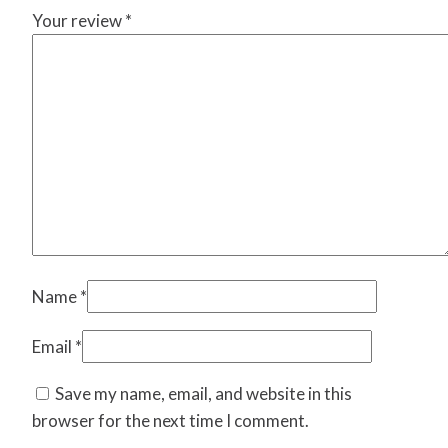
Your review
*
Name
*
Email
*
Save my name, email, and website in this
browser for the next time I comment.