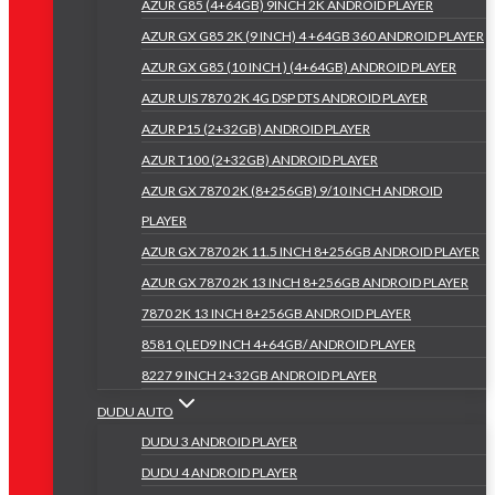
AZUR G85 (4+64GB) 9INCH 2K ANDROID PLAYER
AZUR GX G85 2K (9 INCH) 4 +64GB 360 ANDROID PLAYER
AZUR GX G85 (10 INCH ) (4+64GB) ANDROID PLAYER
AZUR UIS 7870 2K 4G DSP DTS ANDROID PLAYER
AZUR P15 (2+32GB) ANDROID PLAYER
AZUR T100 (2+32GB) ANDROID PLAYER
AZUR GX 7870 2K (8+256GB) 9/10 INCH ANDROID
PLAYER
AZUR GX 7870 2K 11.5 INCH 8+256GB ANDROID PLAYER
AZUR GX 7870 2K 13 INCH 8+256GB ANDROID PLAYER
7870 2K 13 INCH 8+256GB ANDROID PLAYER
8581 QLED9 INCH 4+64GB/ ANDROID PLAYER
8227 9 INCH 2+32GB ANDROID PLAYER
DUDU AUTO
DUDU 3 ANDROID PLAYER
DUDU 4 ANDROID PLAYER