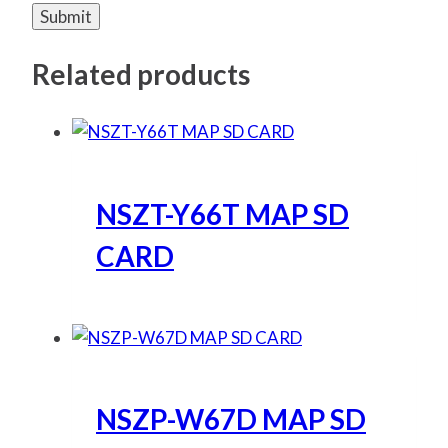
Related products
NSZT-Y66T MAP SD
CARD
NSZP-W67D MAP SD