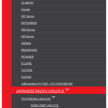
CLARION
Honda
MC Series
MITSUBISHI
MM Series
MP Series
NISSAN
PANASONIC
PIONNER
ECLIPSE
TOYOTA
SUZUKI
volkswagen QY-7325 _QY-7543 MAP SD
JAPANESE RADIO UNLOCK
TOYOTA ERC UNLOCK
NSZN-Z68T UNLOCK