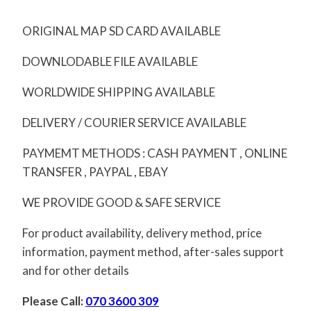
ORIGINAL MAP SD CARD AVAILABLE
DOWNLODABLE FILE AVAILABLE
WORLDWIDE SHIPPING AVAILABLE
DELIVERY / COURIER SERVICE AVAILABLE
PAYMEMT METHODS : CASH PAYMENT , ONLINE
TRANSFER , PAYPAL , EBAY
WE PROVIDE GOOD & SAFE SERVICE
For product availability, delivery method, price
information, payment method, after-sales support
and for other details
Please Call:
070 3600 309