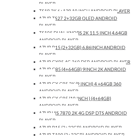
PLAYER
TS18 2K 6+128 10 INCH ANDROID PLAYER
AZUR TS27 2+32GB QLED ANDROID
PLAYER
TS105 DUAL KNOBS 2K 11.5 INCH 4.64GB
ANDROID PLAYER
AZUR P15 (2+32GB) 6.86INCH ANDROID
PLAYER
AZUR GX85 4G 360 DSP ANDROID PLAYER
AZUR G85 (4+64GB) 9INCH 2K ANDROID
PLAYER
AZUR GX G85 2K (9 INCH) 4 +64GB 360
ANDROID PLAYER
AZUR GX G85 (10 INCH ) (4+64GB)
ANDROID PLAYER
AZUR UIS 7870 2K 4G DSP DTS ANDROID
PLAYER
AZUR P15 (2+32GB) ANDROID PLAYER
AZUR T100 (2+32GB) ANDROID PLAYER