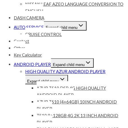
NISSAN LEAF AZEO LANGUAGE CONVERSION TO
ENGLISH
DASH CAMERA
AUTO SERVICE
Expand child menu
CRUISE CONTROL
Contact
Other
Key Calculator
ANDROID PLAYER
Expand child menu
HIGH QUALITY AZUR ANDROID PLAYER
Expand child menu
AZUR TS10 DSP 4G HIGH QUALITY
ANDROID PLAYER
AZUR TS10 (4+64GB) 10INCH ANDROID
PLAYER
TS10 8+128GB 4G 2K 13 INCH ANDROID
PLAYER