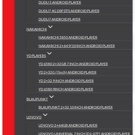
DUDU 5 ANDROID PLAYER
DUDU7 4G DSP DTS ANDROID PLAYER
DUDU7 ANDROID PLAYER
NAKAMICHI
NAKAMICHI 5850 ANDROID PLAYER
NAKAMICHI 2+64 9/10 INCH ANDROID PLAYER
YD PLAYERS
YD 6580 2+32GB 7 INCH ANDROID PLAYER
YD 2+32G (7inch) ANDROID PLAYER
YD 2+32 9 INCH ANDROID PLAYER
YD 6580 9INCH ANDROID PLAYER
BLAUPUNKT
BLAUPUNKT 2+32 10 INCH ANDROID PLAYER
LENOVO
LENOVO 2+64GB ANDROID PLAYER
LENOVO UNIVERSAL 7 INCH (D1-07F) ANDROID PLAYER