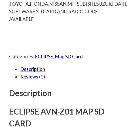
TOYOTA,HONDA,NISSAN,MITSUBISHI,SUZUKI,DAI
SOFTWARE SD CARD AND RADIO CODE
AVAILABLE
Categories:
ECLIPSE
,
Map SD Card
Description
Reviews (0)
Description
ECLIPSE AVN-Z01 MAP SD
CARD