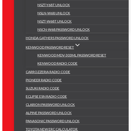
NSZT-Y68T UNLOCK
NSLN-W68 UNLOCK
NSZT-W68T UNLOCK
NSCN-W68 PASSWORD UNLOCK
HONDA GATHERS PASSWORD UNLOCK
KENWOOD PASSWORD RESET
KENWOOD MDV-303ML PASSWORD RESET
KENWOOD RADIO CODE
CARROZZERIA RADIO CODE
PIONEER RADIO CODE
SUZUKI RADIO CODE
ECLIPSE ESN RADIO CODE
CLARION PASSWORD UNLOCK
ALPINE PASSWORD UNLOCK
PANASONIC PASSWORD UNLOCK
TOYOTA NEW ERC CALCULATOR