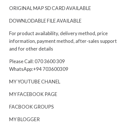
ORIGINAL MAP SD CARD AVAILABLE
DOWNLODABLE FILE AVAILABLE
For product availability, delivery method, price
information, payment method, after-sales support
and for other details
Please Call: 070 3600 309
WhatsApp:+94 703600309
MY YOUTUBE CHANEL
MY FACEBOOK PAGE
FACBOOK GROUPS
MY BLOGGER