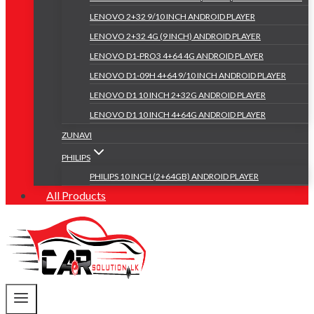
LENOVO 2+32 9/10 INCH ANDROID PLAYER
LENOVO 2+32 4G (9 INCH) ANDROID PLAYER
LENOVO D1-PRO3 4+64 4G ANDROID PLAYER
LENOVO D1-09H 4+64 9/10 INCH ANDROID PLAYER
LENOVO D1 10 INCH 2+32G ANDROID PLAYER
LENOVO D1 10 INCH 4+64G ANDROID PLAYER
ZUNAVI
PHILIPS
PHILIPS 10 INCH (2+64GB) ANDROID PLAYER
All Products