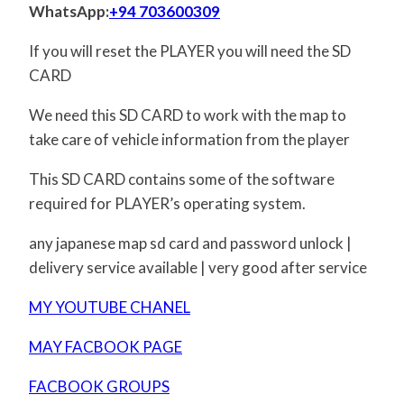
WhatsApp:
+94 703600309
If you will reset the PLAYER you will need the SD
CARD
We need this SD CARD to work with the map to
take care of vehicle information from the player
This SD CARD contains some of the software
required for PLAYER’s operating system.
any japanese map sd card and password unlock |
delivery service available | very good after service
MY YOUTUBE CHANEL
MAY FACBOOK PAGE
FACBOOK GROUPS