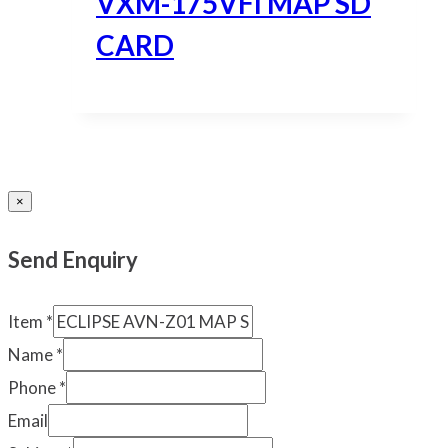
VXM-175VFI MAP SD
CARD
×
Send Enquiry
Item
*
Name
*
Phone
*
Email