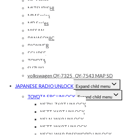
MC Series
MITSUBISHI
MM Series
MP Series
NISSAN
PANASONIC
PIONNER
ECLIPSE
TOYOTA
SUZUKI
volkswagen QY-7325 _QY-7543 MAP SD
JAPANESE RADIO UNLOCK
Expand child menu
TOYOTA ERC UNLOCK
Expand child menu
NSZN-Z68T UNLOCK
NSZT-Y68T UNLOCK
NSLN-W68 UNLOCK
NSZT-W68T UNLOCK
NSCN-W68 PASSWORD UNLOCK