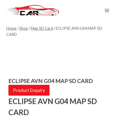
Skip
to
content
Home
/
Shop
/
Map SD Card
/
ECLIPSE AVN G04 MAP SD
CARD
ECLIPSE AVN G04 MAP SD CARD
Product Enquiry
ECLIPSE AVN G04 MAP SD
CARD