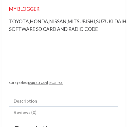
MY BLOGGER
TOYOTA,HONDA,NISSAN,MITSUBISHI,SUZUKI,DAI
SOFTWARE SD CARD AND RADIO CODE
Categories:
Map SD Card
,
ECLIPSE
Description
Reviews (0)