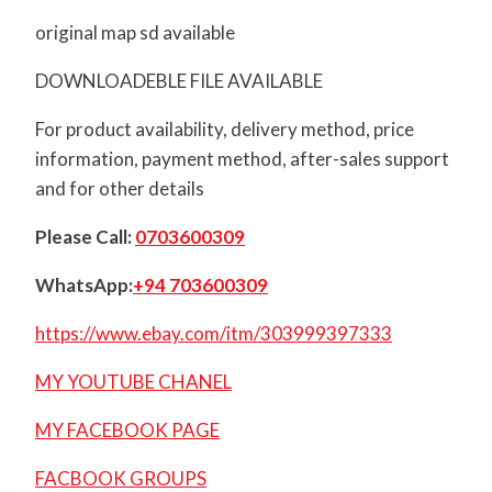
original map sd available
DOWNLOADEBLE FILE AVAILABLE
For product availability, delivery method, price
information, payment method, after-sales support
and for other details
Please Call:
0703600309
WhatsApp:
+94 703600309
https://www.ebay.com/itm/303999397333
MY YOUTUBE CHANEL
MY FACEBOOK PAGE
FACBOOK GROUPS