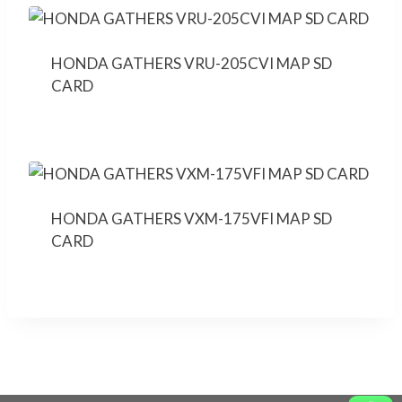
HONDA GATHERS VRU-205CVI MAP SD
CARD
HONDA GATHERS VXM-175VFI MAP SD
CARD