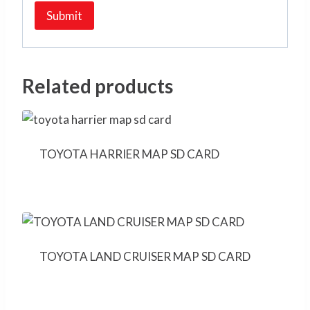
Related products
TOYOTA HARRIER MAP SD CARD
TOYOTA LAND CRUISER MAP SD CARD