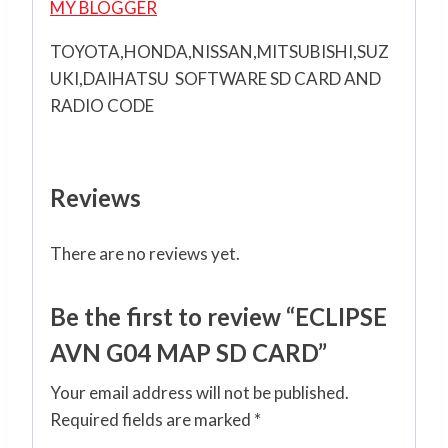
MY BLOGGER
TOYOTA,HONDA,NISSAN,MITSUBISHI,SUZ
UKI,DAIHATSU SOFTWARE SD CARD AND
RADIO CODE
Reviews
There are no reviews yet.
Be the first to review “ECLIPSE
AVN G04 MAP SD CARD”
Your email address will not be published.
Required fields are marked
*