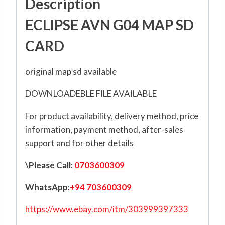
Description
ECLIPSE AVN G04 MAP SD
CARD
original map sd available
DOWNLOADEBLE FILE AVAILABLE
For product availability, delivery method, price
information, payment method, after-sales
support and for other details
\Please Call:
0703600309
WhatsApp:
+94 703600309
https://www.ebay.com/itm/303999397333