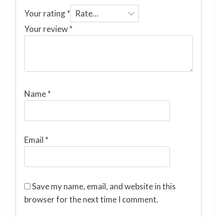
Your rating
*
Your review
*
Name
*
Email
*
Save my name, email, and website in this
browser for the next time I comment.