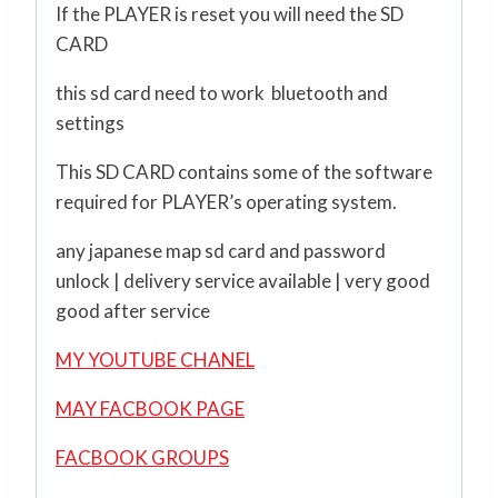
If the PLAYER is reset you will need the SD
CARD
this sd card need to work bluetooth and
settings
This SD CARD contains some of the software
required for PLAYER’s operating system.
any japanese map sd card and password
unlock | delivery service available | very good
good after service
MY YOUTUBE CHANEL
MAY FACBOOK PAGE
FACBOOK GROUPS