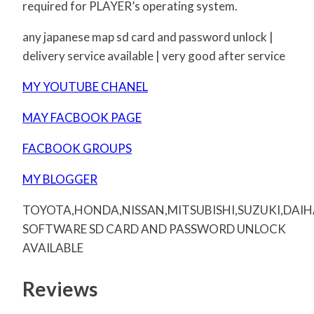
required for PLAYER’s operating system.
any japanese map sd card and password unlock |
delivery service available | very good after service
MY YOUTUBE CHANEL
MAY FACBOOK PAGE
FACBOOK GROUPS
MY BLOGGER
TOYOTA,HONDA,NISSAN,MITSUBISHI,SUZUKI,DAI
SOFTWARE SD CARD AND PASSWORD UNLOCK
AVAILABLE
Reviews