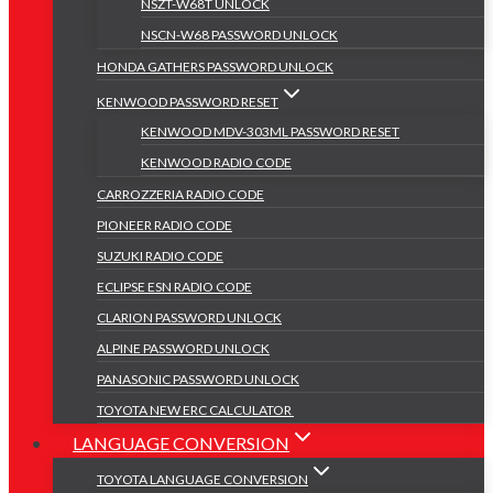
NSZT-W68T UNLOCK
NSCN-W68 PASSWORD UNLOCK
HONDA GATHERS PASSWORD UNLOCK
KENWOOD PASSWORD RESET
KENWOOD MDV-303ML PASSWORD RESET
KENWOOD RADIO CODE
CARROZZERIA RADIO CODE
PIONEER RADIO CODE
SUZUKI RADIO CODE
ECLIPSE ESN RADIO CODE
CLARION PASSWORD UNLOCK
ALPINE PASSWORD UNLOCK
PANASONIC PASSWORD UNLOCK
TOYOTA NEW ERC CALCULATOR
LANGUAGE CONVERSION
TOYOTA LANGUAGE CONVERSION