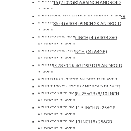
AZUR P15 (2+32GB) 6.86INCH ANDROID
PLAYER
AZUR GX85 4G 360 DSP ANDROID PLAYER
AZUR G85 (4+64GB) 9INCH 2K ANDROID
PLAYER
AZUR GX G85 2K (9 INCH) 4 +64GB 360
ANDROID PLAYER
AZUR GX G85 (10 INCH ) (4+64GB)
ANDROID PLAYER
AZUR UIS 7870 2K 4G DSP DTS ANDROID
PLAYER
AZUR P15 (2+32GB) ANDROID PLAYER
AZUR T100 (2+32GB) ANDROID PLAYER
AZUR GX 7870 2K (8+256GB) 9/10 INCH
ANDROID PLAYER
AZUR GX 7870 2K 11.5 INCH 8+256GB
ANDROID PLAYER
AZUR GX 7870 2K 13 INCH 8+256GB
ANDROID PLAYER