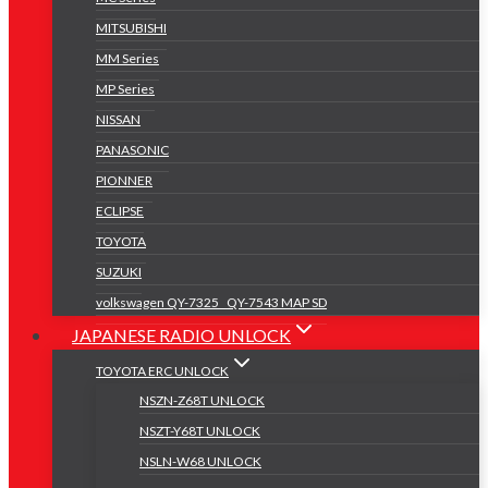
MITSUBISHI
MM Series
MP Series
NISSAN
PANASONIC
PIONNER
ECLIPSE
TOYOTA
SUZUKI
volkswagen QY-7325 _QY-7543 MAP SD
JAPANESE RADIO UNLOCK
TOYOTA ERC UNLOCK
NSZN-Z68T UNLOCK
NSZT-Y68T UNLOCK
NSLN-W68 UNLOCK