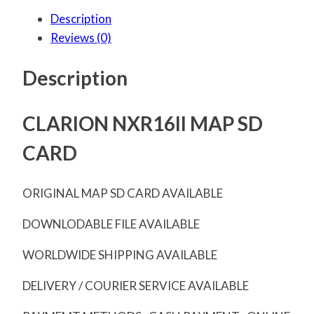
Description
Reviews (0)
Description
CLARION NXR16II MAP SD
CARD
ORIGINAL MAP SD CARD AVAILABLE
DOWNLODABLE FILE AVAILABLE
WORLDWIDE SHIPPING AVAILABLE
DELIVERY / COURIER SERVICE AVAILABLE