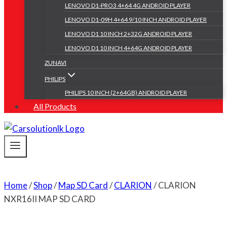
LENOVO D1-PRO3 4+64 4G ANDROID PLAYER
LENOVO D1-09H 4+64 9/10 INCH ANDROID PLAYER
LENOVO D1 10 INCH 2+32G ANDROID PLAYER
LENOVO D1 10 INCH 4+64G ANDROID PLAYER
ZUNAVI
PHILIPS
PHILIPS 10 INCH (2+64GB) ANDROID PLAYER
All Products
Home
/
Shop
/
Map SD Card
/
CLARION
/
CLARION
NXR16II MAP SD CARD