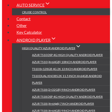
AUTO SERVICE
CRUISE CONTROL
Contact
Other
Key Calculator
ANDROID PLAYER
HIGH QUALITY AZUR ANDROID PLAYER
AZUR TS10 DSP 4G HIGH QUALITY ANDROID PLAYER
AZUR TS10 (4+64GB) 10INCH ANDROID PLAYER
TS10 8+128GB 4G 2K 13 INCH ANDROID PLAYER
TS10 DUAL KNOBS 2K 11.5 INCH 4+64GB ANDROID
PLAYER
AZUR TS18 (2+32GB) 9 INCH ANDROID PLAYER
AZUR TS18 DSP 4G HIGH QUALITY ANDROID PLAYER
AZUR TS18 (4+64gb) 7 INCH ANDROID PLAYER
AZUR TS18 (4+64GB) 9 INCH ANDROID PLAYER