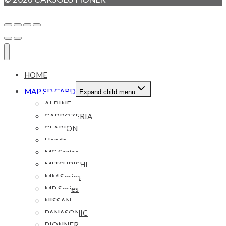
HOME
MAP SD CARD
Expand child menu
ALPINE
CARROZERIA
CLARION
Honda
MC Series
MITSUBISHI
MM Series
MP Series
NISSAN
PANASONIC
PIONNER