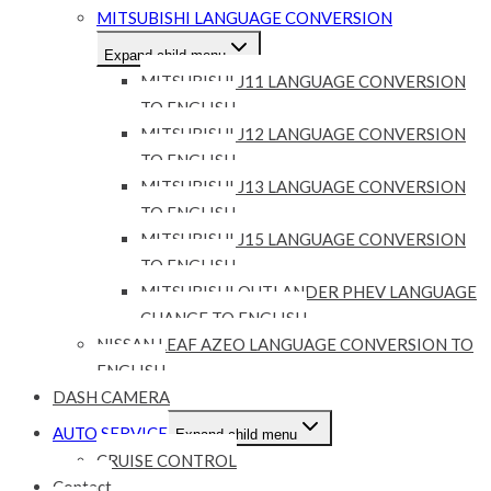
MITSUBISHI LANGUAGE CONVERSION
Expand child menu
MITSUBISHI J11 LANGUAGE CONVERSION
TO ENGLISH
MITSUBISHI J12 LANGUAGE CONVERSION
TO ENGLISH
MITSUBISHI J13 LANGUAGE CONVERSION
TO ENGLISH
MITSUBISHI J15 LANGUAGE CONVERSION
TO ENGLISH
MITSUBISHI OUTLANDER PHEV LANGUAGE
CHANGE TO ENGLISH
NISSAN LEAF AZEO LANGUAGE CONVERSION TO
ENGLISH
DASH CAMERA
AUTO SERVICE
Expand child menu
CRUISE CONTROL
Contact