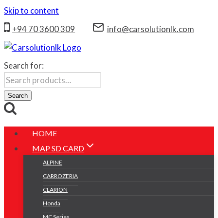
Skip to content
+94 70 3600 309
info@carsolutionlk.com
Search for:
Search
HOME
MAP SD CARD
ALPINE
CARROZERIA
CLARION
Honda
MC Series