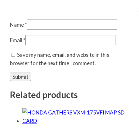
Name
*
Email
*
Save my name, email, and website in this
browser for the next time I comment.
Related products