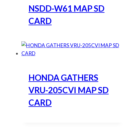
NSDD-W61 MAP SD
CARD
HONDA GATHERS
VRU-205CVI MAP SD
CARD