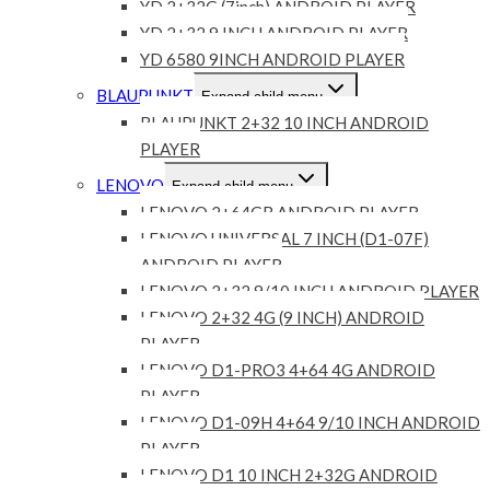
YD 2+32G (7inch) ANDROID PLAYER
YD 2+32 9 INCH ANDROID PLAYER
YD 6580 9INCH ANDROID PLAYER
BLAUPUNKT
Expand child menu
BLAUPUNKT 2+32 10 INCH ANDROID
PLAYER
LENOVO
Expand child menu
LENOVO 2+64GB ANDROID PLAYER
LENOVO UNIVERSAL 7 INCH (D1-07F)
ANDROID PLAYER
LENOVO 2+32 9/10 INCH ANDROID PLAYER
LENOVO 2+32 4G (9 INCH) ANDROID
PLAYER
LENOVO D1-PRO3 4+64 4G ANDROID
PLAYER
LENOVO D1-09H 4+64 9/10 INCH ANDROID
PLAYER
LENOVO D1 10 INCH 2+32G ANDROID