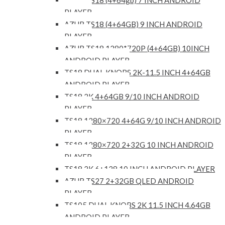
AZUR TS18 (4+64gb) 7 INCH ANDROID
PLAYER
AZUR TS18 (4+64GB) 9 INCH ANDROID
PLAYER
AZUR TS18 1280*720P (4+64GB) 10INCH
ANDROID PLAYER
TS18 DUAL KNOBS 2K-11.5 INCH 4+64GB
ANDROID PLAYER
TS18 2K 4+64GB 9/10 INCH ANDROID
PLAYER
TS18 1280×720 4+64G 9/10 INCH ANDROID
PLAYER
TS18 1280×720 2+32G 10 INCH ANDROID
PLAYER
TS18 2K 6+128 10 INCH ANDROID PLAYER
AZUR TS27 2+32GB QLED ANDROID
PLAYER
TS105 DUAL KNOBS 2K 11.5 INCH 4.64GB
ANDROID PLAYER