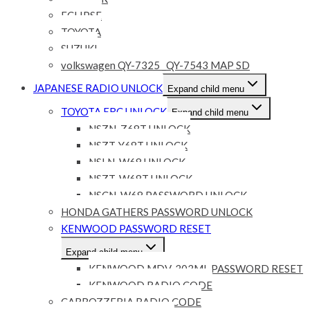
ECLIPSE
TOYOTA
SUZUKI
volkswagen QY-7325 _QY-7543 MAP SD
JAPANESE RADIO UNLOCK
Expand child menu
TOYOTA ERC UNLOCK
Expand child menu
NSZN-Z68T UNLOCK
NSZT-Y68T UNLOCK
NSLN-W68 UNLOCK
NSZT-W68T UNLOCK
NSCN-W68 PASSWORD UNLOCK
HONDA GATHERS PASSWORD UNLOCK
KENWOOD PASSWORD RESET
Expand child menu
KENWOOD MDV-303ML PASSWORD RESET
KENWOOD RADIO CODE
CARROZZERIA RADIO CODE