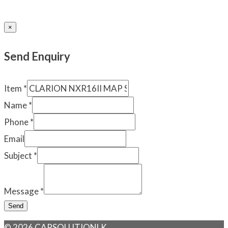
×
Send Enquiry
Item
*
Name
*
Phone
*
Email
Subject
*
Message
*
Send
© 2026 CARSOLUTIONLK