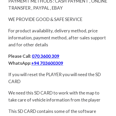
PAYMEMT METHODS : CASH PAYMENT , ONLINE
TRANSFER , PAYPAL , EBAY
WE PROVIDE GOOD & SAFE SERVICE
For product availability, delivery method, price
information, payment method, after-sales support
and for other details
Please Call:
070 3600 309
WhatsApp:
+94 703600309
If you will reset the PLAYER you will need the SD
CARD
We need this SD CARD to work with the map to
take care of vehicle information from the player
This SD CARD contains some of the software