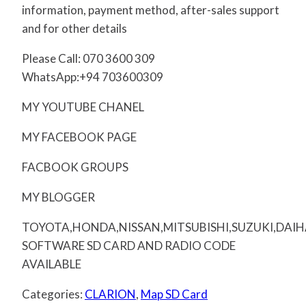
information, payment method, after-sales support
and for other details
Please Call: 070 3600 309
WhatsApp:+94 703600309
MY YOUTUBE CHANEL
MY FACEBOOK PAGE
FACBOOK GROUPS
MY BLOGGER
TOYOTA,HONDA,NISSAN,MITSUBISHI,SUZUKI,DAI
SOFTWARE SD CARD AND RADIO CODE
AVAILABLE
Categories:
CLARION
,
Map SD Card