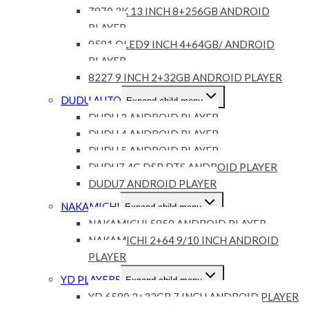
7870 2K 13 INCH 8+256GB ANDROID
PLAYER
8581 QLED9 INCH 4+64GB/ ANDROID
PLAYER
8227 9 INCH 2+32GB ANDROID PLAYER
DUDU AUTO
Expand child menu
DUDU 3 ANDROID PLAYER
DUDU 4 ANDROID PLAYER
DUDU 5 ANDROID PLAYER
DUDU7 4G DSP DTS ANDROID PLAYER
DUDU7 ANDROID PLAYER
NAKAMICHI
Expand child menu
NAKAMICHI 5850 ANDROID PLAYER
NAKAMICHI 2+64 9/10 INCH ANDROID
PLAYER
YD PLAYERS
Expand child menu
YD 6580 2+32GB 7 INCH ANDROID PLAYER