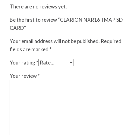
There are no reviews yet.
Be the first to review “CLARION NXR16II MAP SD
CARD”
Your email address will not be published.
Required
fields are marked
*
Your rating
*
Your review
*