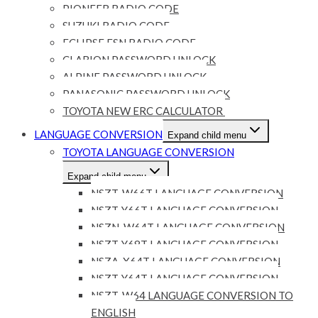
PIONEER RADIO CODE
SUZUKI RADIO CODE
ECLIPSE ESN RADIO CODE
CLARION PASSWORD UNLOCK
ALPINE PASSWORD UNLOCK
PANASONIC PASSWORD UNLOCK
TOYOTA NEW ERC CALCULATOR
LANGUAGE CONVERSION
Expand child menu
TOYOTA LANGUAGE CONVERSION
Expand child menu
NSZT-W66T LANGUAGE CONVERSION
NSZT-Y66T LANGUAGE CONVERSION
NSZN-W64T LANGUAGE CONVERSION
NSZT-Y68T LANGUAGE CONVERSION
NSZA-X64T LANGUAGE CONVERSION
NSZT-Y64T LANGUAGE CONVERSION
NSZT-W64 LANGUAGE CONVERSION TO
ENGLISH