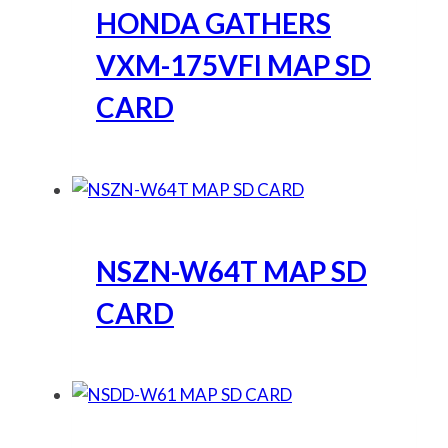
HONDA GATHERS
VXM-175VFI MAP SD
CARD
NSZN-W64T MAP SD
CARD