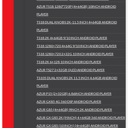
AZUR TS18 1280*720P (4+64GB) 10INCH ANDROID
PLAYER
TS18 DUAL KNOBS 2K-11.5 INCH 4+64GB ANDROID
PLAYER
TS18 2K 4+64GB 9/10 INCH ANDROID PLAYER
TS18 1280×720 4+64G 9/10 INCH ANDROID PLAYER
TS18 1280×720 2+32G 10 INCH ANDROID PLAYER
TS18 2K 6+128 10 INCH ANDROID PLAYER
AZUR TS27 2+32GB QLED ANDROID PLAYER
TS105 DUAL KNOBS 2K 11.5 INCH 4.64GB ANDROID
PLAYER
AZUR P15 (2+32GB) 6.86INCH ANDROID PLAYER
AZUR GX85 4G 360 DSP ANDROID PLAYER
AZUR G85 (4+64GB) 9INCH 2K ANDROID PLAYER
AZUR GX G85 2K (9 INCH) 4 +64GB 360 ANDROID PLAYER
AZUR GX G85 (10 INCH ) (4+64GB) ANDROID PLAYER