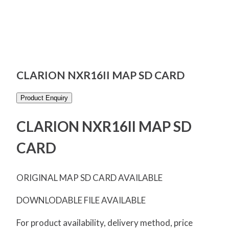
CLARION NXR16II MAP SD CARD
Product Enquiry
CLARION NXR16II MAP SD
CARD
ORIGINAL MAP SD CARD AVAILABLE
DOWNLODABLE FILE AVAILABLE
For product availability, delivery method, price