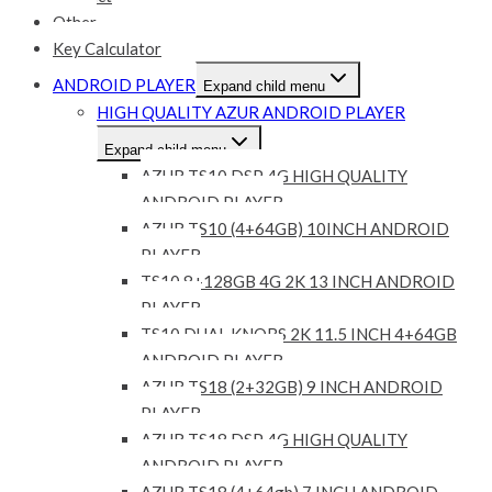
Other
Key Calculator
ANDROID PLAYER
Expand child menu
HIGH QUALITY AZUR ANDROID PLAYER
Expand child menu
AZUR TS10 DSP 4G HIGH QUALITY
ANDROID PLAYER
AZUR TS10 (4+64GB) 10INCH ANDROID
PLAYER
TS10 8+128GB 4G 2K 13 INCH ANDROID
PLAYER
TS10 DUAL KNOBS 2K 11.5 INCH 4+64GB
ANDROID PLAYER
AZUR TS18 (2+32GB) 9 INCH ANDROID
PLAYER
AZUR TS18 DSP 4G HIGH QUALITY
ANDROID PLAYER