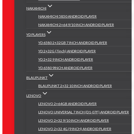
NAKAMICHI
NAKAMICHI 5850 ANDROID PLAYER
NAKAMICHI 2+64 9/10 INCH ANDROID PLAYER
YD PLAYERS
YD 6580 2+32GB 7 INCH ANDROID PLAYER
YD 2+32G (7inch) ANDROID PLAYER
YD 2+32 9 INCH ANDROID PLAYER
YD 6580 9INCH ANDROID PLAYER
BLAUPUNKT
BLAUPUNKT 2+32 10 INCH ANDROID PLAYER
LENOVO
LENOVO 2+64GB ANDROID PLAYER
LENOVO UNIVERSAL 7 INCH (D1-07F) ANDROID PLAYER
LENOVO 2+32 9/10 INCH ANDROID PLAYER
LENOVO 2+32 4G (9 INCH) ANDROID PLAYER