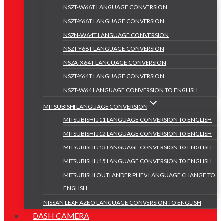
NSZT-W66T LANGUAGE CONVERSION
NSZT-Y66T LANGUAGE CONVERSION
NSZN-W64T LANGUAGE CONVERSION
NSZT-Y68T LANGUAGE CONVERSION
NSZA-X64T LANGUAGE CONVERSION
NSZT-Y64T LANGUAGE CONVERSION
NSZT-W64 LANGUAGE CONVERSION TO ENGLISH
MITSUBISHI LANGUAGE CONVERSION
MITSUBISHI J11 LANGUAGE CONVERSION TO ENGLISH
MITSUBISHI J12 LANGUAGE CONVERSION TO ENGLISH
MITSUBISHI J13 LANGUAGE CONVERSION TO ENGLISH
MITSUBISHI J15 LANGUAGE CONVERSION TO ENGLISH
MITSUBISHI OUTLANDER PHEV LANGUAGE CHANGE TO
ENGLISH
NISSAN LEAF AZEO LANGUAGE CONVERSION TO ENGLISH
DASH CAMERA