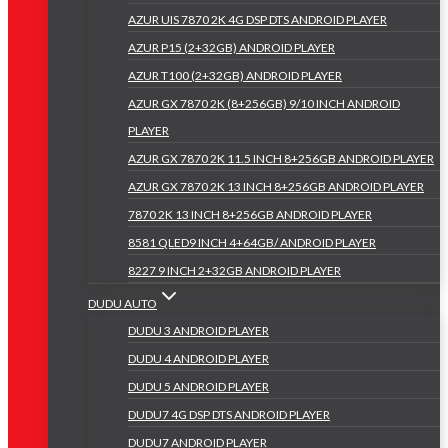
AZUR UIS 7870 2K 4G DSP DTS ANDROID PLAYER
AZUR P15 (2+32GB) ANDROID PLAYER
AZUR T100 (2+32GB) ANDROID PLAYER
AZUR GX 7870 2K (8+256GB) 9/10 INCH ANDROID
PLAYER
AZUR GX 7870 2K 11.5 INCH 8+256GB ANDROID PLAYER
AZUR GX 7870 2K 13 INCH 8+256GB ANDROID PLAYER
7870 2K 13 INCH 8+256GB ANDROID PLAYER
8581 QLED9 INCH 4+64GB/ ANDROID PLAYER
8227 9 INCH 2+32GB ANDROID PLAYER
DUDU AUTO
DUDU 3 ANDROID PLAYER
DUDU 4 ANDROID PLAYER
DUDU 5 ANDROID PLAYER
DUDU7 4G DSP DTS ANDROID PLAYER
DUDU7 ANDROID PLAYER