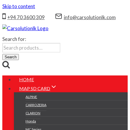
Skip to content
+94 70 3600 309
info@carsolutionlk.com
Search for:
Search
HOME
MAP SD CARD
ALPINE
CARROZERIA
CLARION
Honda
MC Series