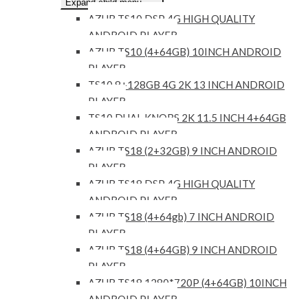
Expand child menu
AZUR TS10 DSP 4G HIGH QUALITY
ANDROID PLAYER
AZUR TS10 (4+64GB) 10INCH ANDROID
PLAYER
TS10 8+128GB 4G 2K 13 INCH ANDROID
PLAYER
TS10 DUAL KNOBS 2K 11.5 INCH 4+64GB
ANDROID PLAYER
AZUR TS18 (2+32GB) 9 INCH ANDROID
PLAYER
AZUR TS18 DSP 4G HIGH QUALITY
ANDROID PLAYER
AZUR TS18 (4+64gb) 7 INCH ANDROID
PLAYER
AZUR TS18 (4+64GB) 9 INCH ANDROID
PLAYER
AZUR TS18 1280*720P (4+64GB) 10INCH
ANDROID PLAYER