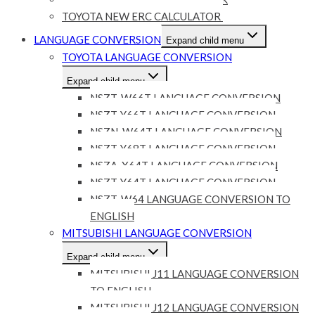
TOYOTA NEW ERC CALCULATOR
LANGUAGE CONVERSION
Expand child menu
TOYOTA LANGUAGE CONVERSION
Expand child menu
NSZT-W66T LANGUAGE CONVERSION
NSZT-Y66T LANGUAGE CONVERSION
NSZN-W64T LANGUAGE CONVERSION
NSZT-Y68T LANGUAGE CONVERSION
NSZA-X64T LANGUAGE CONVERSION
NSZT-Y64T LANGUAGE CONVERSION
NSZT-W64 LANGUAGE CONVERSION TO
ENGLISH
MITSUBISHI LANGUAGE CONVERSION
Expand child menu
MITSUBISHI J11 LANGUAGE CONVERSION
TO ENGLISH
MITSUBISHI J12 LANGUAGE CONVERSION