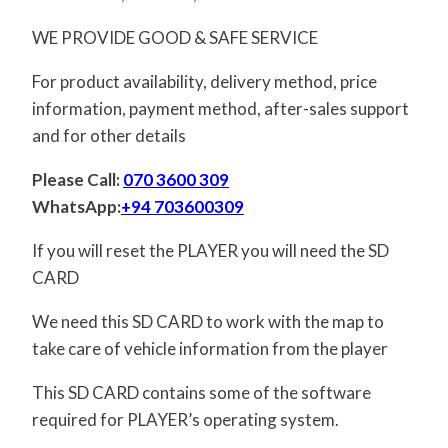
WE PROVIDE GOOD & SAFE SERVICE
For product availability, delivery method, price
information, payment method, after-sales support
and for other details
Please Call:
070 3600 309
WhatsApp:
+94 703600309
If you will reset the PLAYER you will need the SD
CARD
We need this SD CARD to work with the map to
take care of vehicle information from the player
This SD CARD contains some of the software
required for PLAYER’s operating system.