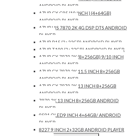
ANDROID PLAYER
AZUR GX G85 (10 INCH ) (4+64GB)
ANDROID PLAYER
AZUR UIS 7870 2K 4G DSP DTS ANDROID
PLAYER
AZUR P15 (2+32GB) ANDROID PLAYER
AZUR T100 (2+32GB) ANDROID PLAYER
AZUR GX 7870 2K (8+256GB) 9/10 INCH
ANDROID PLAYER
AZUR GX 7870 2K 11.5 INCH 8+256GB
ANDROID PLAYER
AZUR GX 7870 2K 13 INCH 8+256GB
ANDROID PLAYER
7870 2K 13 INCH 8+256GB ANDROID
PLAYER
8581 QLED9 INCH 4+64GB/ ANDROID
PLAYER
8227 9 INCH 2+32GB ANDROID PLAYER