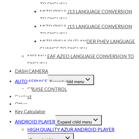
TO ENGLISH
MITSUBISHI J13 LANGUAGE CONVERSION
TO ENGLISH
MITSUBISHI J15 LANGUAGE CONVERSION
TO ENGLISH
MITSUBISHI OUTLANDER PHEV LANGUAGE
CHANGE TO ENGLISH
NISSAN LEAF AZEO LANGUAGE CONVERSION TO
ENGLISH
DASH CAMERA
AUTO SERVICE
Expand child menu
CRUISE CONTROL
Contact
Other
Key Calculator
ANDROID PLAYER
Expand child menu
HIGH QUALITY AZUR ANDROID PLAYER