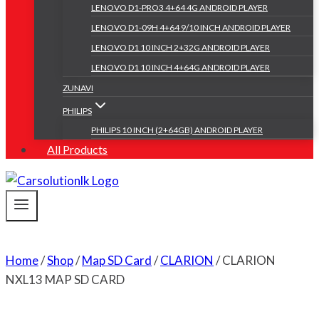
LENOVO D1-PRO3 4+64 4G ANDROID PLAYER
LENOVO D1-09H 4+64 9/10 INCH ANDROID PLAYER
LENOVO D1 10 INCH 2+32G ANDROID PLAYER
LENOVO D1 10 INCH 4+64G ANDROID PLAYER
ZUNAVI
PHILIPS
PHILIPS 10 INCH (2+64GB) ANDROID PLAYER
All Products
Home
/
Shop
/
Map SD Card
/
CLARION
/
CLARION
NXL13 MAP SD CARD