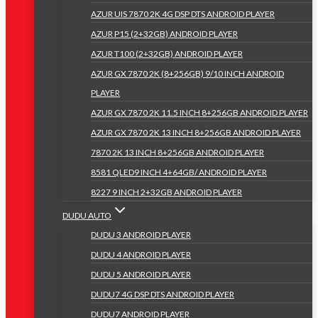
AZUR UIS 7870 2K 4G DSP DTS ANDROID PLAYER
AZUR P15 (2+32GB) ANDROID PLAYER
AZUR T100 (2+32GB) ANDROID PLAYER
AZUR GX 7870 2K (8+256GB) 9/10 INCH ANDROID
PLAYER
AZUR GX 7870 2K 11.5 INCH 8+256GB ANDROID PLAYER
AZUR GX 7870 2K 13 INCH 8+256GB ANDROID PLAYER
7870 2K 13 INCH 8+256GB ANDROID PLAYER
8581 QLED9 INCH 4+64GB/ ANDROID PLAYER
8227 9 INCH 2+32GB ANDROID PLAYER
DUDU AUTO
DUDU 3 ANDROID PLAYER
DUDU 4 ANDROID PLAYER
DUDU 5 ANDROID PLAYER
DUDU7 4G DSP DTS ANDROID PLAYER
DUDU7 ANDROID PLAYER