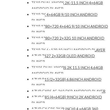
TS18 DUAL KNOBS 2K-11.5 INCH 4+64GB
ANDROID PLAYER
TS18 2K 4+64GB 9/10 INCH ANDROID
PLAYER
TS18 1280×720 4+64G 9/10 INCH ANDROID
PLAYER
TS18 1280×720 2+32G 10 INCH ANDROID
PLAYER
TS18 2K 6+128 10 INCH ANDROID PLAYER
AZUR TS27 2+32GB QLED ANDROID
PLAYER
TS105 DUAL KNOBS 2K 11.5 INCH 4.64GB
ANDROID PLAYER
AZUR P15 (2+32GB) 6.86INCH ANDROID
PLAYER
AZUR GX85 4G 360 DSP ANDROID PLAYER
AZUR G85 (4+64GB) 9INCH 2K ANDROID
PLAYER
AZUR GX G85 2K (9 INCH) 4 +64GB 360