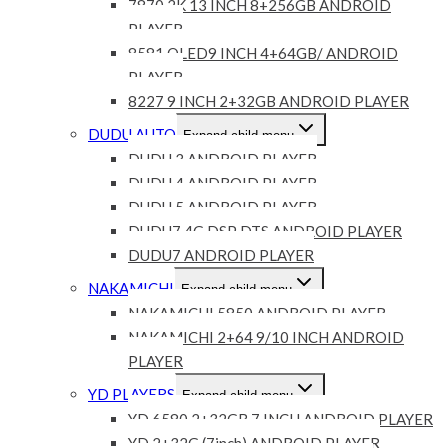
7870 2K 13 INCH 8+256GB ANDROID
PLAYER
8581 QLED9 INCH 4+64GB/ ANDROID
PLAYER
8227 9 INCH 2+32GB ANDROID PLAYER
DUDU AUTO
Expand child menu
DUDU 3 ANDROID PLAYER
DUDU 4 ANDROID PLAYER
DUDU 5 ANDROID PLAYER
DUDU7 4G DSP DTS ANDROID PLAYER
DUDU7 ANDROID PLAYER
NAKAMICHI
Expand child menu
NAKAMICHI 5850 ANDROID PLAYER
NAKAMICHI 2+64 9/10 INCH ANDROID
PLAYER
YD PLAYERS
Expand child menu
YD 6580 2+32GB 7 INCH ANDROID PLAYER
YD 2+32G (7inch) ANDROID PLAYER