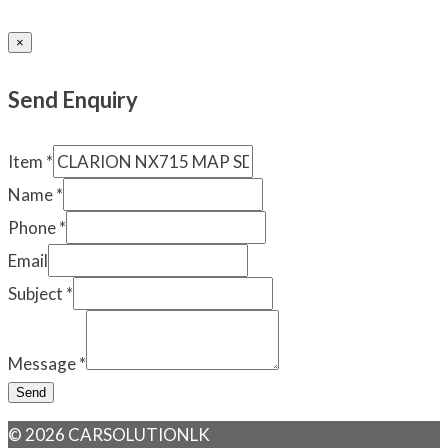
×
Send Enquiry
Item
*
Name
*
Phone
*
Email
Subject
*
Message
*
Send
© 2026 CARSOLUTIONLK