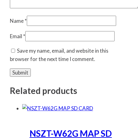
Name
*
Email
*
Save my name, email, and website in this
browser for the next time I comment.
Related products
NSZT-W62G MAP SD