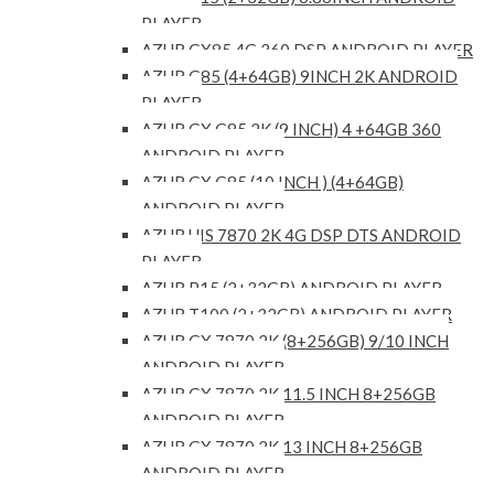
PLAYER
AZUR GX85 4G 360 DSP ANDROID PLAYER
AZUR G85 (4+64GB) 9INCH 2K ANDROID
PLAYER
AZUR GX G85 2K (9 INCH) 4 +64GB 360
ANDROID PLAYER
AZUR GX G85 (10 INCH ) (4+64GB)
ANDROID PLAYER
AZUR UIS 7870 2K 4G DSP DTS ANDROID
PLAYER
AZUR P15 (2+32GB) ANDROID PLAYER
AZUR T100 (2+32GB) ANDROID PLAYER
AZUR GX 7870 2K (8+256GB) 9/10 INCH
ANDROID PLAYER
AZUR GX 7870 2K 11.5 INCH 8+256GB
ANDROID PLAYER
AZUR GX 7870 2K 13 INCH 8+256GB
ANDROID PLAYER