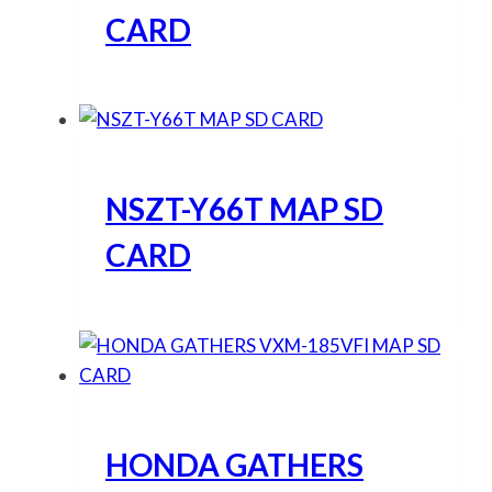
CARD
NSZT-Y66T MAP SD
CARD
HONDA GATHERS