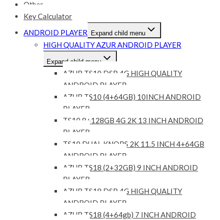
Other
Key Calculator
ANDROID PLAYER
Expand child menu
HIGH QUALITY AZUR ANDROID PLAYER
Expand child menu
AZUR TS10 DSP 4G HIGH QUALITY
ANDROID PLAYER
AZUR TS10 (4+64GB) 10INCH ANDROID
PLAYER
TS10 8+128GB 4G 2K 13 INCH ANDROID
PLAYER
TS10 DUAL KNOBS 2K 11.5 INCH 4+64GB
ANDROID PLAYER
AZUR TS18 (2+32GB) 9 INCH ANDROID
PLAYER
AZUR TS18 DSP 4G HIGH QUALITY
ANDROID PLAYER
AZUR TS18 (4+64gb) 7 INCH ANDROID