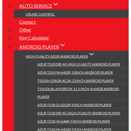
AUTO SERVICE
CRUISE CONTROL
Contact
Other
Key Calculator
ANDROID PLAYER
HIGH QUALITY AZUR ANDROID PLAYER
AZUR TS10 DSP 4G HIGH QUALITY ANDROID PLAYER
AZUR TS10 (4+64GB) 10INCH ANDROID PLAYER
TS10 8+128GB 4G 2K 13 INCH ANDROID PLAYER
TS10 DUAL KNOBS 2K 11.5 INCH 4+64GB ANDROID
PLAYER
AZUR TS18 (2+32GB) 9 INCH ANDROID PLAYER
AZUR TS18 DSP 4G HIGH QUALITY ANDROID PLAYER
AZUR TS18 (4+64gb) 7 INCH ANDROID PLAYER
AZUR TS18 (4+64GB) 9 INCH ANDROID PLAYER