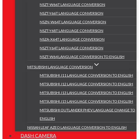
NSZT-W66T LANGUAGE CONVERSION
NSZT-Y66T LANGUAGE CONVERSION
NSZN-W64T LANGUAGE CONVERSION
NSZT-Y68T LANGUAGE CONVERSION
NSZA-X64T LANGUAGE CONVERSION
NSZT-Y64T LANGUAGE CONVERSION
NSZT-W64 LANGUAGE CONVERSION TO ENGLISH
MITSUBISHI LANGUAGE CONVERSION
MITSUBISHI J11 LANGUAGE CONVERSION TO ENGLISH
MITSUBISHI J12 LANGUAGE CONVERSION TO ENGLISH
MITSUBISHI J13 LANGUAGE CONVERSION TO ENGLISH
MITSUBISHI J15 LANGUAGE CONVERSION TO ENGLISH
MITSUBISHI OUTLANDER PHEV LANGUAGE CHANGE TO
ENGLISH
NISSAN LEAF AZEO LANGUAGE CONVERSION TO ENGLISH
DASH CAMERA