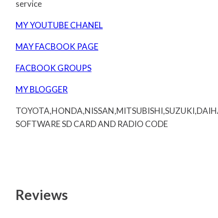
service
MY YOUTUBE CHANEL
MAY FACBOOK PAGE
FACBOOK GROUPS
MY BLOGGER
TOYOTA,HONDA,NISSAN,MITSUBISHI,SUZUKI,DAI
SOFTWARE SD CARD AND RADIO CODE
Reviews