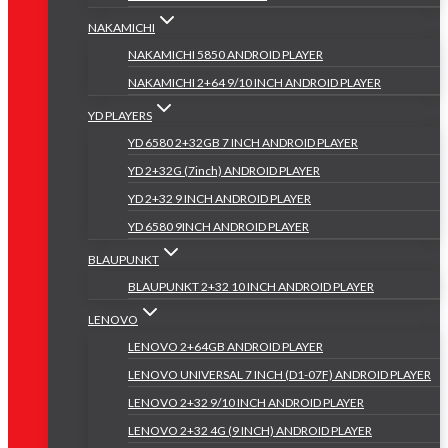
NAKAMICHI
NAKAMICHI 5850 ANDROID PLAYER
NAKAMICHI 2+64 9/10 INCH ANDROID PLAYER
YD PLAYERS
YD 6580 2+32GB 7 INCH ANDROID PLAYER
YD 2+32G (7inch) ANDROID PLAYER
YD 2+32 9 INCH ANDROID PLAYER
YD 6580 9INCH ANDROID PLAYER
BLAUPUNKT
BLAUPUNKT 2+32 10 INCH ANDROID PLAYER
LENOVO
LENOVO 2+64GB ANDROID PLAYER
LENOVO UNIVERSAL 7 INCH (D1-07F) ANDROID PLAYER
LENOVO 2+32 9/10 INCH ANDROID PLAYER
LENOVO 2+32 4G (9 INCH) ANDROID PLAYER