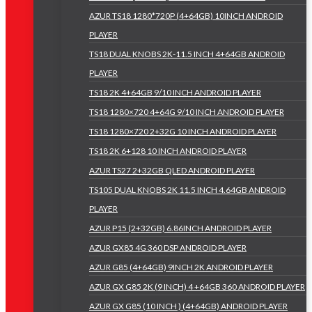
AZUR TS18 1280*720P (4+64GB) 10INCH ANDROID
PLAYER
TS18 DUAL KNOBS 2K-11.5 INCH 4+64GB ANDROID
PLAYER
TS18 2K 4+64GB 9/10 INCH ANDROID PLAYER
TS18 1280×720 4+64G 9/10 INCH ANDROID PLAYER
TS18 1280×720 2+32G 10 INCH ANDROID PLAYER
TS18 2K 6+128 10 INCH ANDROID PLAYER
AZUR TS27 2+32GB QLED ANDROID PLAYER
TS105 DUAL KNOBS 2K 11.5 INCH 4.64GB ANDROID
PLAYER
AZUR P15 (2+32GB) 6.86INCH ANDROID PLAYER
AZUR GX85 4G 360 DSP ANDROID PLAYER
AZUR G85 (4+64GB) 9INCH 2K ANDROID PLAYER
AZUR GX G85 2K (9 INCH) 4 +64GB 360 ANDROID PLAYER
AZUR GX G85 (10 INCH ) (4+64GB) ANDROID PLAYER