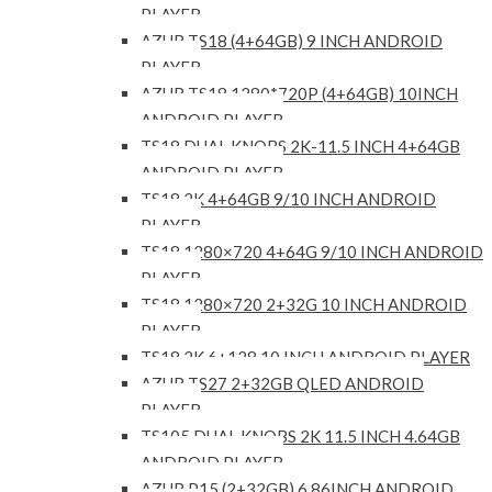
PLAYER
AZUR TS18 (4+64GB) 9 INCH ANDROID
PLAYER
AZUR TS18 1280*720P (4+64GB) 10INCH
ANDROID PLAYER
TS18 DUAL KNOBS 2K-11.5 INCH 4+64GB
ANDROID PLAYER
TS18 2K 4+64GB 9/10 INCH ANDROID
PLAYER
TS18 1280×720 4+64G 9/10 INCH ANDROID
PLAYER
TS18 1280×720 2+32G 10 INCH ANDROID
PLAYER
TS18 2K 6+128 10 INCH ANDROID PLAYER
AZUR TS27 2+32GB QLED ANDROID
PLAYER
TS105 DUAL KNOBS 2K 11.5 INCH 4.64GB
ANDROID PLAYER
AZUR P15 (2+32GB) 6.86INCH ANDROID