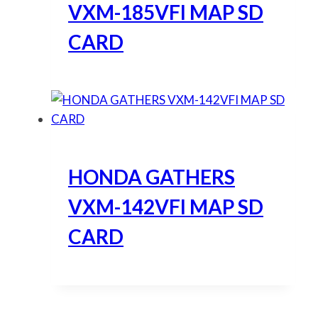
VXM-185VFI MAP SD
CARD
HONDA GATHERS
VXM-142VFI MAP SD
CARD