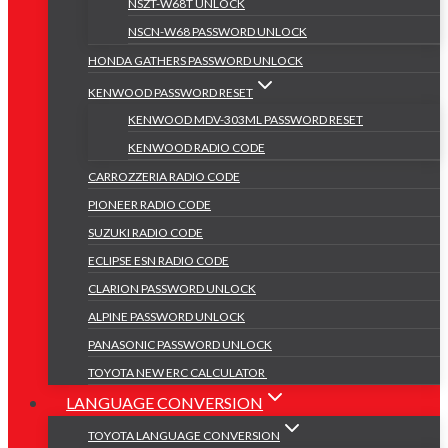
NSZT-W68T UNLOCK
NSCN-W68 PASSWORD UNLOCK
HONDA GATHERS PASSWORD UNLOCK
KENWOOD PASSWORD RESET
KENWOOD MDV-303ML PASSWORD RESET
KENWOOD RADIO CODE
CARROZZERIA RADIO CODE
PIONEER RADIO CODE
SUZUKI RADIO CODE
ECLIPSE ESN RADIO CODE
CLARION PASSWORD UNLOCK
ALPINE PASSWORD UNLOCK
PANASONIC PASSWORD UNLOCK
TOYOTA NEW ERC CALCULATOR
LANGUAGE CONVERSION
TOYOTA LANGUAGE CONVERSION