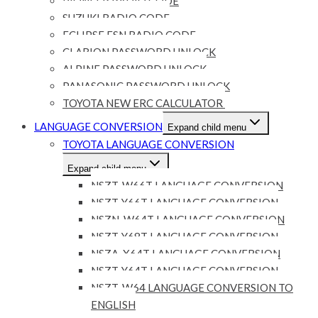
PIONEER RADIO CODE
SUZUKI RADIO CODE
ECLIPSE ESN RADIO CODE
CLARION PASSWORD UNLOCK
ALPINE PASSWORD UNLOCK
PANASONIC PASSWORD UNLOCK
TOYOTA NEW ERC CALCULATOR
LANGUAGE CONVERSION
Expand child menu
TOYOTA LANGUAGE CONVERSION
Expand child menu
NSZT-W66T LANGUAGE CONVERSION
NSZT-Y66T LANGUAGE CONVERSION
NSZN-W64T LANGUAGE CONVERSION
NSZT-Y68T LANGUAGE CONVERSION
NSZA-X64T LANGUAGE CONVERSION
NSZT-Y64T LANGUAGE CONVERSION
NSZT-W64 LANGUAGE CONVERSION TO
ENGLISH