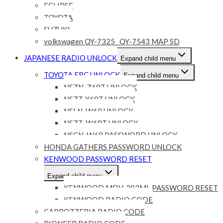
ECLIPSE
TOYOTA
SUZUKI
volkswagen QY-7325 _QY-7543 MAP SD
JAPANESE RADIO UNLOCK
Expand child menu
TOYOTA ERC UNLOCK
Expand child menu
NSZN-Z68T UNLOCK
NSZT-Y68T UNLOCK
NSLN-W68 UNLOCK
NSZT-W68T UNLOCK
NSCN-W68 PASSWORD UNLOCK
HONDA GATHERS PASSWORD UNLOCK
KENWOOD PASSWORD RESET
Expand child menu
KENWOOD MDV-303ML PASSWORD RESET
KENWOOD RADIO CODE
CARROZZERIA RADIO CODE