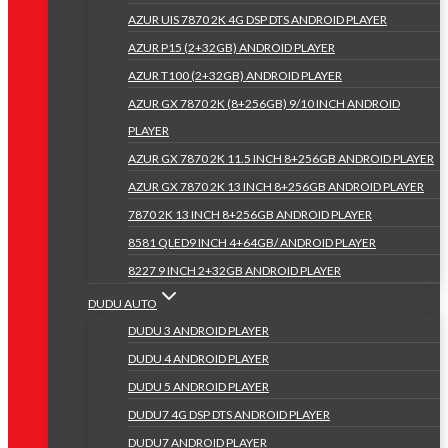
AZUR UIS 7870 2K 4G DSP DTS ANDROID PLAYER
AZUR P15 (2+32GB) ANDROID PLAYER
AZUR T100 (2+32GB) ANDROID PLAYER
AZUR GX 7870 2K (8+256GB) 9/10 INCH ANDROID
PLAYER
AZUR GX 7870 2K 11.5 INCH 8+256GB ANDROID PLAYER
AZUR GX 7870 2K 13 INCH 8+256GB ANDROID PLAYER
7870 2K 13 INCH 8+256GB ANDROID PLAYER
8581 QLED9 INCH 4+64GB/ ANDROID PLAYER
8227 9 INCH 2+32GB ANDROID PLAYER
DUDU AUTO
DUDU 3 ANDROID PLAYER
DUDU 4 ANDROID PLAYER
DUDU 5 ANDROID PLAYER
DUDU7 4G DSP DTS ANDROID PLAYER
DUDU7 ANDROID PLAYER