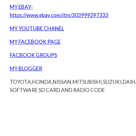
MY EBAY-
https://www.ebay.com/itm/303999397333
MY YOUTUBE CHANEL
MY FACEBOOK PAGE
FACBOOK GROUPS
MY BLOGGER
TOYOTA,HONDA,NISSAN,MITSUBISHI,SUZUKI,DAI
SOFTWARE SD CARD AND RADIO CODE