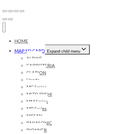
HOME
MAP SD CARD
Expand child menu
ALPINE
CARROZERIA
CLARION
Honda
MC Series
MITSUBISHI
MM Series
MP Series
NISSAN
PANASONIC
PIONNER