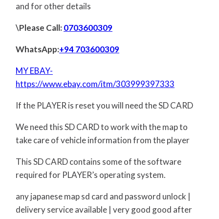
and for other details
\Please Call:
0703600309
WhatsApp:
+94 703600309
MY EBAY-
https://www.ebay.com/itm/303999397333
If the PLAYER is reset you will need the SD CARD
We need this SD CARD to work with the map to
take care of vehicle information from the player
This SD CARD contains some of the software
required for PLAYER’s operating system.
any japanese map sd card and password unlock |
delivery service available | very good good after