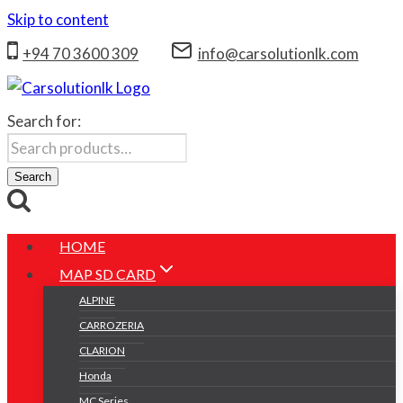
Skip to content
+94 70 3600 309
info@carsolutionlk.com
Search for:
Search
HOME
MAP SD CARD
ALPINE
CARROZERIA
CLARION
Honda
MC Series