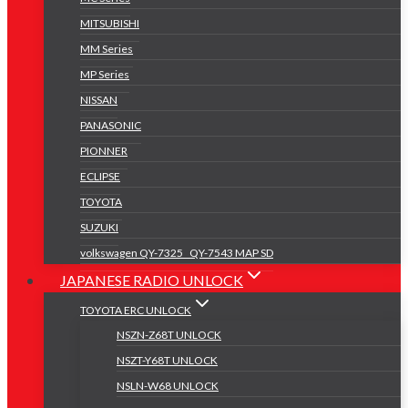
MITSUBISHI
MM Series
MP Series
NISSAN
PANASONIC
PIONNER
ECLIPSE
TOYOTA
SUZUKI
volkswagen QY-7325 _QY-7543 MAP SD
JAPANESE RADIO UNLOCK
TOYOTA ERC UNLOCK
NSZN-Z68T UNLOCK
NSZT-Y68T UNLOCK
NSLN-W68 UNLOCK