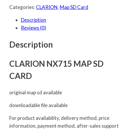
Categories:
CLARION
,
Map SD Card
Description
Reviews (0)
Description
CLARION NX715 MAP SD
CARD
original map sd available
downloadable file available
For product availability, delivery method, price
information, payment method, after-sales support