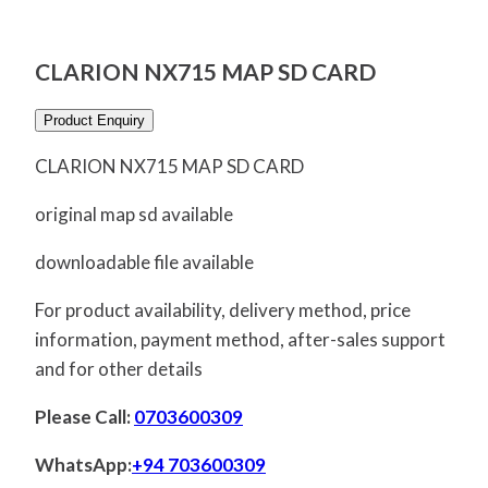
CLARION NX715 MAP SD CARD
Product Enquiry
CLARION NX715 MAP SD CARD
original map sd available
downloadable file available
For product availability, delivery method, price
information, payment method, after-sales support
and for other details
Please Call:
0703600309
WhatsApp:
+94 703600309