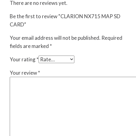
There are no reviews yet.
Be the first to review “CLARION NX715 MAP SD
CARD”
Your email address will not be published.
Required
fields are marked
*
Your rating
*
Your review
*