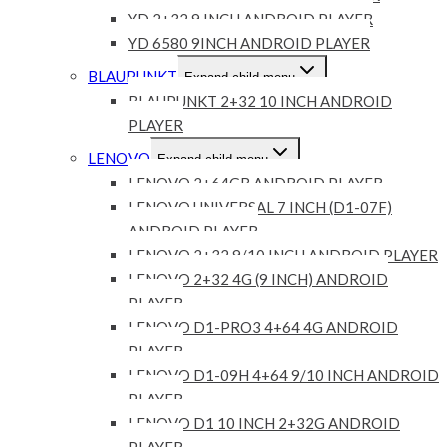
YD 2+32 9 INCH ANDROID PLAYER
YD 6580 9INCH ANDROID PLAYER
BLAUPUNKT
Expand child menu
BLAUPUNKT 2+32 10 INCH ANDROID
PLAYER
LENOVO
Expand child menu
LENOVO 2+64GB ANDROID PLAYER
LENOVO UNIVERSAL 7 INCH (D1-07F)
ANDROID PLAYER
LENOVO 2+32 9/10 INCH ANDROID PLAYER
LENOVO 2+32 4G (9 INCH) ANDROID
PLAYER
LENOVO D1-PRO3 4+64 4G ANDROID
PLAYER
LENOVO D1-09H 4+64 9/10 INCH ANDROID
PLAYER
LENOVO D1 10 INCH 2+32G ANDROID
PLAYER