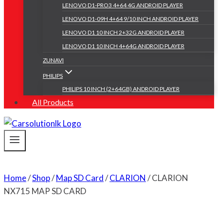
LENOVO D1-PRO3 4+64 4G ANDROID PLAYER
LENOVO D1-09H 4+64 9/10 INCH ANDROID PLAYER
LENOVO D1 10 INCH 2+32G ANDROID PLAYER
LENOVO D1 10 INCH 4+64G ANDROID PLAYER
ZUNAVI
PHILIPS
PHILIPS 10 INCH (2+64GB) ANDROID PLAYER
All Products
Home
/
Shop
/
Map SD Card
/
CLARION
/
CLARION
NX715 MAP SD CARD