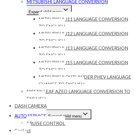
MITSUBISHI LANGUAGE CONVERSION
Expand child menu
MITSUBISHI J11 LANGUAGE CONVERSION
TO ENGLISH
MITSUBISHI J12 LANGUAGE CONVERSION
TO ENGLISH
MITSUBISHI J13 LANGUAGE CONVERSION
TO ENGLISH
MITSUBISHI J15 LANGUAGE CONVERSION
TO ENGLISH
MITSUBISHI OUTLANDER PHEV LANGUAGE
CHANGE TO ENGLISH
NISSAN LEAF AZEO LANGUAGE CONVERSION TO
ENGLISH
DASH CAMERA
AUTO SERVICE
Expand child menu
CRUISE CONTROL
Contact