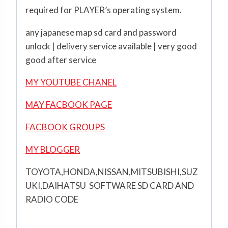
required for PLAYER’s operating system.
any japanese map sd card and password
unlock | delivery service available | very good
good after service
MY YOUTUBE CHANEL
MAY FACBOOK PAGE
FACBOOK GROUPS
MY BLOGGER
TOYOTA,HONDA,NISSAN,MITSUBISHI,SUZ
UKI,DAIHATSU SOFTWARE SD CARD AND
RADIO CODE