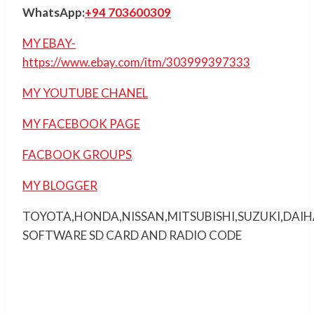
WhatsApp:
+94 703600309
MY EBAY-
https://www.ebay.com/itm/303999397333
MY YOUTUBE CHANEL
MY FACEBOOK PAGE
FACBOOK GROUPS
MY BLOGGER
TOYOTA,HONDA,NISSAN,MITSUBISHI,SUZUKI,DAI
SOFTWARE SD CARD AND RADIO CODE