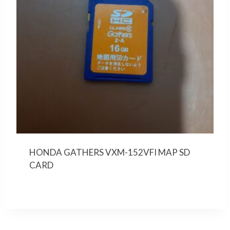
HONDA GATHERS VXM-152VFI MAP SD
CARD