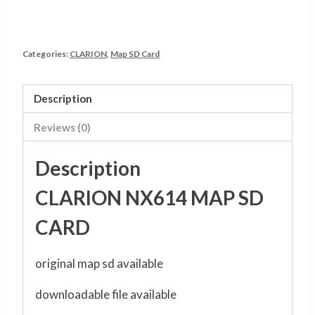
Categories:
CLARION
,
Map SD Card
Description
Reviews (0)
Description
CLARION NX614 MAP SD
CARD
original map sd available
downloadable file available