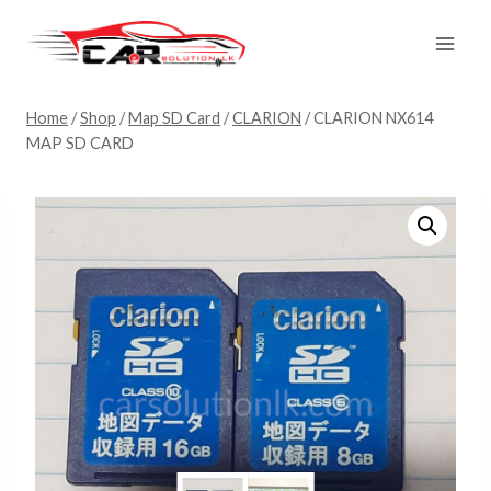
Skip
to
content
Home
/
Shop
/
Map SD Card
/
CLARION
/
CLARION NX614
MAP SD CARD