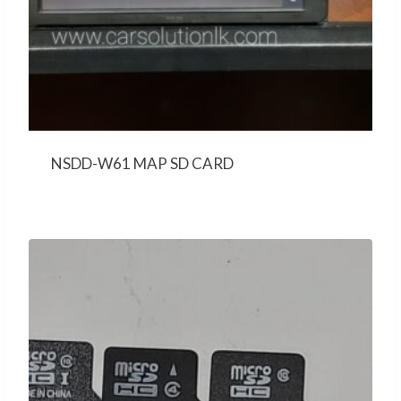
NSDD-W61 MAP SD CARD