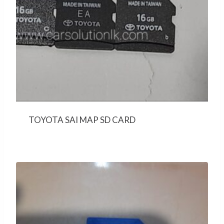
TOYOTA SAI MAP SD CARD