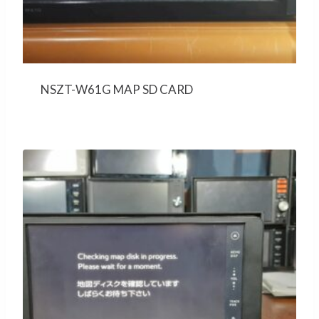
NSZT-W61G MAP SD CARD