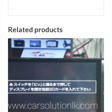
Related products