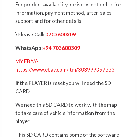
For product availability, delivery method, price
information, payment method, after-sales
support and for other details
\Please Call:
0703600309
WhatsApp:
+94 703600309
MY EBAY-
https://www.ebay.com/itm/303999397333
If the PLAYER is reset you will need the SD
CARD
We need this SD CARD to work with the map
to take care of vehicle information from the
player
This SD CARD contains some of the software