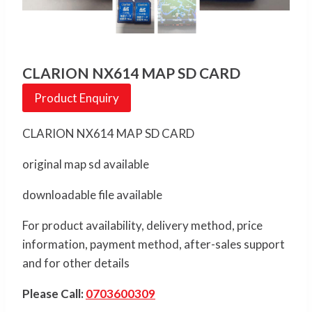
CLARION NX614 MAP SD CARD
Product Enquiry
CLARION NX614 MAP SD CARD
original map sd available
downloadable file available
For product availability, delivery method, price
information, payment method, after-sales support
and for other details
Please Call:
0703600309