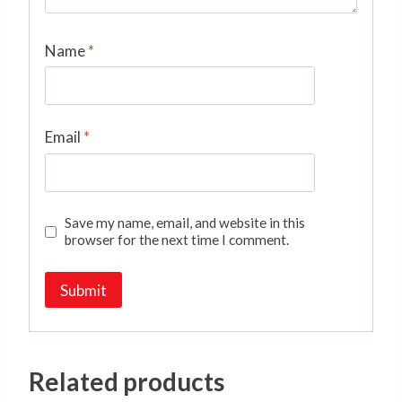
Name
*
Email
*
Save my name, email, and website in this
browser for the next time I comment.
Related products