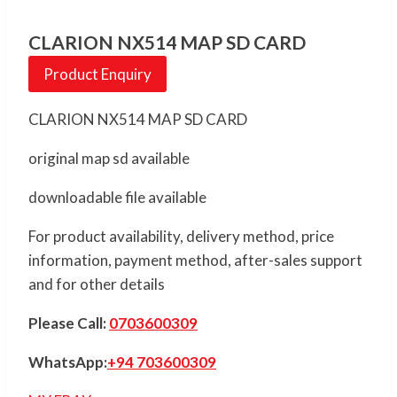
CLARION NX514 MAP SD CARD
Product Enquiry
CLARION NX514 MAP SD CARD
original map sd available
downloadable file available
For product availability, delivery method, price
information, payment method, after-sales support
and for other details
Please Call:
0703600309
WhatsApp:
+94 703600309