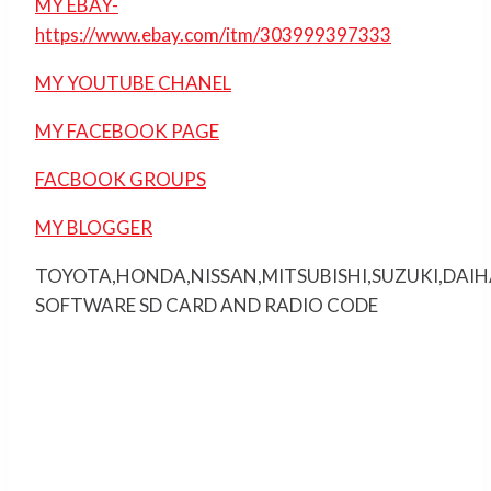
MY EBAY-
https://www.ebay.com/itm/303999397333
MY YOUTUBE CHANEL
MY FACEBOOK PAGE
FACBOOK GROUPS
MY BLOGGER
TOYOTA,HONDA,NISSAN,MITSUBISHI,SUZUKI,DAI
SOFTWARE SD CARD AND RADIO CODE