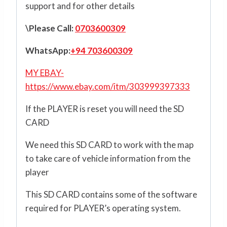
support and for other details
\Please Call:
0703600309
WhatsApp:
+94 703600309
MY EBAY-
https://www.ebay.com/itm/303999397333
If the PLAYER is reset you will need the SD
CARD
We need this SD CARD to work with the map
to take care of vehicle information from the
player
This SD CARD contains some of the software
required for PLAYER’s operating system.