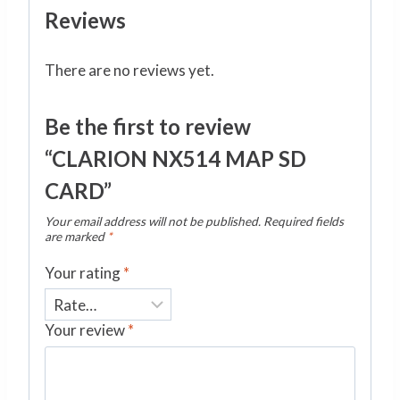
Reviews
There are no reviews yet.
Be the first to review
“CLARION NX514 MAP SD
CARD”
Your email address will not be published.
Required fields
are marked
*
Your rating
*
Your review
*