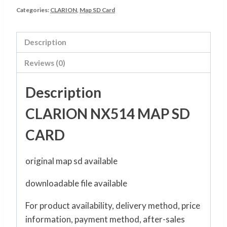
Categories:
CLARION
,
Map SD Card
Description
Reviews (0)
Description
CLARION NX514 MAP SD
CARD
original map sd available
downloadable file available
For product availability, delivery method, price
information, payment method, after-sales