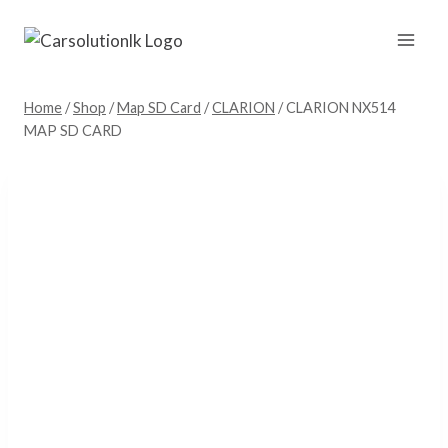
Skip
to
content
Home
/
Shop
/
Map SD Card
/
CLARION
/
CLARION NX514
MAP SD CARD