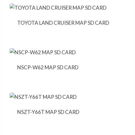
TOYOTA LAND CRUISER MAP SD CARD
NSCP-W62 MAP SD CARD
NSZT-Y66T MAP SD CARD