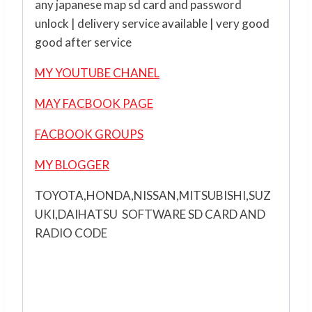
any japanese map sd card and password
unlock | delivery service available | very good
good after service
MY YOUTUBE CHANEL
MAY FACBOOK PAGE
FACBOOK GROUPS
MY BLOGGER
TOYOTA,HONDA,NISSAN,MITSUBISHI,SUZ
UKI,DAIHATSU SOFTWARE SD CARD AND
RADIO CODE