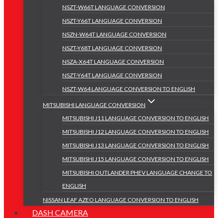
NSZT-W66T LANGUAGE CONVERSION
NSZT-Y66T LANGUAGE CONVERSION
NSZN-W64T LANGUAGE CONVERSION
NSZT-Y68T LANGUAGE CONVERSION
NSZA-X64T LANGUAGE CONVERSION
NSZT-Y64T LANGUAGE CONVERSION
NSZT-W64 LANGUAGE CONVERSION TO ENGLISH
MITSUBISHI LANGUAGE CONVERSION
MITSUBISHI J11 LANGUAGE CONVERSION TO ENGLISH
MITSUBISHI J12 LANGUAGE CONVERSION TO ENGLISH
MITSUBISHI J13 LANGUAGE CONVERSION TO ENGLISH
MITSUBISHI J15 LANGUAGE CONVERSION TO ENGLISH
MITSUBISHI OUTLANDER PHEV LANGUAGE CHANGE TO
ENGLISH
NISSAN LEAF AZEO LANGUAGE CONVERSION TO ENGLISH
DASH CAMERA