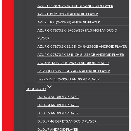
AZUR UIS 7870 2K 4G DSP DTS ANDROID PLAYER
AZUR P15 (2+32GB) ANDROID PLAYER
AZUR T100 (2+32GB) ANDROID PLAYER
AZUR GX 7870 2K (8+256GB) 9/10 INCH ANDROID
PLAYER
AZUR GX 7870 2K 11.5 INCH 8+256GB ANDROID PLAYER
AZUR GX 7870 2K 13 INCH 8+256GB ANDROID PLAYER
7870 2K 13 INCH 8+256GB ANDROID PLAYER
8581 QLED9 INCH 4+64GB/ ANDROID PLAYER
8227 9 INCH 2+32GB ANDROID PLAYER
DUDU AUTO
DUDU 3 ANDROID PLAYER
DUDU 4 ANDROID PLAYER
DUDU 5 ANDROID PLAYER
DUDU7 4G DSP DTS ANDROID PLAYER
DUDU7 ANDROID PLAYER