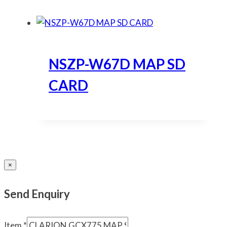
NSZP-W67D MAP SD
CARD
×
Send Enquiry
Item
*