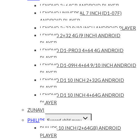
LENOVO 2+64GB ANDROID PLAYER
LENOVO UNIVERSAL 7 INCH (D1-07F)
ANDROID PLAYER
LENOVO 2+32 9/10 INCH ANDROID PLAYER
LENOVO 2+32 4G (9 INCH) ANDROID
PLAYER
LENOVO D1-PRO3 4+64 4G ANDROID
PLAYER
LENOVO D1-09H 4+64 9/10 INCH ANDROID
PLAYER
LENOVO D1 10 INCH 2+32G ANDROID
PLAYER
LENOVO D1 10 INCH 4+64G ANDROID
PLAYER
ZUNAVI
PHILIPS
Expand child menu
PHILIPS 10 INCH (2+64GB) ANDROID
PLAYER