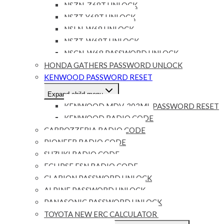
NSZN-Z68T UNLOCK
NSZT-Y68T UNLOCK
NSLN-W68 UNLOCK
NSZT-W68T UNLOCK
NSCN-W68 PASSWORD UNLOCK
HONDA GATHERS PASSWORD UNLOCK
KENWOOD PASSWORD RESET
Expand child menu
KENWOOD MDV-303ML PASSWORD RESET
KENWOOD RADIO CODE
CARROZZERIA RADIO CODE
PIONEER RADIO CODE
SUZUKI RADIO CODE
ECLIPSE ESN RADIO CODE
CLARION PASSWORD UNLOCK
ALPINE PASSWORD UNLOCK
PANASONIC PASSWORD UNLOCK
TOYOTA NEW ERC CALCULATOR