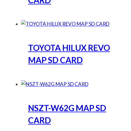
CARD
TOYOTA HILUX REVO
MAP SD CARD
NSZT-W62G MAP SD
CARD