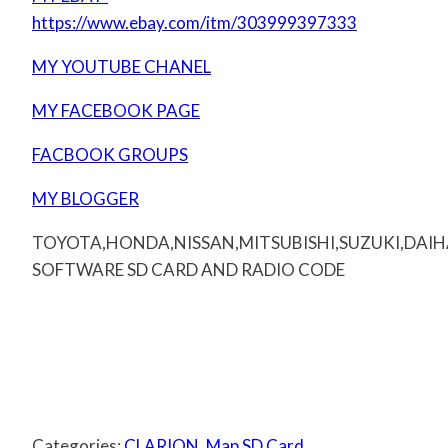
https://www.ebay.com/itm/303999397333
MY YOUTUBE CHANEL
MY FACEBOOK PAGE
FACBOOK GROUPS
MY BLOGGER
TOYOTA,HONDA,NISSAN,MITSUBISHI,SUZUKI,DAI
SOFTWARE SD CARD AND RADIO CODE
Categories:
CLARION
,
Map SD Card