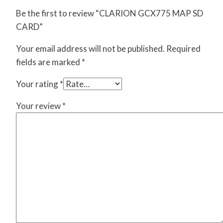
Be the first to review “CLARION GCX775 MAP SD
CARD”
Your email address will not be published.
Required
fields are marked
*
Your rating
*
Your review
*