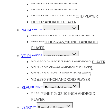
DUDU 4 ANDROID PLAYER
DUDU 5 ANDROID PLAYER
DUDU7 4G DSP DTS ANDROID PLAYER
DUDU7 ANDROID PLAYER
NAKAMICHI
Expand child menu
NAKAMICHI 5850 ANDROID PLAYER
NAKAMICHI 2+64 9/10 INCH ANDROID
PLAYER
YD PLAYERS
Expand child menu
YD 6580 2+32GB 7 INCH ANDROID PLAYER
YD 2+32G (7inch) ANDROID PLAYER
YD 2+32 9 INCH ANDROID PLAYER
YD 6580 9INCH ANDROID PLAYER
BLAUPUNKT
Expand child menu
BLAUPUNKT 2+32 10 INCH ANDROID
PLAYER
LENOVO
Expand child menu