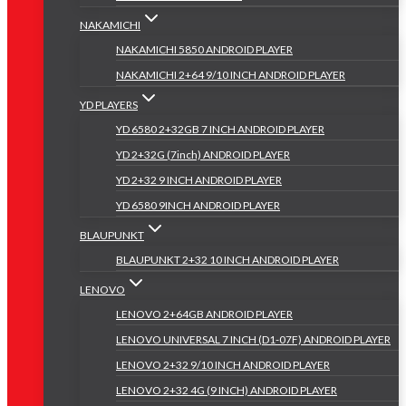
NAKAMICHI
NAKAMICHI 5850 ANDROID PLAYER
NAKAMICHI 2+64 9/10 INCH ANDROID PLAYER
YD PLAYERS
YD 6580 2+32GB 7 INCH ANDROID PLAYER
YD 2+32G (7inch) ANDROID PLAYER
YD 2+32 9 INCH ANDROID PLAYER
YD 6580 9INCH ANDROID PLAYER
BLAUPUNKT
BLAUPUNKT 2+32 10 INCH ANDROID PLAYER
LENOVO
LENOVO 2+64GB ANDROID PLAYER
LENOVO UNIVERSAL 7 INCH (D1-07F) ANDROID PLAYER
LENOVO 2+32 9/10 INCH ANDROID PLAYER
LENOVO 2+32 4G (9 INCH) ANDROID PLAYER