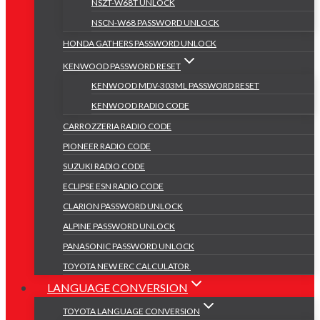
NSZT-W68T UNLOCK
NSCN-W68 PASSWORD UNLOCK
HONDA GATHERS PASSWORD UNLOCK
KENWOOD PASSWORD RESET
KENWOOD MDV-303ML PASSWORD RESET
KENWOOD RADIO CODE
CARROZZERIA RADIO CODE
PIONEER RADIO CODE
SUZUKI RADIO CODE
ECLIPSE ESN RADIO CODE
CLARION PASSWORD UNLOCK
ALPINE PASSWORD UNLOCK
PANASONIC PASSWORD UNLOCK
TOYOTA NEW ERC CALCULATOR
LANGUAGE CONVERSION
TOYOTA LANGUAGE CONVERSION