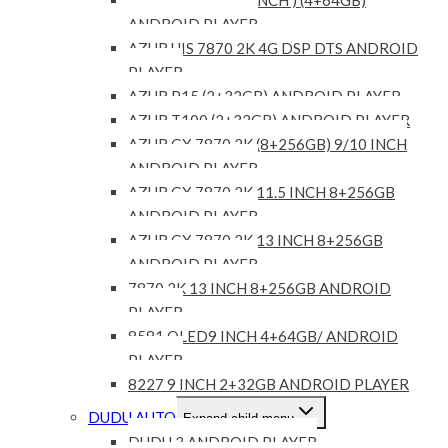
ANDROID PLAYER
AZUR UIS 7870 2K 4G DSP DTS ANDROID
PLAYER
AZUR P15 (2+32GB) ANDROID PLAYER
AZUR T100 (2+32GB) ANDROID PLAYER
AZUR GX 7870 2K (8+256GB) 9/10 INCH
ANDROID PLAYER
AZUR GX 7870 2K 11.5 INCH 8+256GB
ANDROID PLAYER
AZUR GX 7870 2K 13 INCH 8+256GB
ANDROID PLAYER
7870 2K 13 INCH 8+256GB ANDROID
PLAYER
8581 QLED9 INCH 4+64GB/ ANDROID
PLAYER
8227 9 INCH 2+32GB ANDROID PLAYER
DUDU AUTO
Expand child menu
DUDU 3 ANDROID PLAYER