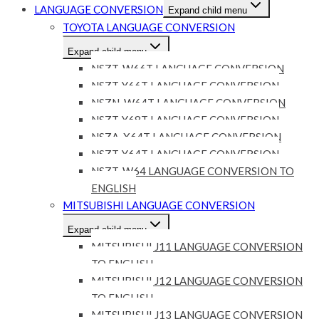
LANGUAGE CONVERSION
Expand child menu
TOYOTA LANGUAGE CONVERSION
Expand child menu
NSZT-W66T LANGUAGE CONVERSION
NSZT-Y66T LANGUAGE CONVERSION
NSZN-W64T LANGUAGE CONVERSION
NSZT-Y68T LANGUAGE CONVERSION
NSZA-X64T LANGUAGE CONVERSION
NSZT-Y64T LANGUAGE CONVERSION
NSZT-W64 LANGUAGE CONVERSION TO
ENGLISH
MITSUBISHI LANGUAGE CONVERSION
Expand child menu
MITSUBISHI J11 LANGUAGE CONVERSION
TO ENGLISH
MITSUBISHI J12 LANGUAGE CONVERSION
TO ENGLISH
MITSUBISHI J13 LANGUAGE CONVERSION