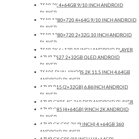
TS18 2K 4+64GB 9/10 INCH ANDROID
PLAYER
TS18 1280×720 4+64G 9/10 INCH ANDROID
PLAYER
TS18 1280×720 2+32G 10 INCH ANDROID
PLAYER
TS18 2K 6+128 10 INCH ANDROID PLAYER
AZUR TS27 2+32GB QLED ANDROID
PLAYER
TS105 DUAL KNOBS 2K 11.5 INCH 4.64GB
ANDROID PLAYER
AZUR P15 (2+32GB) 6.86INCH ANDROID
PLAYER
AZUR GX85 4G 360 DSP ANDROID PLAYER
AZUR G85 (4+64GB) 9INCH 2K ANDROID
PLAYER
AZUR GX G85 2K (9 INCH) 4 +64GB 360
ANDROID PLAYER
AZUR GX G85 (10 INCH ) (4+64GB)