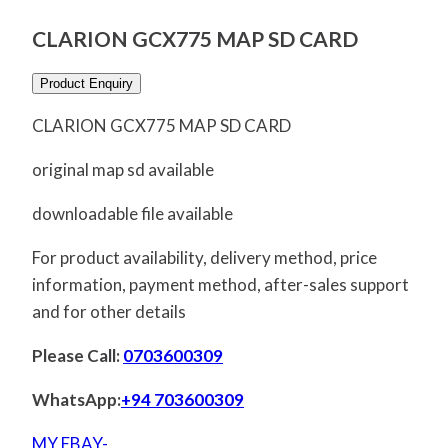
CLARION GCX775 MAP SD CARD
Product Enquiry
CLARION GCX775 MAP SD CARD
original map sd available
downloadable file available
For product availability, delivery method, price
information, payment method, after-sales support
and for other details
Please Call:
0703600309
WhatsApp:
+94 703600309
MY EBAY-