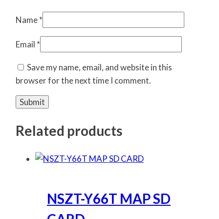
Name
*
Email
*
Save my name, email, and website in this
browser for the next time I comment.
Related products
NSZT-Y66T MAP SD