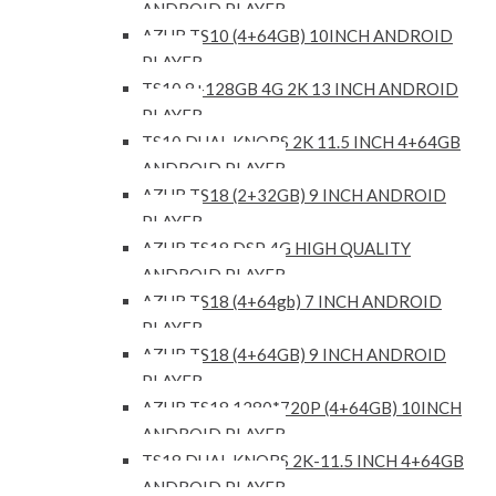
ANDROID PLAYER
AZUR TS10 (4+64GB) 10INCH ANDROID
PLAYER
TS10 8+128GB 4G 2K 13 INCH ANDROID
PLAYER
TS10 DUAL KNOBS 2K 11.5 INCH 4+64GB
ANDROID PLAYER
AZUR TS18 (2+32GB) 9 INCH ANDROID
PLAYER
AZUR TS18 DSP 4G HIGH QUALITY
ANDROID PLAYER
AZUR TS18 (4+64gb) 7 INCH ANDROID
PLAYER
AZUR TS18 (4+64GB) 9 INCH ANDROID
PLAYER
AZUR TS18 1280*720P (4+64GB) 10INCH
ANDROID PLAYER
TS18 DUAL KNOBS 2K-11.5 INCH 4+64GB
ANDROID PLAYER