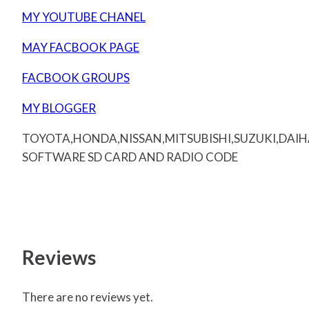
MY YOUTUBE CHANEL
MAY FACBOOK PAGE
FACBOOK GROUPS
MY BLOGGER
TOYOTA,HONDA,NISSAN,MITSUBISHI,SUZUKI,DAI
SOFTWARE SD CARD AND RADIO CODE
Reviews
There are no reviews yet.