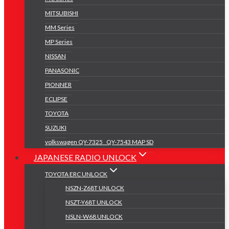
MITSUBISHI
MM Series
MP Series
NISSAN
PANASONIC
PIONNER
ECLIPSE
TOYOTA
SUZUKI
volkswagen QY-7325 _QY-7543 MAP SD
JAPANESE RADIO UNLOCK
TOYOTA ERC UNLOCK
NSZN-Z68T UNLOCK
NSZT-Y68T UNLOCK
NSLN-W68 UNLOCK