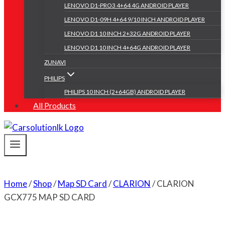
LENOVO D1-PRO3 4+64 4G ANDROID PLAYER
LENOVO D1-09H 4+64 9/10 INCH ANDROID PLAYER
LENOVO D1 10 INCH 2+32G ANDROID PLAYER
LENOVO D1 10 INCH 4+64G ANDROID PLAYER
ZUNAVI
PHILIPS
PHILIPS 10 INCH (2+64GB) ANDROID PLAYER
All Products
Home
/
Shop
/
Map SD Card
/
CLARION
/
CLARION
GCX775 MAP SD CARD