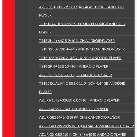
AZUR TS18 1280*720P (4+64GB) 10INCH ANDROID
PLAYER
TS18 DUAL KNOBS 2K-11.5 INCH 4+64GB ANDROID
PLAYER
TS18 2K 4+64GB 9/10 INCH ANDROID PLAYER
TS18 1280×720 4+64G 9/10 INCH ANDROID PLAYER
TS18 1280×720 2+32G 10 INCH ANDROID PLAYER
TS18 2K 6+128 10 INCH ANDROID PLAYER
AZUR TS27 2+32GB QLED ANDROID PLAYER
TS105 DUAL KNOBS 2K 11.5 INCH 4.64GB ANDROID
PLAYER
AZUR P15 (2+32GB) 6.86INCH ANDROID PLAYER
AZUR GX85 4G 360 DSP ANDROID PLAYER
AZUR G85 (4+64GB) 9INCH 2K ANDROID PLAYER
AZUR GX G85 2K (9 INCH) 4 +64GB 360 ANDROID PLAYER
AZUR GX G85 (10 INCH ) (4+64GB) ANDROID PLAYER