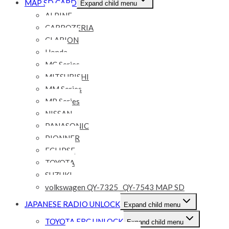
MAP SD CARD
Expand child menu
ALPINE
CARROZERIA
CLARION
Honda
MC Series
MITSUBISHI
MM Series
MP Series
NISSAN
PANASONIC
PIONNER
ECLIPSE
TOYOTA
SUZUKI
volkswagen QY-7325 _QY-7543 MAP SD
JAPANESE RADIO UNLOCK
Expand child menu
TOYOTA ERC UNLOCK
Expand child menu