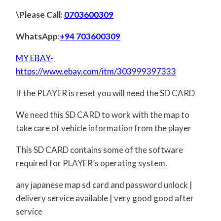
\Please Call:
0703600309
WhatsApp:
+94 703600309
MY EBAY-
https://www.ebay.com/itm/303999397333
If the PLAYER is reset you will need the SD CARD
We need this SD CARD to work with the map to
take care of vehicle information from the player
This SD CARD contains some of the software
required for PLAYER’s operating system.
any japanese map sd card and password unlock |
delivery service available | very good good after
service