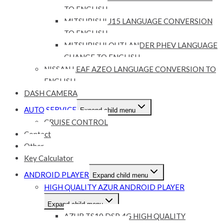
TO ENGLISH
MITSUBISHI J15 LANGUAGE CONVERSION
TO ENGLISH
MITSUBISHI OUTLANDER PHEV LANGUAGE
CHANGE TO ENGLISH
NISSAN LEAF AZEO LANGUAGE CONVERSION TO
ENGLISH
DASH CAMERA
AUTO SERVICE
Expand child menu
CRUISE CONTROL
Contact
Other
Key Calculator
ANDROID PLAYER
Expand child menu
HIGH QUALITY AZUR ANDROID PLAYER
Expand child menu
AZUR TS10 DSP 4G HIGH QUALITY