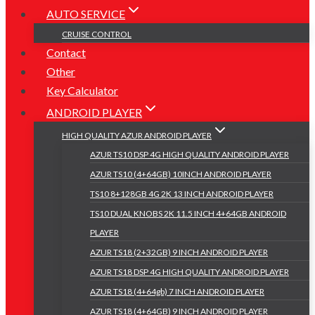
AUTO SERVICE
CRUISE CONTROL
Contact
Other
Key Calculator
ANDROID PLAYER
HIGH QUALITY AZUR ANDROID PLAYER
AZUR TS10 DSP 4G HIGH QUALITY ANDROID PLAYER
AZUR TS10 (4+64GB) 10INCH ANDROID PLAYER
TS10 8+128GB 4G 2K 13 INCH ANDROID PLAYER
TS10 DUAL KNOBS 2K 11.5 INCH 4+64GB ANDROID
PLAYER
AZUR TS18 (2+32GB) 9 INCH ANDROID PLAYER
AZUR TS18 DSP 4G HIGH QUALITY ANDROID PLAYER
AZUR TS18 (4+64gb) 7 INCH ANDROID PLAYER
AZUR TS18 (4+64GB) 9 INCH ANDROID PLAYER