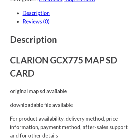
Description
Reviews (0)
Description
CLARION GCX775 MAP SD
CARD
original map sd available
downloadable file available
For product availability, delivery method, price
information, payment method, after-sales support
and for other details