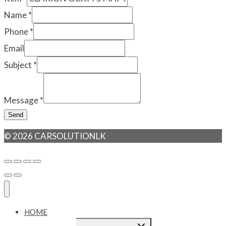
Name
*
Phone
*
Email
Subject
*
Message
*
Send
© 2026 CARSOLUTIONLK
HOME