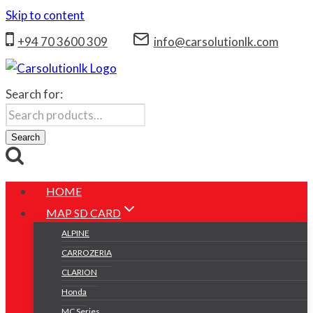
Skip to content
+94 70 3600 309
info@carsolutionlk.com
Search for:
Search
HOME
MAP SD CARD
ALPINE
CARROZERIA
CLARION
Honda
MC Series