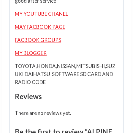
good after service
MY YOUTUBE CHANEL
MAY FACBOOK PAGE
FACBOOK GROUPS
MY BLOGGER
TOYOTA,HONDA,NISSAN,MITSUBISHI,SUZ
UKI,DAIHATSU SOFTWARE SD CARD AND
RADIO CODE
Reviews
There are no reviews yet.
Be the first to review “ALPINE