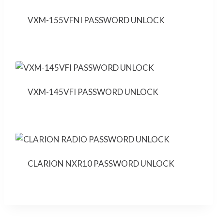
VXM-155VFNI PASSWORD UNLOCK
VXM-145VFI PASSWORD UNLOCK
CLARION NXR10 PASSWORD UNLOCK