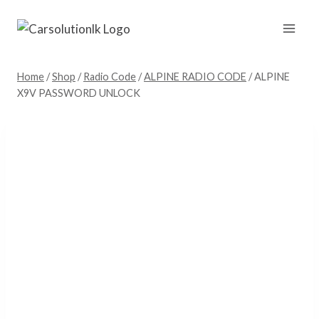
Skip
to
content
Home
/
Shop
/
Radio Code
/
ALPINE RADIO CODE
/
ALPINE
X9V PASSWORD UNLOCK