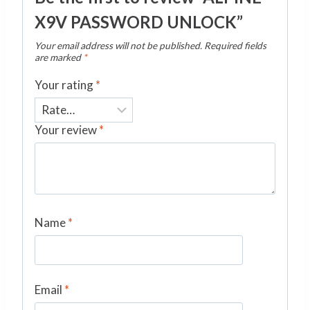
X9V PASSWORD UNLOCK”
Your email address will not be published.
Required fields
are marked
*
Your rating
*
Your review
*
Name
*
Email
*