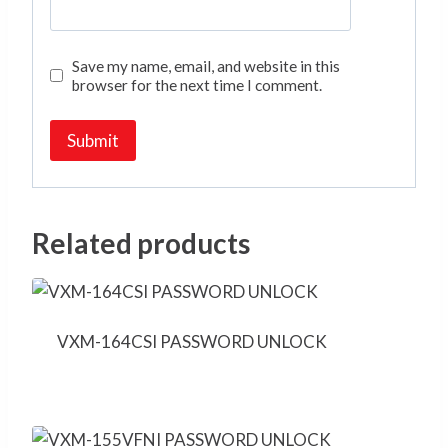
Save my name, email, and website in this
browser for the next time I comment.
Related products
VXM-164CSI PASSWORD UNLOCK