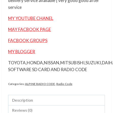
delivery service available | very good good after
service
MY YOUTUBE CHANEL
MAY FACBOOK PAGE
FACBOOK GROUPS
MY BLOGGER
TOYOTA,HONDA,NISSAN,MITSUBISHI,SUZUKI,DAI
SOFTWARE SD CARD AND RADIO CODE
Categories:
ALPINE RADIO CODE
,
Radio Code
Description
Reviews (0)