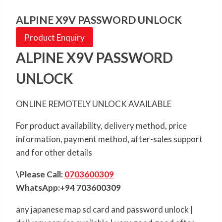
ALPINE X9V PASSWORD UNLOCK
Product Enquiry
ALPINE X9V PASSWORD
UNLOCK
ONLINE REMOTELY UNLOCK AVAILABLE
For product availability, delivery method, price
information, payment method, after-sales support
and for other details
\Please Call:
0703600309
WhatsApp:+94 703600309
any japanese map sd card and password unlock |