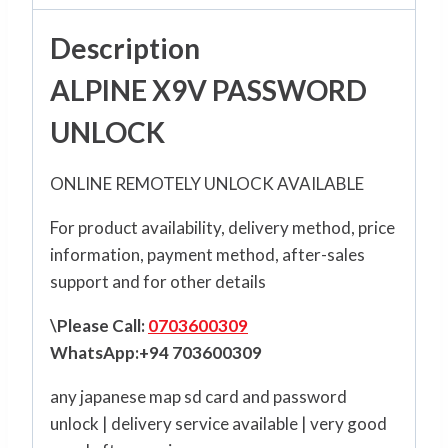
Description
ALPINE X9V PASSWORD
UNLOCK
ONLINE REMOTELY UNLOCK AVAILABLE
For product availability, delivery method, price
information, payment method, after-sales
support and for other details
\Please Call:
0703600309
WhatsApp:+94 703600309
any japanese map sd card and password
unlock | delivery service available | very good