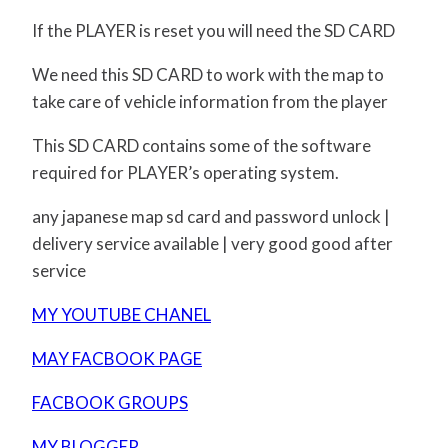
If the PLAYER is reset you will need the SD CARD
We need this SD CARD to work with the map to
take care of vehicle information from the player
This SD CARD contains some of the software
required for PLAYER’s operating system.
any japanese map sd card and password unlock |
delivery service available | very good good after
service
MY YOUTUBE CHANEL
MAY FACBOOK PAGE
FACBOOK GROUPS
MY BLOGGER