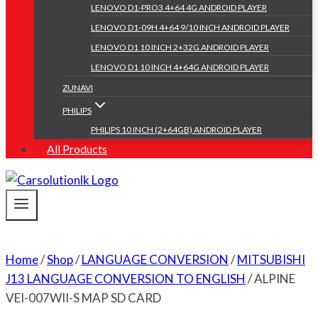
LENOVO D1-PRO3 4+64 4G ANDROID PLAYER
LENOVO D1-09H 4+64 9/10 INCH ANDROID PLAYER
LENOVO D1 10 INCH 2+32G ANDROID PLAYER
LENOVO D1 10 INCH 4+64G ANDROID PLAYER
ZUNAVI
PHILIPS
PHILIPS 10 INCH (2+64GB) ANDROID PLAYER
All Products
Home
/
Shop
/
LANGUAGE CONVERSION
/
MITSUBISHI
J13 LANGUAGE CONVERSION TO ENGLISH
/
ALPINE
VEI-007WII-S MAP SD CARD