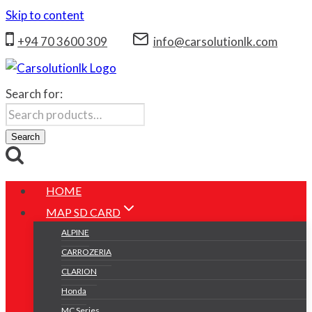
Skip to content
+94 70 3600 309
info@carsolutionlk.com
Search for:
Search
HOME
MAP SD CARD
ALPINE
CARROZERIA
CLARION
Honda
MC Series