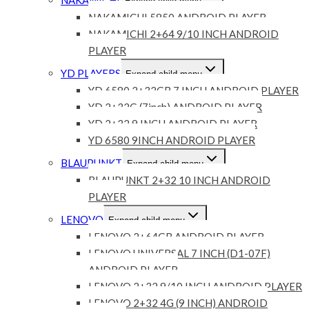
Expand child menu
NAKAMICHI 5850 ANDROID PLAYER
NAKAMICHI 2+64 9/10 INCH ANDROID
PLAYER
YD PLAYERS
Expand child menu
YD 6580 2+32GB 7 INCH ANDROID PLAYER
YD 2+32G (7inch) ANDROID PLAYER
YD 2+32 9 INCH ANDROID PLAYER
YD 6580 9INCH ANDROID PLAYER
BLAUPUNKT
Expand child menu
BLAUPUNKT 2+32 10 INCH ANDROID
PLAYER
LENOVO
Expand child menu
LENOVO 2+64GB ANDROID PLAYER
LENOVO UNIVERSAL 7 INCH (D1-07F)
ANDROID PLAYER
LENOVO 2+32 9/10 INCH ANDROID PLAYER
LENOVO 2+32 4G (9 INCH) ANDROID