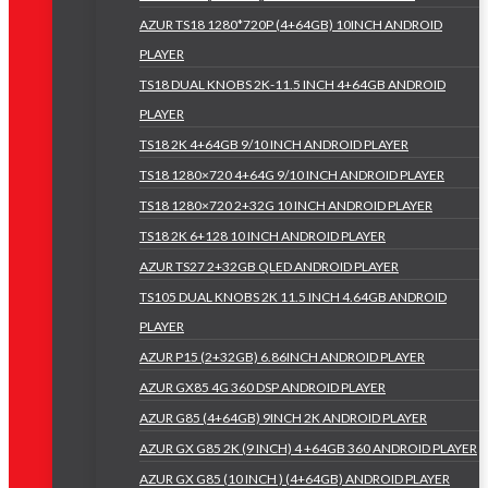
AZUR TS18 1280*720P (4+64GB) 10INCH ANDROID
PLAYER
TS18 DUAL KNOBS 2K-11.5 INCH 4+64GB ANDROID
PLAYER
TS18 2K 4+64GB 9/10 INCH ANDROID PLAYER
TS18 1280×720 4+64G 9/10 INCH ANDROID PLAYER
TS18 1280×720 2+32G 10 INCH ANDROID PLAYER
TS18 2K 6+128 10 INCH ANDROID PLAYER
AZUR TS27 2+32GB QLED ANDROID PLAYER
TS105 DUAL KNOBS 2K 11.5 INCH 4.64GB ANDROID
PLAYER
AZUR P15 (2+32GB) 6.86INCH ANDROID PLAYER
AZUR GX85 4G 360 DSP ANDROID PLAYER
AZUR G85 (4+64GB) 9INCH 2K ANDROID PLAYER
AZUR GX G85 2K (9 INCH) 4 +64GB 360 ANDROID PLAYER
AZUR GX G85 (10 INCH ) (4+64GB) ANDROID PLAYER