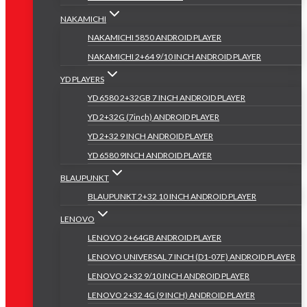
NAKAMICHI
NAKAMICHI 5850 ANDROID PLAYER
NAKAMICHI 2+64 9/10 INCH ANDROID PLAYER
YD PLAYERS
YD 6580 2+32GB 7 INCH ANDROID PLAYER
YD 2+32G (7inch) ANDROID PLAYER
YD 2+32 9 INCH ANDROID PLAYER
YD 6580 9INCH ANDROID PLAYER
BLAUPUNKT
BLAUPUNKT 2+32 10 INCH ANDROID PLAYER
LENOVO
LENOVO 2+64GB ANDROID PLAYER
LENOVO UNIVERSAL 7 INCH (D1-07F) ANDROID PLAYER
LENOVO 2+32 9/10 INCH ANDROID PLAYER
LENOVO 2+32 4G (9 INCH) ANDROID PLAYER