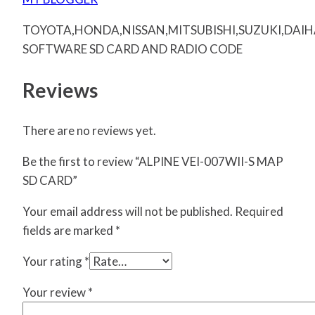
TOYOTA,HONDA,NISSAN,MITSUBISHI,SUZUKI,DAI
SOFTWARE SD CARD AND RADIO CODE
Reviews
There are no reviews yet.
Be the first to review “ALPINE VEI-007WII-S MAP
SD CARD”
Your email address will not be published.
Required
fields are marked
*
Your rating
*
Your review
*