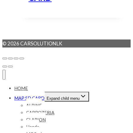
© 2026 CARSOLUTIONLK
HOME
MAP SD CARD
Expand child menu
ALPINE
CARROZERIA
CLARION
Honda