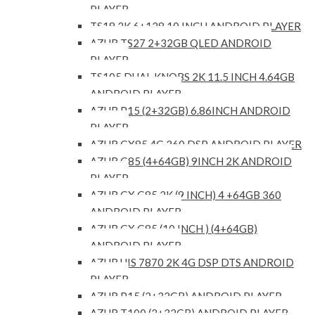
PLAYER
TS18 2K 6+128 10 INCH ANDROID PLAYER
AZUR TS27 2+32GB QLED ANDROID
PLAYER
TS105 DUAL KNOBS 2K 11.5 INCH 4.64GB
ANDROID PLAYER
AZUR P15 (2+32GB) 6.86INCH ANDROID
PLAYER
AZUR GX85 4G 360 DSP ANDROID PLAYER
AZUR G85 (4+64GB) 9INCH 2K ANDROID
PLAYER
AZUR GX G85 2K (9 INCH) 4 +64GB 360
ANDROID PLAYER
AZUR GX G85 (10 INCH ) (4+64GB)
ANDROID PLAYER
AZUR UIS 7870 2K 4G DSP DTS ANDROID
PLAYER
AZUR P15 (2+32GB) ANDROID PLAYER
AZUR T100 (2+32GB) ANDROID PLAYER