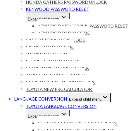
HONDA GATHERS PASSWORD UNLOCK
KENWOOD PASSWORD RESET
Expand child menu
KENWOOD MDV-303ML PASSWORD RESET
KENWOOD RADIO CODE
CARROZZERIA RADIO CODE
PIONEER RADIO CODE
SUZUKI RADIO CODE
ECLIPSE ESN RADIO CODE
CLARION PASSWORD UNLOCK
ALPINE PASSWORD UNLOCK
PANASONIC PASSWORD UNLOCK
TOYOTA NEW ERC CALCULATOR
LANGUAGE CONVERSION
Expand child menu
TOYOTA LANGUAGE CONVERSION
Expand child menu
NSZT-W66T LANGUAGE CONVERSION
NSZT-Y66T LANGUAGE CONVERSION