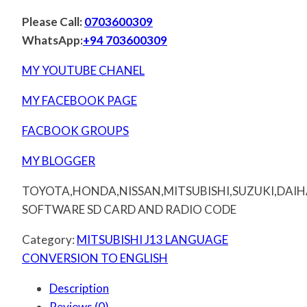
Please Call:
0703600309
WhatsApp:
+94 703600309
MY YOUTUBE CHANEL
MY FACEBOOK PAGE
FACBOOK GROUPS
MY BLOGGER
TOYOTA,HONDA,NISSAN,MITSUBISHI,SUZUKI,DAI
SOFTWARE SD CARD AND RADIO CODE
Category:
MITSUBISHI J13 LANGUAGE
CONVERSION TO ENGLISH
Description
Reviews (0)