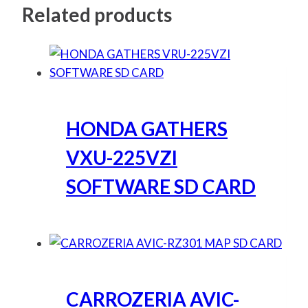
Related products
HONDA GATHERS
VXU-225VZI
SOFTWARE SD CARD
CARROZERIA AVIC-