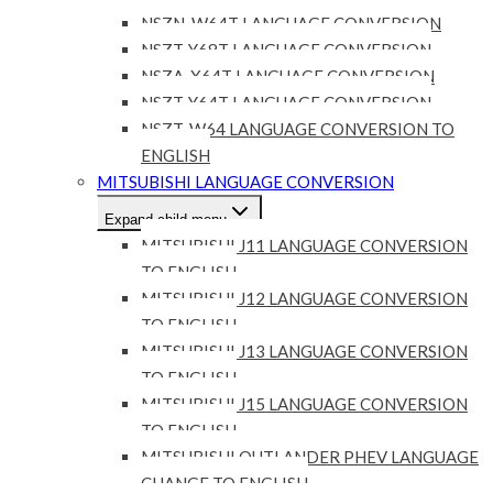
NSZN-W64T LANGUAGE CONVERSION
NSZT-Y68T LANGUAGE CONVERSION
NSZA-X64T LANGUAGE CONVERSION
NSZT-Y64T LANGUAGE CONVERSION
NSZT-W64 LANGUAGE CONVERSION TO
ENGLISH
MITSUBISHI LANGUAGE CONVERSION
Expand child menu
MITSUBISHI J11 LANGUAGE CONVERSION
TO ENGLISH
MITSUBISHI J12 LANGUAGE CONVERSION
TO ENGLISH
MITSUBISHI J13 LANGUAGE CONVERSION
TO ENGLISH
MITSUBISHI J15 LANGUAGE CONVERSION
TO ENGLISH
MITSUBISHI OUTLANDER PHEV LANGUAGE
CHANGE TO ENGLISH