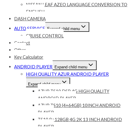
NISSAN LEAF AZEO LANGUAGE CONVERSION TO
ENGLISH
DASH CAMERA
AUTO SERVICE
Expand child menu
CRUISE CONTROL
Contact
Other
Key Calculator
ANDROID PLAYER
Expand child menu
HIGH QUALITY AZUR ANDROID PLAYER
Expand child menu
AZUR TS10 DSP 4G HIGH QUALITY
ANDROID PLAYER
AZUR TS10 (4+64GB) 10INCH ANDROID
PLAYER
TS10 8+128GB 4G 2K 13 INCH ANDROID
PLAYER