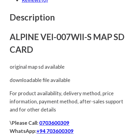
Description
ALPINE VEI-007WII-S MAP SD
CARD
original map sd available
downloadable file available
For product availability, delivery method, price
information, payment method, after-sales support
and for other details
\Please Call:
0703600309
WhatsApp:
+94 703600309