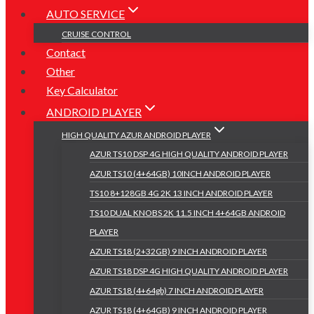
AUTO SERVICE
CRUISE CONTROL
Contact
Other
Key Calculator
ANDROID PLAYER
HIGH QUALITY AZUR ANDROID PLAYER
AZUR TS10 DSP 4G HIGH QUALITY ANDROID PLAYER
AZUR TS10 (4+64GB) 10INCH ANDROID PLAYER
TS10 8+128GB 4G 2K 13 INCH ANDROID PLAYER
TS10 DUAL KNOBS 2K 11.5 INCH 4+64GB ANDROID
PLAYER
AZUR TS18 (2+32GB) 9 INCH ANDROID PLAYER
AZUR TS18 DSP 4G HIGH QUALITY ANDROID PLAYER
AZUR TS18 (4+64gb) 7 INCH ANDROID PLAYER
AZUR TS18 (4+64GB) 9 INCH ANDROID PLAYER