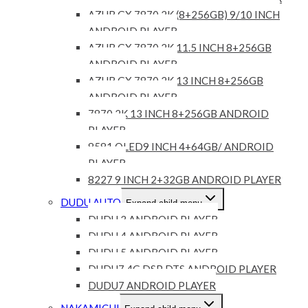
AZUR GX 7870 2K (8+256GB) 9/10 INCH
ANDROID PLAYER
AZUR GX 7870 2K 11.5 INCH 8+256GB
ANDROID PLAYER
AZUR GX 7870 2K 13 INCH 8+256GB
ANDROID PLAYER
7870 2K 13 INCH 8+256GB ANDROID
PLAYER
8581 QLED9 INCH 4+64GB/ ANDROID
PLAYER
8227 9 INCH 2+32GB ANDROID PLAYER
DUDU AUTO
Expand child menu
DUDU 3 ANDROID PLAYER
DUDU 4 ANDROID PLAYER
DUDU 5 ANDROID PLAYER
DUDU7 4G DSP DTS ANDROID PLAYER
DUDU7 ANDROID PLAYER
NAKAMICHI