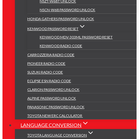
NSZT-W68T UNLOCK
NSCN-W68 PASSWORD UNLOCK
HONDA GATHERS PASSWORD UNLOCK
KENWOOD PASSWORD RESET
KENWOOD MDV-303ML PASSWORD RESET
KENWOOD RADIO CODE
CARROZZERIA RADIO CODE
PIONEER RADIO CODE
SUZUKI RADIO CODE
ECLIPSE ESN RADIO CODE
CLARION PASSWORD UNLOCK
ALPINE PASSWORD UNLOCK
PANASONIC PASSWORD UNLOCK
TOYOTA NEW ERC CALCULATOR
LANGUAGE CONVERSION
TOYOTA LANGUAGE CONVERSION