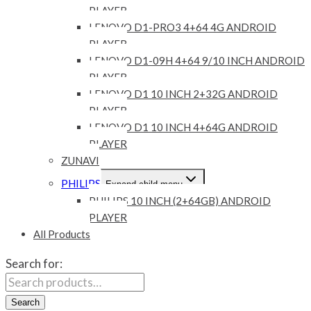
PLAYER
LENOVO D1-PRO3 4+64 4G ANDROID
PLAYER
LENOVO D1-09H 4+64 9/10 INCH ANDROID
PLAYER
LENOVO D1 10 INCH 2+32G ANDROID
PLAYER
LENOVO D1 10 INCH 4+64G ANDROID
PLAYER
ZUNAVI
PHILIPS
Expand child menu
PHILIPS 10 INCH (2+64GB) ANDROID
PLAYER
All Products
Search for:
Search