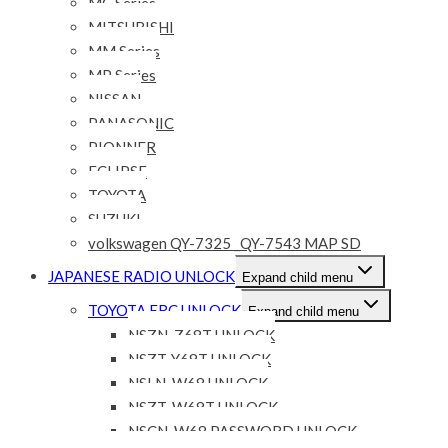
MC Series
MITSUBISHI
MM Series
MP Series
NISSAN
PANASONIC
PIONNER
ECLIPSE
TOYOTA
SUZUKI
volkswagen QY-7325 _QY-7543 MAP SD
JAPANESE RADIO UNLOCK
Expand child menu
TOYOTA ERC UNLOCK
Expand child menu
NSZN-Z68T UNLOCK
NSZT-Y68T UNLOCK
NSLN-W68 UNLOCK
NSZT-W68T UNLOCK
NSCN-W68 PASSWORD UNLOCK