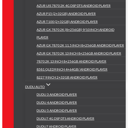
AZUR UIS 7870 2K 4G DSP DTS ANDROID PLAYER
AZUR P15 (2+32GB) ANDROID PLAYER
AZUR T100 (2+32GB) ANDROID PLAYER
AZUR GX 7870 2K (8+256GB) 9/10 INCH ANDROID
PLAYER
AZUR GX 7870 2K 11.5 INCH 8+256GB ANDROID PLAYER
AZUR GX 7870 2K 13 INCH 8+256GB ANDROID PLAYER
7870 2K 13 INCH 8+256GB ANDROID PLAYER
8581 QLED9 INCH 4+64GB/ ANDROID PLAYER
8227 9 INCH 2+32GB ANDROID PLAYER
DUDU AUTO
DUDU 3 ANDROID PLAYER
DUDU 4 ANDROID PLAYER
DUDU 5 ANDROID PLAYER
DUDU7 4G DSP DTS ANDROID PLAYER
DUDU7 ANDROID PLAYER