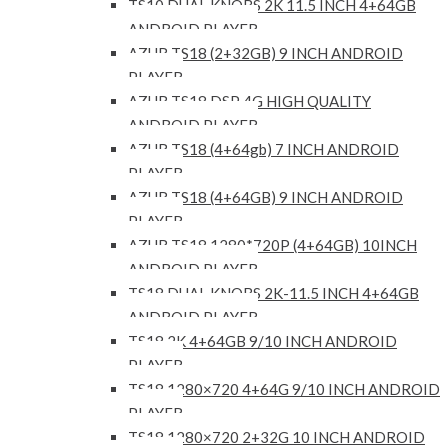
TS10 DUAL KNOBS 2K 11.5 INCH 4+64GB
ANDROID PLAYER
AZUR TS18 (2+32GB) 9 INCH ANDROID
PLAYER
AZUR TS18 DSP 4G HIGH QUALITY
ANDROID PLAYER
AZUR TS18 (4+64gb) 7 INCH ANDROID
PLAYER
AZUR TS18 (4+64GB) 9 INCH ANDROID
PLAYER
AZUR TS18 1280*720P (4+64GB) 10INCH
ANDROID PLAYER
TS18 DUAL KNOBS 2K-11.5 INCH 4+64GB
ANDROID PLAYER
TS18 2K 4+64GB 9/10 INCH ANDROID
PLAYER
TS18 1280×720 4+64G 9/10 INCH ANDROID
PLAYER
TS18 1280×720 2+32G 10 INCH ANDROID