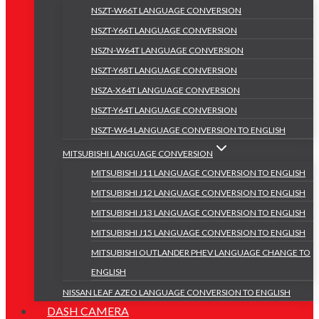
NSZT-W66T LANGUAGE CONVERSION
NSZT-Y66T LANGUAGE CONVERSION
NSZN-W64T LANGUAGE CONVERSION
NSZT-Y68T LANGUAGE CONVERSION
NSZA-X64T LANGUAGE CONVERSION
NSZT-Y64T LANGUAGE CONVERSION
NSZT-W64 LANGUAGE CONVERSION TO ENGLISH
MITSUBISHI LANGUAGE CONVERSION
MITSUBISHI J11 LANGUAGE CONVERSION TO ENGLISH
MITSUBISHI J12 LANGUAGE CONVERSION TO ENGLISH
MITSUBISHI J13 LANGUAGE CONVERSION TO ENGLISH
MITSUBISHI J15 LANGUAGE CONVERSION TO ENGLISH
MITSUBISHI OUTLANDER PHEV LANGUAGE CHANGE TO
ENGLISH
NISSAN LEAF AZEO LANGUAGE CONVERSION TO ENGLISH
DASH CAMERA