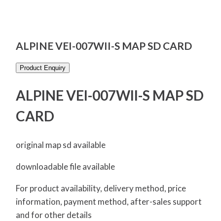
ALPINE VEI-007WII-S MAP SD CARD
Product Enquiry
ALPINE VEI-007WII-S MAP SD
CARD
original map sd available
downloadable file available
For product availability, delivery method, price
information, payment method, after-sales support
and for other details