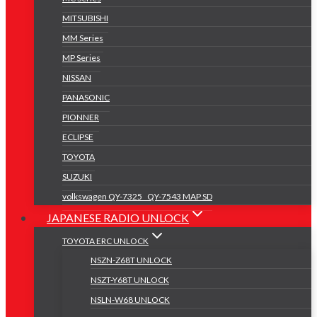
MITSUBISHI
MM Series
MP Series
NISSAN
PANASONIC
PIONNER
ECLIPSE
TOYOTA
SUZUKI
volkswagen QY-7325 _QY-7543 MAP SD
JAPANESE RADIO UNLOCK
TOYOTA ERC UNLOCK
NSZN-Z68T UNLOCK
NSZT-Y68T UNLOCK
NSLN-W68 UNLOCK