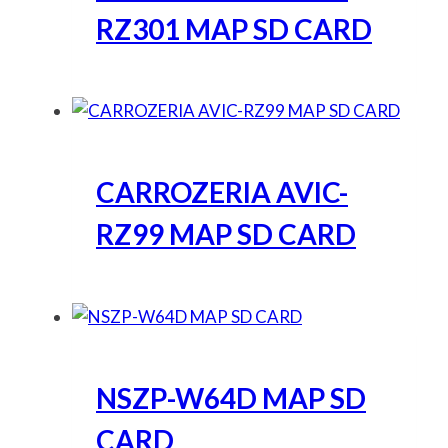
RZ301 MAP SD CARD
CARROZERIA AVIC-
RZ99 MAP SD CARD
NSZP-W64D MAP SD
CARD