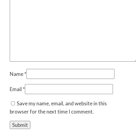
Name
*
Email
*
Save my name, email, and website in this
browser for the next time I comment.