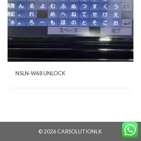
NSLN-W68 UNLOCK
© 2026 CARSOLUTIONLK