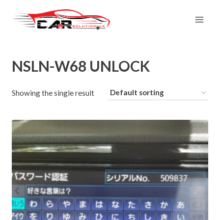
Skip
to
content
NSLN-W68 UNLOCK
Showing the single result