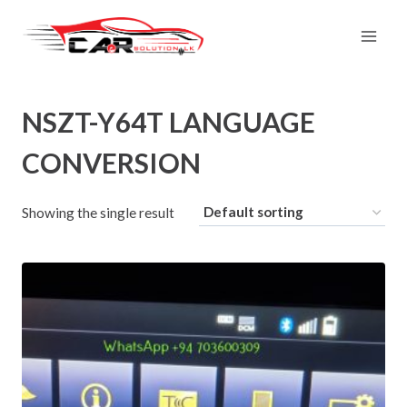
Skip
to
content
NSZT-Y64T LANGUAGE
CONVERSION
Showing the single result