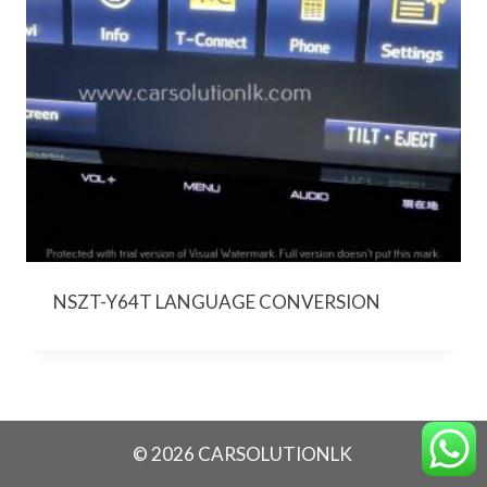
NSZT-Y64T LANGUAGE CONVERSION
© 2026 CARSOLUTIONLK