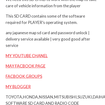
care of vehicle information from the player
This SD CARD contains some of the software
required for PLAYER’s operating system.
any japanese map sd card and password unlock |
delivery service available | very good good after
service
MY YOUTUBE CHANEL
MAY FACBOOK PAGE
FACBOOK GROUPS
MY BLOGGER
TOYOTA,HONDA,NISSAN,MITSUBISHI,SUZUKI,DAIH
SOFTWARE SD CARD AND RADIO CODE