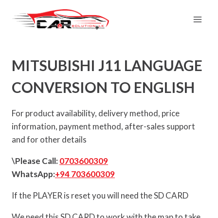
Skip
to
content
MITSUBISHI J11 LANGUAGE
CONVERSION TO ENGLISH
For product availability, delivery method, price
information, payment method, after-sales support
and for other details
\Please Call:
0703600309
WhatsApp:
+94 703600309
If the PLAYER is reset you will need the SD CARD
We need this SD CARD to work with the map to take