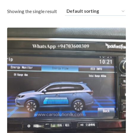
Showing the single result